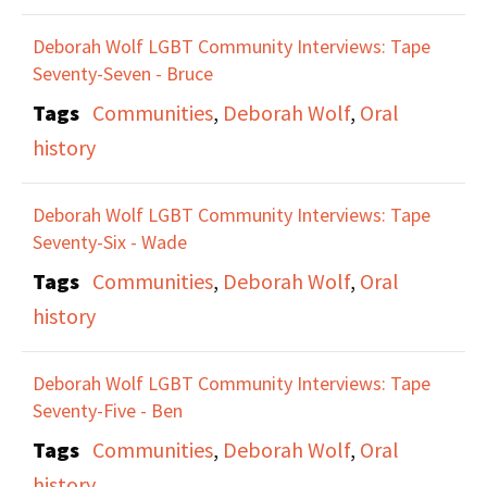
Deborah Wolf LGBT Community Interviews: Tape
Seventy-Seven - Bruce
Tags
Communities
,
Deborah Wolf
,
Oral
history
Deborah Wolf LGBT Community Interviews: Tape
Seventy-Six - Wade
Tags
Communities
,
Deborah Wolf
,
Oral
history
Deborah Wolf LGBT Community Interviews: Tape
Seventy-Five - Ben
Tags
Communities
,
Deborah Wolf
,
Oral
history