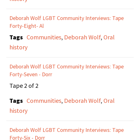
Deborah Wolf LGBT Community Interviews: Tape
Forty-Eight- Al
Tags
Communities
,
Deborah Wolf
,
Oral
history
Deborah Wolf LGBT Community Interviews: Tape
Forty-Seven - Dorr
Tape 2 of 2
Tags
Communities
,
Deborah Wolf
,
Oral
history
Deborah Wolf LGBT Community Interviews: Tape
Forty-Six - Dorr