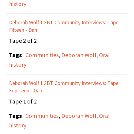
history
Maxine and Anne talk
Deborah Wolf LGBT Community Interviews: Tape
about the real depth of
Fifteen - Dan
activism, and the
Tape 2 of 2
dangerous legal and
Tags
Communities
,
Deborah Wolf
,
Oral
personal implications
history
of direct actions. They
discuss the importance
Deborah Wolf LGBT Community Interviews: Tape
of being part of a group
Fourteen - Dan
and having a support
Tape 1 of 2
structure when taking
part in a direct action.
Tags
Communities
,
Deborah Wolf
,
Oral
Maxine talks about the
history
learning and training