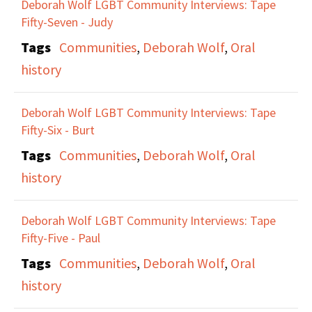
Deborah Wolf LGBT Community Interviews: Tape
Fifty-Seven - Judy
Tags
Communities
,
Deborah Wolf
,
Oral
history
Deborah Wolf LGBT Community Interviews: Tape
Fifty-Six - Burt
Tags
Communities
,
Deborah Wolf
,
Oral
history
Deborah Wolf LGBT Community Interviews: Tape
Fifty-Five - Paul
Tags
Communities
,
Deborah Wolf
,
Oral
history