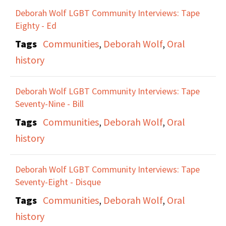
Deborah Wolf LGBT Community Interviews: Tape
Eighty - Ed
Tags
Communities
,
Deborah Wolf
,
Oral
history
Deborah Wolf LGBT Community Interviews: Tape
Seventy-Nine - Bill
Tags
Communities
,
Deborah Wolf
,
Oral
history
Deborah Wolf LGBT Community Interviews: Tape
Seventy-Eight - Disque
Tags
Communities
,
Deborah Wolf
,
Oral
history