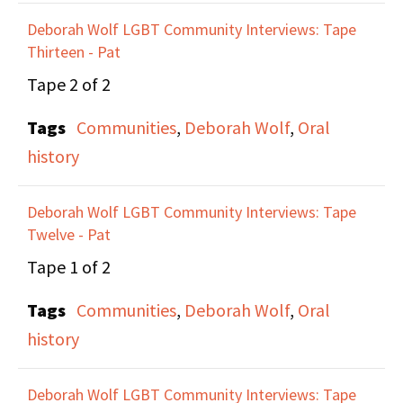
and teaching that
Deborah Wolf LGBT Community Interviews: Tape
happens behind the
Thirteen - Pat
scenes before any direct
Tape 2 of 2
actions. They go into
Tags
Communities
,
Deborah Wolf
,
Oral
more detail about work
history
they did as the Lesbian
Avengers around the
Deborah Wolf LGBT Community Interviews: Tape
country, and the effect
Twelve - Pat
that their bottom-up
Tape 1 of 2
structure had on small
community
Tags
Communities
,
Deborah Wolf
,
Oral
movements.
history
Deborah Wolf LGBT Community Interviews: Tape
They talk about the