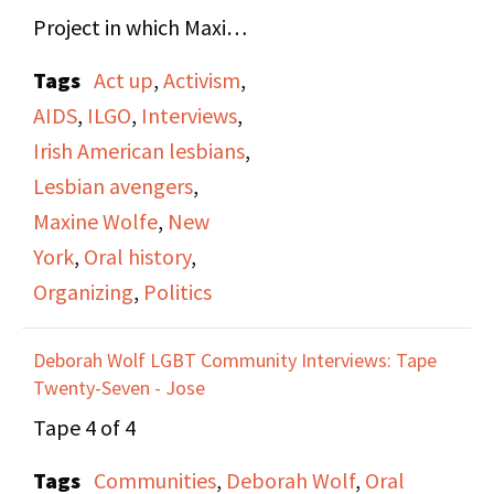
Project in which Maxine
Wolfe and Anne Maguire
Tags
Act up
,
Activism
,
are interviewed. They
AIDS
,
ILGO
,
Interviews
,
discuss their early lives,
Irish American lesbians
,
background on their
Lesbian avengers
,
family histories, and the
Maxine Wolfe
,
New
work as activists.
York
,
Oral history
,
Organizing
,
Politics
The talk about the
environments they
Deborah Wolf LGBT Community Interviews: Tape
grew up in, Maxine in
Twenty-Seven - Jose
Brooklyn and Anne in
Tape 4 of 4
Dublin, and their early
Tags
Communities
,
Deborah Wolf
,
Oral
interest in, and