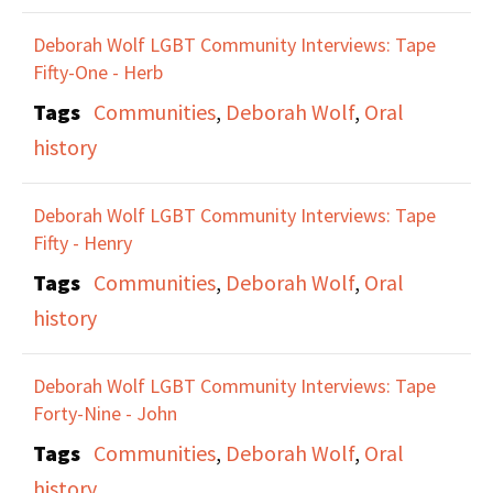
Deborah Wolf LGBT Community Interviews: Tape
Fifty-One - Herb
Tags
Communities
,
Deborah Wolf
,
Oral
history
Deborah Wolf LGBT Community Interviews: Tape
Fifty - Henry
Tags
Communities
,
Deborah Wolf
,
Oral
history
Deborah Wolf LGBT Community Interviews: Tape
Forty-Nine - John
Tags
Communities
,
Deborah Wolf
,
Oral
history