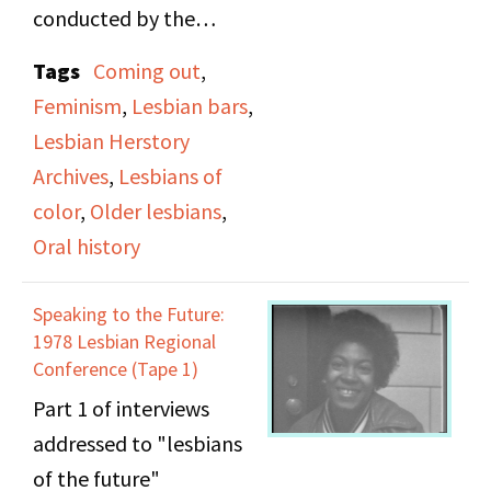
conducted by the
Lesbian Herstory
Tags
Coming out
,
Archives at the 1978
Feminism
,
Lesbian bars
,
Lesbian Regional
Lesbian Herstory
Conference. Among the
Archives
,
Lesbians of
subjects discussed in the
color
,
Older lesbians
,
interviews include
Oral history
coming out, lesbian
bars, racism against
Speaking to the Future:
lesbians of color,
1978 Lesbian Regional
representations of
Conference (Tape 1)
violence against
Part 1 of interviews
women, feminism, and
addressed to "lesbians
older lesbians.
of the future"