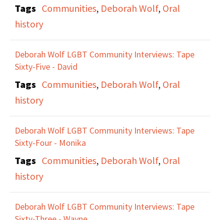
Tags
Communities
,
Deborah Wolf
,
Oral
history
Deborah Wolf LGBT Community Interviews: Tape
Sixty-Five - David
Tags
Communities
,
Deborah Wolf
,
Oral
history
Deborah Wolf LGBT Community Interviews: Tape
Sixty-Four - Monika
Tags
Communities
,
Deborah Wolf
,
Oral
history
Deborah Wolf LGBT Community Interviews: Tape
Sixty-Three - Wayne