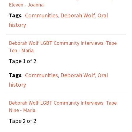
Eleven - Joanna
Alice Austen House and
Tags
Communities
,
Deborah Wolf
,
Oral
the fact that the Board
history
was homophobic and
hiding the queer part of
Deborah Wolf LGBT Community Interviews: Tape
that story, and work
Ten - Maria
they did around
Tape 1 of 2
protesting how the
history was being
Tags
Communities
,
Deborah Wolf
,
Oral
handled. They discuss
history
the importance of
recovering queer
Deborah Wolf LGBT Community Interviews: Tape
Nine - Maria
histories from the 19th
Century, and making
Tape 2 of 2
gay history available to