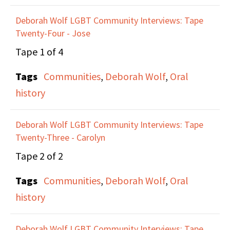
become her partner.
Deborah Wolf LGBT Community Interviews: Tape
Twenty-Four - Jose
Maxine discusses her
Tape 1 of 4
involvement in various
Tags
Communities
,
Deborah Wolf
,
Oral
LGBTQ and Radical
history
organizations in NYC
that lead her to ACT UP.
Deborah Wolf LGBT Community Interviews: Tape
Anne discusses being
Twenty-Three - Carolyn
part of the founding
Tape 2 of 2
group of ILGO, the Irish
Lesbian and Gay
Tags
Communities
,
Deborah Wolf
,
Oral
Organization, which
history
started in 1990, and
which she was part of
Deborah Wolf LGBT Community Interviews: Tape