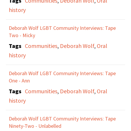
Tags
Communities
,
Deborah Wolf
,
Oral
history
Deborah Wolf LGBT Community Interviews: Tape
Two - Micky
Tags
Communities
,
Deborah Wolf
,
Oral
history
Deborah Wolf LGBT Community Interviews: Tape
One - Ann
Tags
Communities
,
Deborah Wolf
,
Oral
history
Deborah Wolf LGBT Community Interviews: Tape
Ninety-Two - Unlabelled