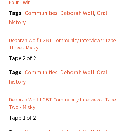
Four - Win
gay institutions that
Tags
Communities
,
Deborah Wolf
,
Oral
have survived over the
history
past 50 years. However,
through some of these
Deborah Wolf LGBT Community Interviews: Tape
projects, they are still
Three - Micky
experiencing Lesbian,
Tape 2 of 2
Bisexual, and
Tags
Communities
,
Deborah Wolf
,
Oral
Transgender erasure
history
and erasure of the
history of every day
Deborah Wolf LGBT Community Interviews: Tape
people.
Two - Micky
Tape 1 of 2