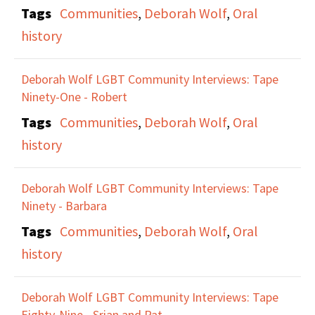
Tags
Communities
,
Deborah Wolf
,
Oral
history
Deborah Wolf LGBT Community Interviews: Tape
Ninety-One - Robert
Tags
Communities
,
Deborah Wolf
,
Oral
history
Deborah Wolf LGBT Community Interviews: Tape
Ninety - Barbara
Tags
Communities
,
Deborah Wolf
,
Oral
history
Deborah Wolf LGBT Community Interviews: Tape
Eighty-Nine - Srian and Pat