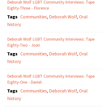
Deborah Wolf LGBT Community Interviews: Tape
Eighty-Three - Florence
Tags
Communities
,
Deborah Wolf
,
Oral
history
Deborah Wolf LGBT Community Interviews: Tape
Eighty-Two - Joan
Tags
Communities
,
Deborah Wolf
,
Oral
history
Deborah Wolf LGBT Community Interviews: Tape
Eighty-One - Daniel
Tags
Communities
,
Deborah Wolf
,
Oral
history