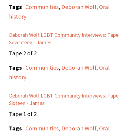
Tags
Communities
,
Deborah Wolf
,
Oral
Schulman. They decided
history
they wanted to focus on
serious politics rather
Deborah Wolf LGBT Community Interviews: Tape
than cultural issues, and
Seventeen - James
to not be a top-down
Tape 2 of 2
organization. Anne and
Maxine discuss the first
Tags
Communities
,
Deborah Wolf
,
Oral
meetings and actions of
history
the Lesbian Avengers
and talk about offering
Deborah Wolf LGBT Community Interviews: Tape
organizing help and
Sixteen - James
support to other
Tape 1 of 2
Lesbian groups around
Tags
Communities
,
Deborah Wolf
,
Oral
the country.