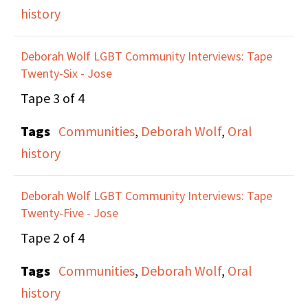
history
awareness of, politics.
Anne talks about the
Deborah Wolf LGBT Community Interviews: Tape
political climate of
Twenty-Six - Jose
Ireland that made her
Tape 3 of 4
want to leave,
eventually winning a
Tags
Communities
,
Deborah Wolf
,
Oral
green card in a lottery,
history
and moving to New
York City. Anne
Deborah Wolf LGBT Community Interviews: Tape
Twenty-Five - Jose
describes meeting
Maxine at a
Tape 2 of 4
Thanksgiving Dinner
Tags
Communities
,
Deborah Wolf
,
Oral
through a friend, Marie,
history
who would eventually