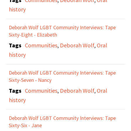
history
Deborah Wolf LGBT Community Interviews: Tape
Sixty-Eight - Elizabeth
Tags
Communities
,
Deborah Wolf
,
Oral
history
Deborah Wolf LGBT Community Interviews: Tape
Sixty-Seven - Nancy
Tags
Communities
,
Deborah Wolf
,
Oral
history
Deborah Wolf LGBT Community Interviews: Tape
Sixty-Six - Jane