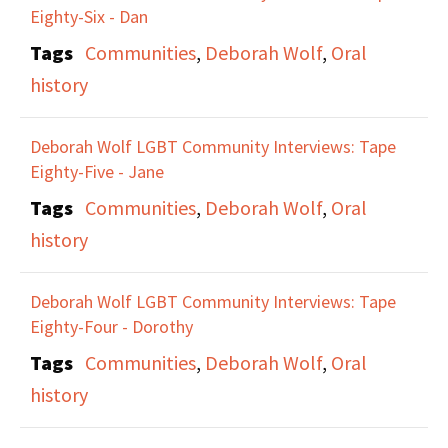
Eighty-Six - Dan
Tags
Communities
,
Deborah Wolf
,
Oral
history
Deborah Wolf LGBT Community Interviews: Tape
Eighty-Five - Jane
Tags
Communities
,
Deborah Wolf
,
Oral
history
Deborah Wolf LGBT Community Interviews: Tape
Eighty-Four - Dorothy
Tags
Communities
,
Deborah Wolf
,
Oral
history