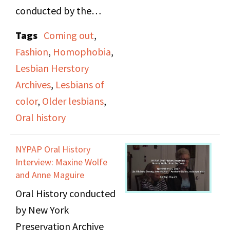
conducted by the
Lesbian Herstory
Tags
Coming out
,
Archives at the 1978
Fashion
,
Homophobia
,
Lesbian Regional
Lesbian Herstory
Conference. Among the
Archives
,
Lesbians of
subjects discussed in the
color
,
Older lesbians
,
interviews include
Oral history
coming out, lesbian
fashion, older lesbians,
NYPAP Oral History
chosen names,
Interview: Maxine Wolfe
homophobia, and
and Anne Maguire
racism against lesbians
Oral History conducted
of color.
by New York
Preservation Archive