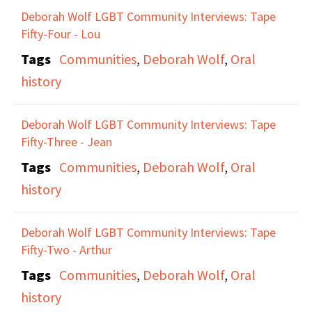
Deborah Wolf LGBT Community Interviews: Tape
Fifty-Four - Lou
Tags
Communities
,
Deborah Wolf
,
Oral
history
Deborah Wolf LGBT Community Interviews: Tape
Fifty-Three - Jean
Tags
Communities
,
Deborah Wolf
,
Oral
history
Deborah Wolf LGBT Community Interviews: Tape
Fifty-Two - Arthur
Tags
Communities
,
Deborah Wolf
,
Oral
history