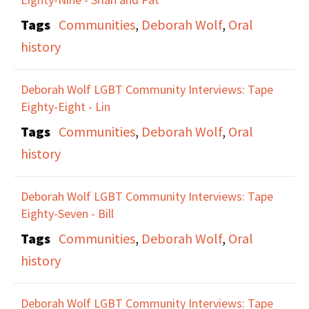
Tags
Communities
,
Deborah Wolf
,
Oral
history
Deborah Wolf LGBT Community Interviews: Tape
Eighty-Eight - Lin
Tags
Communities
,
Deborah Wolf
,
Oral
history
Deborah Wolf LGBT Community Interviews: Tape
Eighty-Seven - Bill
Tags
Communities
,
Deborah Wolf
,
Oral
history
Deborah Wolf LGBT Community Interviews: Tape