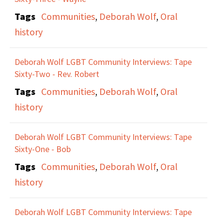
Tags
Communities
,
Deborah Wolf
,
Oral
history
Deborah Wolf LGBT Community Interviews: Tape
Sixty-Two - Rev. Robert
Tags
Communities
,
Deborah Wolf
,
Oral
history
Deborah Wolf LGBT Community Interviews: Tape
Sixty-One - Bob
Tags
Communities
,
Deborah Wolf
,
Oral
history
Deborah Wolf LGBT Community Interviews: Tape