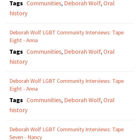
Tags
Communities
,
Deborah Wolf
,
Oral
the public. Maxine talks
history
about the role of the
Lesbian Herstory
Deborah Wolf LGBT Community Interviews: Tape
Archives in preserving
Eight - Anna
the history and lives of
Tags
Communities
,
Deborah Wolf
,
Oral
all lesbians for this
history
reason. They talks
about how visibility and
Deborah Wolf LGBT Community Interviews: Tape
survival are related for
Eight - Anna
Lesbians, and the need
Tags
Communities
,
Deborah Wolf
,
Oral
for people to see
history
themselves
represented.
Deborah Wolf LGBT Community Interviews: Tape
Seven - Nancy