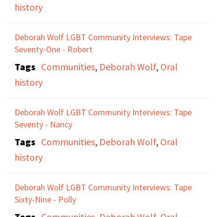
history
Deborah Wolf LGBT Community Interviews: Tape
Seventy-One - Robert
Tags
Communities
,
Deborah Wolf
,
Oral
history
Deborah Wolf LGBT Community Interviews: Tape
Seventy - Nancy
Tags
Communities
,
Deborah Wolf
,
Oral
history
Deborah Wolf LGBT Community Interviews: Tape
Sixty-Nine - Polly
Tags
Communities
,
Deborah Wolf
,
Oral