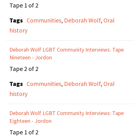
Tape 1 of 2
had to advocate for
themselves and form
Tags
Communities
,
Deborah Wolf
,
Oral
their own movements
history
to be heard and to
focus on Lesbian issues.
Deborah Wolf LGBT Community Interviews: Tape
They talk about Lesbian
Nineteen - Jordon
and women erasure
Tape 2 of 2
during the AIDS crisis
Tags
Communities
,
Deborah Wolf
,
Oral
and how that lead them
history
to for the Lesbian
Avengers along with
Deborah Wolf LGBT Community Interviews: Tape
Ana Maria Simo, Anne-
Eighteen - Jordon
Christine D'askey, Marie
Tape 1 of 2
Honan, and Sarah