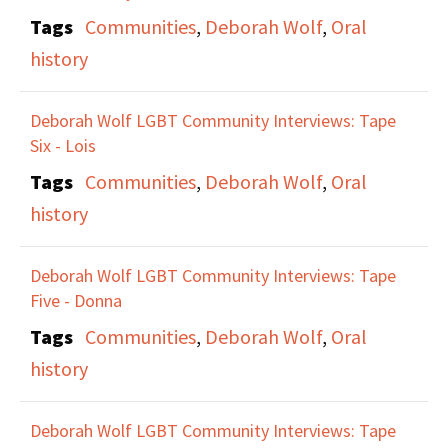
Maxine and Anne talk
Tags
Communities
,
Deborah Wolf
,
Oral
about seeing the fruits
history
of their activist labor
come to fruition after 25
Deborah Wolf LGBT Community Interviews: Tape
Six - Lois
years, and their
Tags
Communities
,
Deborah Wolf
,
Oral
thoughts about current
history
acceptance of LGBTQ
people as being
Deborah Wolf LGBT Community Interviews: Tape
partially related to
Five - Donna
capitalism and revenue.
Tags
Communities
,
Deborah Wolf
,
Oral
They discuss more
history
recent LGBTQ history
and archive projects
Deborah Wolf LGBT Community Interviews: Tape
and the celebrating of