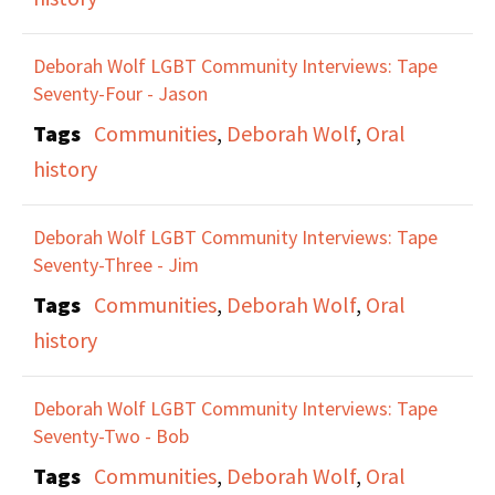
Deborah Wolf LGBT Community Interviews: Tape
Seventy-Four - Jason
Tags
Communities
,
Deborah Wolf
,
Oral
history
Deborah Wolf LGBT Community Interviews: Tape
Seventy-Three - Jim
Tags
Communities
,
Deborah Wolf
,
Oral
history
Deborah Wolf LGBT Community Interviews: Tape
Seventy-Two - Bob
Tags
Communities
,
Deborah Wolf
,
Oral