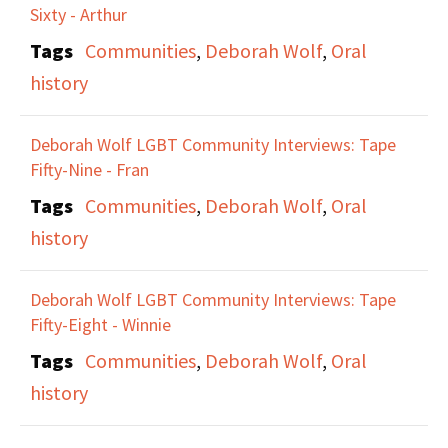
Sixty - Arthur
Tags
Communities
,
Deborah Wolf
,
Oral
history
Deborah Wolf LGBT Community Interviews: Tape
Fifty-Nine - Fran
Tags
Communities
,
Deborah Wolf
,
Oral
history
Deborah Wolf LGBT Community Interviews: Tape
Fifty-Eight - Winnie
Tags
Communities
,
Deborah Wolf
,
Oral
history