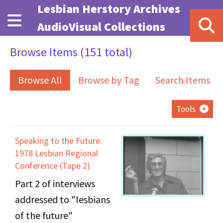
Skip to main content
Lesbian Herstory Archives
AudioVisual Collections
Browse Items (151 total)
Browse All
Browse by Tag
Search Items
Tools
Speaking to the Future:
1978 Lesbian Regional
Conference (Tape 2)
Part 2 of interviews
addressed to "lesbians
of the future"