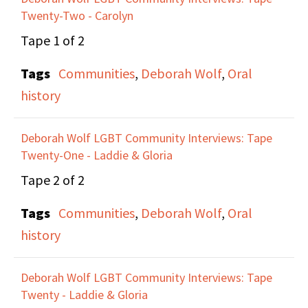
Twenty-Two - Carolyn
for 10 years. She talks
about ILGO's rejection
Tape 1 of 2
from the St. Patrick's
Tags
Communities
,
Deborah Wolf
,
Oral
Day Parade and the
history
publicity the group got
from that.
Deborah Wolf LGBT Community Interviews: Tape
Twenty-One - Laddie & Gloria
They talk about the
Tape 2 of 2
erasure of lesbian
Tags
Communities
,
Deborah Wolf
,
Oral
organizers and
history
leadership within
LGBTQ history which
Deborah Wolf LGBT Community Interviews: Tape
tends to focus on gay
Twenty - Laddie & Gloria
men, and how Lesbians