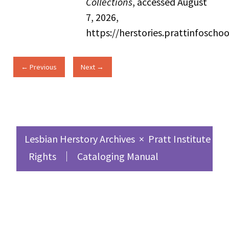
Collections
, accessed August
7, 2026,
https://herstories.prattinfosch
← Previous
Next →
Lesbian Herstory Archives
×
Pratt Institute Sc
Rights
Cataloging Manual