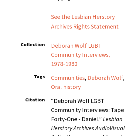
See the Lesbian Herstory
Archives Rights Statement
Collection
Deborah Wolf LGBT
Community Interviews,
1978-1980
Tags
Communities
,
Deborah Wolf
,
Oral history
Citation
“Deborah Wolf LGBT
Community Interviews: Tape
Forty-One - Daniel,”
Lesbian
Herstory Archives AudioVisual