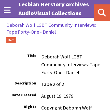
Skip to main content
Lesbian Herstory Archives
AudioVisual Collections
Deborah Wolf LGBT Community Interviews:
Tape Forty-One - Daniel
Item
Title
Deborah Wolf LGBT
Community Interviews: Tape
Forty-One - Daniel
Description
Tape 2 of 2
Date Created
August 19, 1979
Rights
Copyright Deborah Wolf