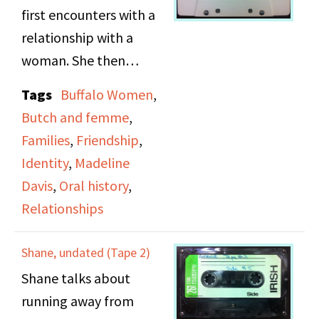
first encounters with a
relationship with a
woman. She then
speaks about the
Tags
Buffalo Women
,
difficulties of raising her
Butch and femme
,
child. She also talks
Families
,
Friendship
,
about the roles of
Identity
,
Madeline
Butch and Femme.
Davis
,
Oral history
,
Relationships
Shane, undated (Tape 2)
Shane talks about
running away from