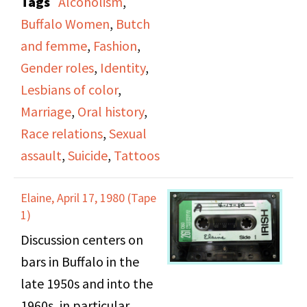
Tags
Alcoholism
,
on past sexual abuse by
Buffalo Women
,
Butch
her father, gender roles,
and femme
,
Fashion
,
identity, learning about
Gender roles
,
Identity
,
gay life and her
Lesbians of color
,
discovery process,
Marriage
,
Oral history
,
friendship, clothing and
Race relations
,
Sexual
identity, her marriage to
assault
,
Suicide
,
Tattoos
a gay man, her suicide
attempt.
Elaine, April 17, 1980 (Tape
1)
Discussion centers on
bars in Buffalo in the
late 1950s and into the
1960s, in particular