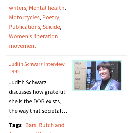
bay area. The majority
writers
,
Mental health
,
of airtime is dedicated
Motorcycles
,
Poetry
,
to Grahn’s reading of
Publications
,
Suicide
,
works from the
Women's liberation
aforementioned
movement
presses. She reads
chapter 17 from Sharon
Judith Schwarz Interview,
Isabel’s
1992
autobiographical novel
Judith Schwarz
“Yesterday’s Lessons” as
discusses how grateful
well as poetry from
she is the DOB exists,
“Lesbians Speak Out” &
the way that societal
poems of Susan Griffin.
attitudes towards
Tags
Bars
,
Butch and
lesbianism has changed