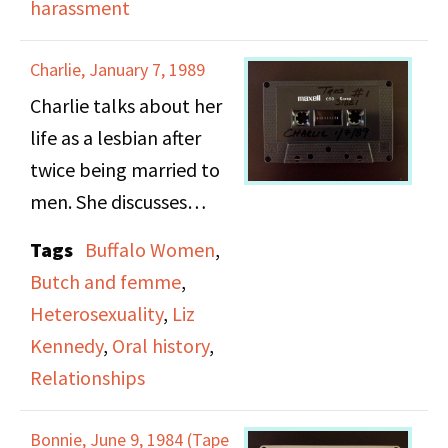
harassment
communities.
Despite that, she
frequently criticizes
Charlie, January 7, 1989
DOB positions and
Charlie talks about her
found herself to be
life as a lesbian after
more radical in her
twice being married to
approach to activism.
men. She discusses
She speaks about
having two long
concerns of being
Tags
Buffalo Women
,
committed lesbian
infiltrated by the FBI,
Butch and femme
,
relationships and the
and heists of the
Heterosexuality
,
Liz
differing dynamics
publication "The
Kennedy
,
Oral history
,
between her and those
Ladder". The interview
Relationships
partners as a reflection
closes with Gittings
of her age and comfort
speaking about
Bonnie, June 9, 1984 (Tape