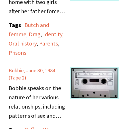
home with two girls
after her father forced
her to leave home. She
Tags
Butch and
then lived as a man in
femme
,
Drag
,
Identity
,
New Orleans under an
Oral history
,
Parents
,
assumed identity. She
Prisons
was arrested and held
for 72 hours on
Bobbie, June 30, 1984
suspicion of robbery.
(Tape 2)
She recalls the people
Bobbie speaks on the
she met during her stay
nature of her various
in jail.
relationships, including
patterns of sex and
cohabitation, being