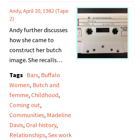
make an appointment.
relationships, and her
Andy, April 20, 1982 (Tape
rules of attraction.
2)
Andy further discusses
how she came to
construct her butch
image. She recalls
getting into fights with
Tags
Bars
,
Buffalo
men and having to give
Women
,
Butch and
up good jobs because
femme
,
Childhood
,
she refused to give up
Coming out
,
her queer image and
Communities
,
Madeline
identity. She discusses
Davis
,
Oral history
,
her clash with a teacher
Relationships
,
Sex work
when she was in school