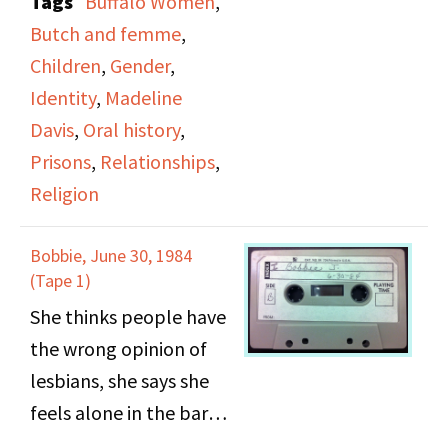
Tags
Buffalo Women
,
confused about her
Butch and femme
,
significant other
Children
,
Gender
,
identifying as a man in
Identity
,
Madeline
public, she addresses
Davis
,
Oral history
,
the existence of her
Prisons
,
Relationships
,
children, using men
Religion
after prison to live and
make money, attending
Bobbie, June 30, 1984
gay reorientation
(Tape 1)
church, her sexual
She thinks people have
practices, and the
the wrong opinion of
subject of the
lesbians, she says she
"Untouchable".
feels alone in the bars,
role playing was