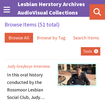
Skip to main content
Lesbian Herstory Archives
AudioVisual Collections
Browse Items (51 total)
Browse All
Browse by Tag
Search Items
Tools
Judy Greyboys Interview
In this oral history
conducted by the
Rossmoor Lesbian
Social Club, Judy
Greyboys discusses her