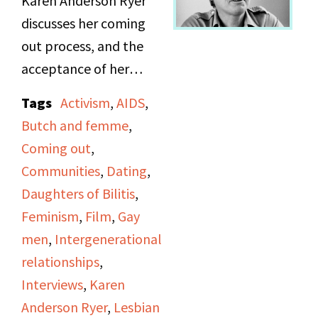
Karen Anderson Ryer
discusses her coming
out process, and the
acceptance of her
parents. She talks
Tags
Activism
,
AIDS
,
about butch vs. fem,
Butch and femme
,
and changing
Coming out
,
generational attitudes.
Communities
,
Dating
,
Discusses importance of
Daughters of Bilitis
,
feminism to lesbianism
Feminism
,
Film
,
Gay
specifically, and
men
,
Intergenerational
differences from gay
relationships
,
men’s movement. She
Interviews
,
Karen
details the split of “The
Anderson Ryer
,
Lesbian