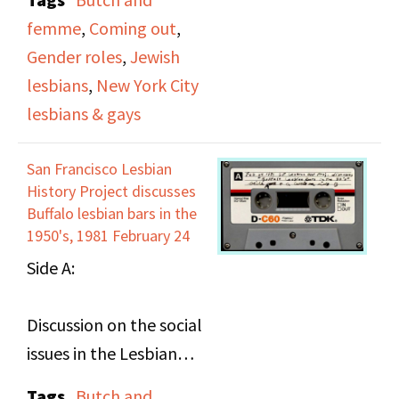
available, including the
perhaps continued in
femme
,
Coming out
,
Ladder and the
another video). She
Gender roles
,
Jewish
contributions they
talks about being a
lesbians
,
New York City
made to its design and
lesbian in New York and
lesbians & gays
distribution. On tape 2,
coming out to her
they comment on a
family and
San Francisco Lesbian
series of slides and
professionally, her
History Project discusses
photographs of
relationships and
Buffalo lesbian bars in the
members of DOB.
1950's, 1981 February 24
religious beliefs. She
Side A:
discusses lesbian roles
and how she didn't fit
Discussion on the social
into any of the existing
issues in the Lesbian
roles, even in the DOB
communinity bar and
community. She
Tags
Butch and