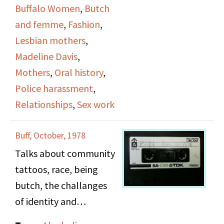
pregnancy, clothing
Buffalo Women
,
Butch
styles,
and femme
,
Fashion
,
Lesbian mothers
,
Madeline Davis
,
Mothers
,
Oral history
,
Police harassment
,
Relationships
,
Sex work
Buff, October, 1978
Talks about community
tattoos, race, being
butch, the challanges
of identity and
expectations. Touches