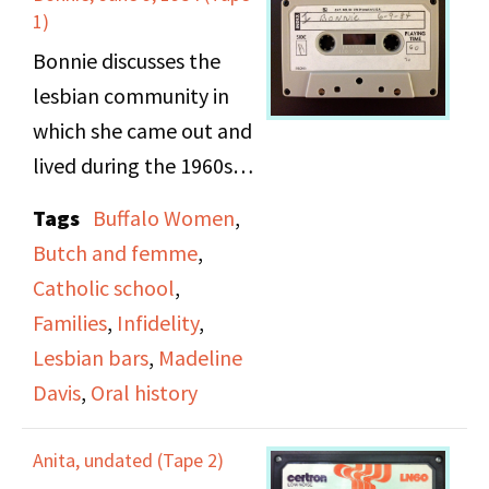
"true" lesbians.
1)
Bonnie discusses the
lesbian community in
which she came out and
lived during the 1960s.
She describes the
Tags
Buffalo Women
,
difference of experience
Butch and femme
,
for butch and femme
Catholic school
,
lesbians in public during
Families
,
Infidelity
,
this time, the roles
Lesbian bars
,
Madeline
butches and femmes
Davis
,
Oral history
play within
relationships, and the
Anita, undated (Tape 2)
social expectations