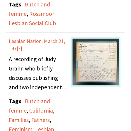
Tags
Butch and
coming our process,
femme
,
Rossmoor
here involvement in the
Lesbian Social Club
Philly lesbian and
political scene, her
Lesbian Nation, March 21,
move to the Bay Area,
197[?]
involvement in activism
A recording of Judy
and non-profit work,
Grahn who briefly
her work and travels as
discusses publishing
a musician, and the
and two independent
importance of
presses run by women,
Tags
Butch and
community.
the Women’s Press
femme
,
California
,
Collective & Mama’s
Families
,
Fathers
,
Press in the California
Feminism
,
Lesbian