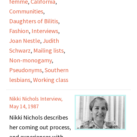
femme
,
California
,
since the founding of
Communities
,
DOB, how many women
Daughters of Bilitis
,
were afraid to have mail
Fashion
,
Interviews
,
mailed to them or used
Joan Nestle
,
Judith
pseudonyms or “bar
Schwarz
,
Mailing lists
,
names” to hide their
Non-monogamy
,
identity.
Pseudonyms
,
Southern
lesbians
,
Working class
She discusses her first
lesbian relationship,
Nikki Nichols Interview,
which happened shortly
May 14, 1987
after she moved to San
Nikki Nichols describes
Franciso, and how this
her coming out process,
introduced her to
and experiences with