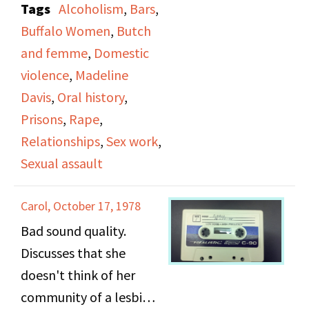
Tags
Alcoholism
,
Bars
,
important that
Buffalo Women
,
Butch
someone should be the
and femme
,
Domestic
more aggressive person
violence
,
Madeline
in a relationship, talks
Davis
,
Oral history
,
about how she needs a
Prisons
,
Rape
,
butch in a relationship,
Relationships
,
Sex work
,
thought of herself as a
Sexual assault
femme although she
didn't dress feminine,
Carol, October 17, 1978
describes a "dyke
Bad sound quality.
person", bar
Discusses that she
atmosphere and how
doesn't think of her
she went to a bar every
community of a lesbian
night to hit on the