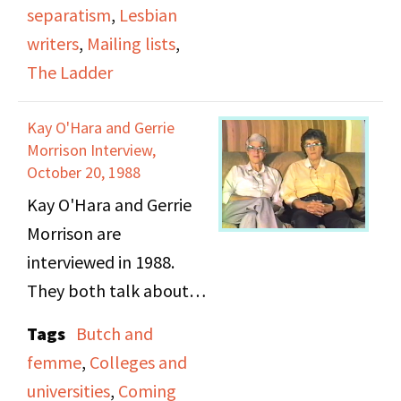
Ladder” from the San
separatism
,
Lesbian
Francisco chapter from
writers
,
Mailing lists
,
DOB, and how she left
The Ladder
to start a new
magazine. Also
Kay O'Hara and Gerrie
mentions the
Morrison Interview,
integration of different
October 20, 1988
lesbian communities –
Kay O'Hara and Gerrie
Oakland vs. San
Morrison are
Francisco, and the
interviewed in 1988.
impact of AIDS on the
They both talk about
lesbian community.
their family lives, when
Tags
Butch and
they realized they were
femme
,
Colleges and
lesbians, coming out,
universities
,
Coming