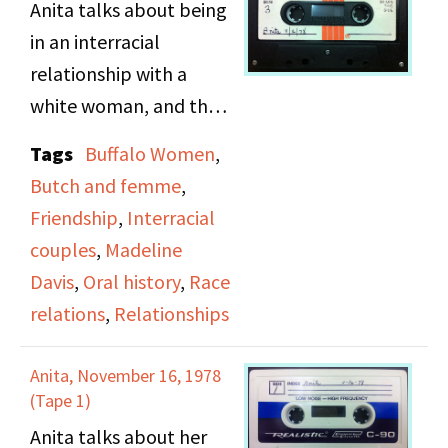
Anita talks about being
involved. Other topics
in an interracial
include Bonnie's lesbian
relationship with a
mother, alcoholism,
white woman, and the
lesbian bars, Bonnie
roles of butch and
becoming actively gay
Tags
Buffalo Women
,
femme.
at Catholic school, her
Butch and femme
,
way of flirting, and
Friendship
,
Interracial
monogamy and
couples
,
Madeline
infidelity within the
Davis
,
Oral history
,
Race
lesbian community.
relations
,
Relationships
Anita, November 16, 1978
(Tape 1)
Anita talks about her