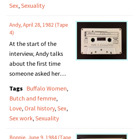
Lou and Jane discuss
Hotel, Little Harlem.
Sex
,
Sexuality
their sexual relationship
They also discuss dating
and further aspects of
rituals, fashion, and
Andy, April 28, 1982 (Tape
female sexuality.
4)
relationship/ courting
roles.
At the start of the
interview, Andy talks
about the first time
someone asked her
about sex. She talks
Tags
Buffalo Women
,
about her experience
Butch and femme
,
going with hookers. She
Love
,
Oral history
,
Sex
,
discusses butches and
Sex work
,
Sexuality
femmes and argues
that femmes aren't
Bonnie, June 9, 1984 (Tape