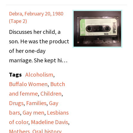
in the 1950s. She
Debra, February 20, 1980
describes her
(Tape 2)
relationship with a
Discusses her child, a
prostitute and other
son. He was the product
close relationships. On
of her one-day
side B she talks about
marriage. She kept him
breaking into the butch
for about 8 months and
Tags
Alcoholism
,
scene and coming out.
then her brother and
Buffalo Women
,
Butch
Andy talks about gay
his wife took him and
and femme
,
Children
,
bars and places queer
raised him. He would
Drugs
,
Families
,
Gay
women were welcome
spend the summers
bars
,
Gay men
,
Lesbians
or not. She discusses
with her until he was 12
of color
,
Madeline Davis
,
fashion and explains
and then he lived with
Mothers
,
Oral history
,
why they wore their t-