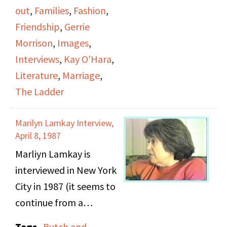
their relationship, and
out
,
Families
,
Fashion
,
previous relationships.
Friendship
,
Gerrie
Kay mentions her
Morrison
,
Images
,
engagement and
Interviews
,
Kay O'Hara
,
marriage before she
Literature
,
Marriage
,
accepted she was a
The Ladder
lesbian. They talk about
the San Francisco DOB
Marilyn Lamkay Interview,
from the 1950s and the
April 8, 1987
meeting's events that
Marliyn Lamkay is
were held, as well as
interviewed in New York
butch and femme roles.
City in 1987 (it seems to
They talk about
continue from a
literature that was
previous video and is
Tags
Butch and