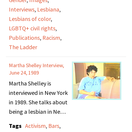
include Helen Bennett,
ties to the mafia, and
Interviews
,
Lesbiana
,
Barbara’s relationship
the different women
Lesbians of color
,
before Donna, and
that would frequent
LGBTQ+ civil rights
,
Naiad Press. The last 30
them.
Publications
,
Racism
,
minutes or so of the
The Ladder
video focus on Barbara
as she discusses The
Martha Shelley Interview,
Ladder and the various
June 24, 1989
women who
Martha Shelley is
contributed to it and
interviewed in New York
how publications
in 1989. She talks about
helped shape social
being a lesbian in New
change for the gay and
York from the 1960s,
Tags
Activism
,
Bars
,
lesbian movement.
the negative views of