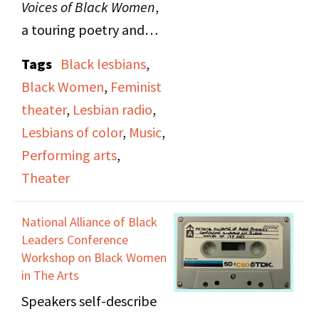
Voices of Black Women
,
a touring poetry and
music production, on
Tags
Black lesbians
,
The Lesbian Show
.
Black Women
,
Feminist
Guests include poet Pat
theater
,
Lesbian radio
,
Parker, singer and
Lesbians of color
,
Music
,
percussionist Linda
Performing arts
,
Tillery, pianist Mary
Theater
Watkins and Gwen
Avery.
National Alliance of Black
Leaders Conference
Workshop on Black Women
in The Arts
Speakers self-describe