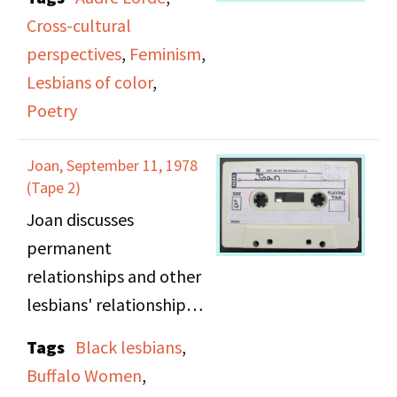
Center, New York City.
Cross-cultural
Side A: Recorded at the
perspectives
,
Feminism
,
Lesbian and Gay
Lesbians of color
,
Community Services
Poetry
Center, New York City.
Sponsored by the
Joan, September 11, 1978
Lesbian and Gay
(Tape 2)
Community Services
Joan discusses
Center, Women's Poetry
permanent
Center at Hunter
relationships and other
College, New York. Poet
lesbians' relationships,
Audre Lorde reads
dating process, how she
Tags
Black lesbians
,
thirteen poems many
and others approach
Buffalo Women
,
from her new book.
lesbians they are