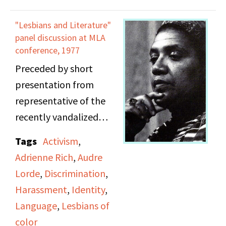
and Robin Christian.
community. Madeline
Audre Lorde is on Side 1.
asks if she knew any
"Lesbians and Literature"
Joan Nestle, Deb Edel,
panel discussion at MLA
lesbians who played
and Candice Wood are
conference, 1977
sports in the 1940s and
mentioned.
Preceded by short
1950s. Debra believes
presentation from
lesbians played sports
representative of the
but cannot definitely
recently vandalized
say so.
Diana Press. Speakers,
Tags
Activism
,
in order of appearance:
Adrienne Rich
,
Audre
moderator Julia Stanley
Lorde
,
Discrimination
,
(unnamed on tape);
Harassment
,
Identity
,
Mary Daly; Audre Lorde
Language
,
Lesbians of
(11:38 into Side B);
color