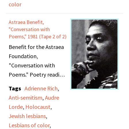
color
make comments
regarding the
Astraea Benefit,
intersections between
"Conversation with
race, class, sexual
Poems," 1981 (Tape 2 of 2)
orientation, and gender
Benefit for the Astraea
and feminism in
Foundation,
response to Audre
"Conversation with
Lorde’s speech, “The
Poems." Poetry reading
Master’s Tools Will
and conversation with
Tags
Adrienne Rich
,
Never Dismantle the
Audre Lorde and
Anti-semitism
,
Audre
Master’s House”, from
Adrienne Rich; includes
Lorde
,
Holocaust
,
SPW1155.
speech, poetry, and
Jewish lesbians
,
remarks.
Lesbians of color
,