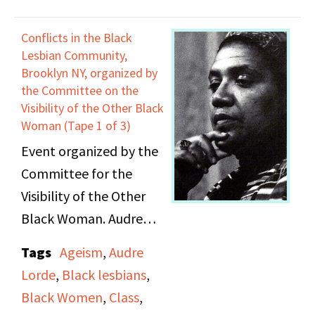
Judith McDaniel;
Adrienne Rich. Lorde's
Conflicts in the Black
speech is the original
Lesbian Community,
draft of her essay "The
Brooklyn NY, organized by
the Committee on the
Transformation of
Visibility of the Other Black
Silence into Language
Woman (Tape 1 of 3)
and Action."
Event organized by the
Committee for the
Visibility of the Other
Black Woman. Audre
Lorde moderates
Tags
Ageism
,
Audre
community discussion
Lorde
,
Black lesbians
,
and dialogue including
Black Women
,
Class
,
issues of identity, cross