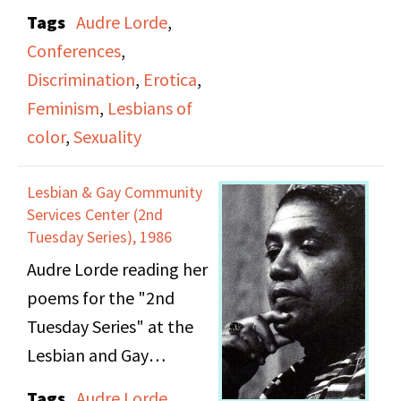
History of Women.
Tags
Audre Lorde
,
Includes Audre Lorde.
Conferences
,
Discrimination
,
Erotica
,
Feminism
,
Lesbians of
color
,
Sexuality
Lesbian & Gay Community
Services Center (2nd
Tuesday Series), 1986
Audre Lorde reading her
poems for the "2nd
Tuesday Series" at the
Lesbian and Gay
Community Services
Tags
Audre Lorde
,