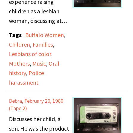
experience raising
class, couples and
children as a lesbian
singles. She also talks
woman, discussing at
about her political
length her love of
Tags
Buffalo Women
,
activism in terms of
children, and wanting
Children
,
Families
,
DOB, peace, civil rights
them to have a better
Lesbians of color
,
and the Stonewall
life then she did. She
Mothers
,
Music
,
Oral
Riots, including the
also discusses her
history
,
Police
marches she was
experience with police
harassment
involved in and the
harassment as both a
speeches she made.
black women, and a
Debra, February 20, 1980
lesbian.
(Tape 2)
Discusses her child, a
Side B includes songs
son. He was the product