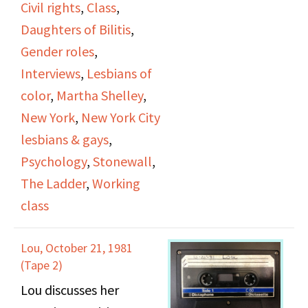
Civil rights
,
Class
,
lesbians portrayed by
Daughters of Bilitis
,
psychologists, the bar
Gender roles
,
scene, roles and her use
Interviews
,
Lesbians of
of a pseudonym. She
color
,
Martha Shelley
,
talks about finding
New York
,
New York City
DOB, the meetings and
lesbians & gays
,
discussions that took
Psychology
,
Stonewall
,
place, and her
The Ladder
,
Working
contributions to the
class
Ladder. She talks about
Jean Powers and other
Lou, October 21, 1981
members of DOB and
(Tape 2)
describes the members
Lou discusses her
as mixed race, working