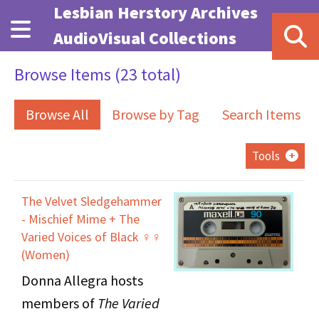
Skip to main content
Lesbian Herstory Archives
AudioVisual Collections
Browse Items (23 total)
Browse All
Browse by Tag
Search Items
Tools
The Velvet Sledgehammer
- Mischief Mime + The
Varied Voices of Black ♀♀
(Women)
Donna Allegra hosts
members of
The Varied