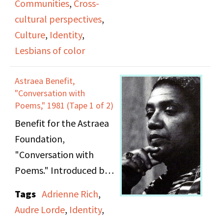
Communities
,
Cross-
cultural conflicts,
cultural perspectives
,
classism, and ageism.
Culture
,
Identity
,
She also introduces
Lesbians of color
panelists'
presentations. Her
Astraea Benefit,
most sustained
"Conversation with
comments are on Tape
Poems," 1981 (Tape 1 of 2)
2 as she introduces the
Benefit for the Astraea
panel on identity.
Foundation,
"Conversation with
Poems." Introduced by
unnamed speaker.
Tags
Adrienne Rich
,
Poetry reading and
Audre Lorde
,
Identity
,
conversation with Audre