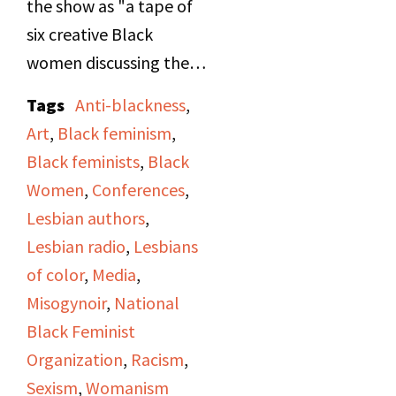
the show as "a tape of
six creative Black
women discussing the
media portrayal of
Tags
Anti-blackness
,
Black women and their
Art
,
Black feminism
,
confrontation of racism
Black feminists
,
Black
and sexism." Originally
Women
,
Conferences
,
recorded during the
Lesbian authors
,
"Black Women in the
Lesbian radio
,
Lesbians
Arts" Workshop at the
of color
,
Media
,
National Alliance of
Misogynoir
,
National
Black Feminists
Black Feminist
conference held in
Organization
,
Racism
,
Chicago, October 21-23
Sexism
,
Womanism