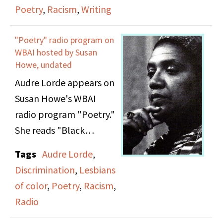
Poetry
,
Racism
,
Writing
"Poetry" radio program on
WBAI hosted by Susan
Howe, undated
Audre Lorde appears on
Susan Howe's WBAI
radio program "Poetry."
She reads "Black
Studies," "To My
Tags
Audre Lorde
,
Daughter The Junkie On
Discrimination
,
Lesbians
The Train," "To The Girl
of color
,
Poetry
,
Racism
,
Who Lives In A Tree,"
Radio
"Song For A Thin Sister,"