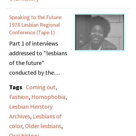
as a Black woman
coming out, lesbian
writer. (Panel continues
bars, racism against
Speaking to the Future:
on side B) Carolyn Marie
lesbians of color,
1978 Lesbian Regional
Rodgers (poet) also
representations of
Conference (Tape 1)
discusses her experience
violence against
Part 1 of interviews
as a Black woman
women, feminism, and
addressed to "lesbians
writer. Two additional
older lesbians.
of the future"
panelists are featured,
conducted by the
but their names could
Lesbian Herstory
Tags
Coming out
,
not be deciphered.
Archives at the 1978
Fashion
,
Homophobia
,
Lesbian Regional
Lesbian Herstory
Conference. Among the
Archives
,
Lesbians of
subjects discussed in the
color
,
Older lesbians
,
interviews include
Oral history