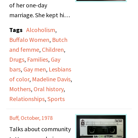
about lesbians, their
of her one-day
lives and realities, and
marriage. She kept him
their relationships with
for about 8 months and
Tags
Alcoholism
,
children and their
then her brother and
Buffalo Women
,
Butch
families.
his wife took him and
and femme
,
Children
,
raised him. He would
Drugs
,
Families
,
Gay
spend the summers
bars
,
Gay men
,
Lesbians
with her until he was 12
of color
,
Madeline Davis
,
and then he lived with
Mothers
,
Oral history
,
her and spent the
Relationships
,
Sports
summers with her
brother and his wife.
Buff, October, 1978
Believes lesbians make
Talks about community
better mothers because