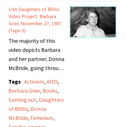
and racism they faced in
LHA Daughters of Bilitis
the neighborhood to
Video Project: Barbara
hold onto this dream.
Grier, November 27, 1987
(Tape 5)
Also, she discussed in
The majority of this
more depth what she
video depicts Barbara
thought about the
and her partner, Donna
Stonewall riot, and how
McBride, going through
it felt tied to the black
photo albums and
revolutionary
Tags
Activism
,
AIDS
,
images of Barbara’s
movement of the time.
Barbara Grier
,
Books
,
childhood, her family,
Furthermore, she
Coming out
,
Daughters
and then her later years
discusses at length the
of Bilitis
,
Donna
with Donna. Some
different gay bars she
McBride
,
Feminism
,
topics that come up
would frequent, their
Gender
,
Images
,