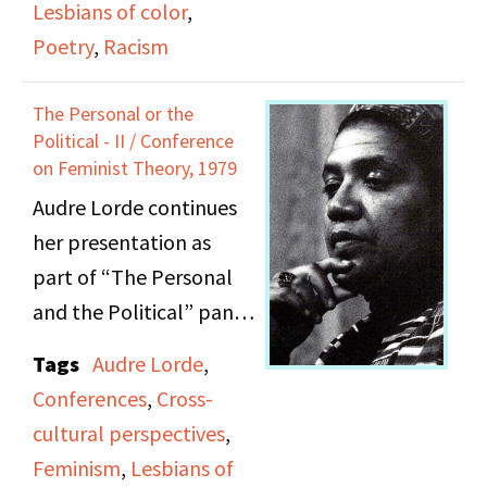
Lesbians of color
,
Lorde and Adrienne
Poetry
,
Racism
Rich; includes speech,
poetry, and remarks.
The Personal or the
Political - II / Conference
on Feminist Theory, 1979
Audre Lorde continues
her presentation as
part of “The Personal
and the Political” panel
held at the Second Sex
Tags
Audre Lorde
,
Conference on
Conferences
,
Cross-
September 29, 1979.
cultural perspectives
,
Audience members
Feminism
,
Lesbians of
pose questions and