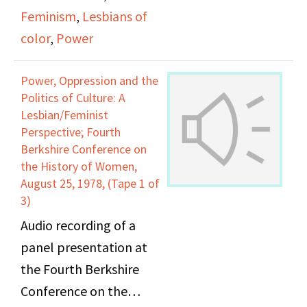
Lesbian/Feminist
Feminism
,
Lesbians of
Perspective" included
color
,
Power
Audre Lorde
Power, Oppression and the
Politics of Culture: A
Lesbian/Feminist
Perspective; Fourth
Berkshire Conference on
the History of Women,
August 25, 1978, (Tape 1 of
3)
Audio recording of a
panel presentation at
the Fourth Berkshire
Conference on the