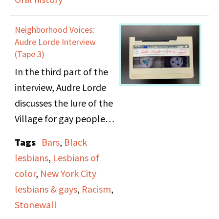
coming out, lesbian
fashion, older lesbians,
Neighborhood Voices:
chosen names,
Audre Lorde Interview
homophobia, and
(Tape 3)
racism against lesbians
In the third part of the
of color.
interview, Audre Lorde
discusses the lure of the
Village for gay people,
black people, and
Tags
Bars
,
Black
others who wished for
lesbians
,
Lesbians of
an egalitarian
color
,
New York City
environment, and how
lesbians & gays
,
Racism
,
sometimes they would
Stonewall
ignore the homophobia