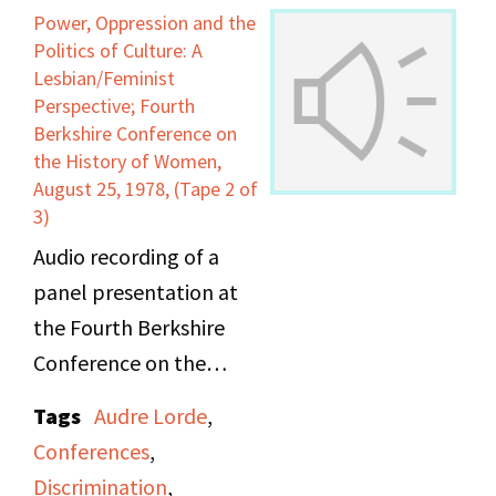
"Oya," and "The Brown
Power, Oppression and the
Menace" from her book
Politics of Culture: A
New York Head Shop
Lesbian/Feminist
Perspective; Fourth
and Museum. On Side B,
Berkshire Conference on
she reads newer poems
the History of Women,
including, "Solstice,"
August 25, 1978, (Tape 2 of
3)
"Dahomey," "Nobody
Wants To Die On The
Audio recording of a
Way," "School Note,"
panel presentation at
and "Power."
the Fourth Berkshire
Conference on the
History of Women.
Tags
Audre Lorde
,
"Power, Oppression and
Conferences
,
the Politics of Culture: A
Discrimination
,