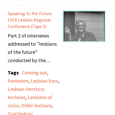
[1975]. Broadcast in an
episode of
Speaking to the Future:
Everywomanspace
.
1978 Lesbian Regional
Conference (Tape 2)
(On side A) Darlene
Part 2 of interviews
Hayes (Phil Donahue
addressed to "lesbians
Show) discusses media
of the future"
portrayal. Margaret
conducted by the
Walker Alexander
Lesbian Herstory
Tags
Coming out
,
(poet) discusses the
Archives at the 1978
Feminism
,
Lesbian bars
,
problems facing the
Lesbian Regional
Lesbian Herstory
Black woman writer.
Conference. Among the
Archives
,
Lesbians of
Mari Evans (poet)
subjects discussed in the
color
,
Older lesbians
,
discusses her experience
interviews include
Oral history