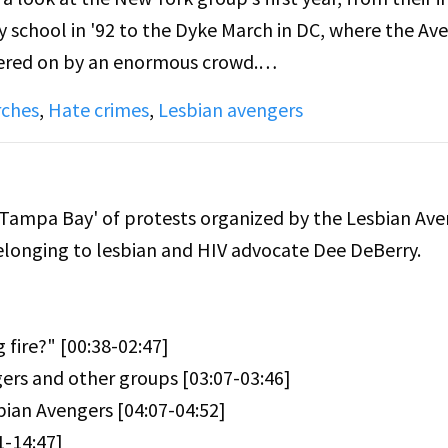
 school in '92 to the Dyke March in DC, where the Av
heered on by an enormous crowd.
ches
,
Hate crimes
,
Lesbian avengers
 with portraits of real-life Avengers still giddy with 
s as out dykes, as well as interviews with puzzled touri
e the Lesbian Avengers?"
Tampa Bay' of protests organized by the Lesbian Ave
belonging to lesbian and HIV advocate Dee DeBerry.
et Baus, and experimental filmmaker, Su Friedrich, t
 of Avengers contributing.
 fire?" [00:38-02:47]
g as an act of protest as a response to arson attacks
ers and other groups [03:07-03:46]
killed by Molotov cocktails thrown into their homes.
bian Avengers [04:07-04:52]
1-14:47]