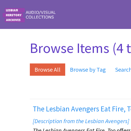
Skip to main content
Browse Items (4 t
Browse All
Browse by Tag
Searc
The Lesbian Avengers Eat Fire, 
[Description from the Lesbian Avengers]
The Lesbian Avengers Eat Fire, Too
offers