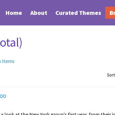
Home
About
Curated Themes
B
otal)
h Items
Sort
Too
 a look at the New York group's first year, from their in