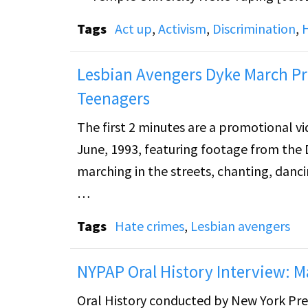
Tags
Act up
,
Activism
,
Discrimination
,
Lesbian Avengers Dyke March Pr
Teenagers
The first 2 minutes are a promotional vi
June, 1993, featuring footage from the 
marching in the streets, chanting, danci
After, there are several minutes of solid
Tags
Hate crimes
,
Lesbian avengers
individuals featured in the project "Ho
Jubela. The footage features clippings o
NYPAP Oral History Interview: 
People magazine that outed him to his 
Oral History conducted by New York Pre
conversations with his parents after the