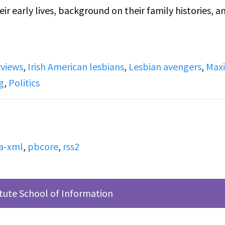
ir early lives, background on their family histories, a
ew up in, Maxine in Brooklyn and Anne in Dublin, and
rviews
,
Irish American lesbians
,
Lesbian avengers
,
Max
tics. Anne talks about the political climate of Ireland 
g
,
Politics
ng a green card in a lottery, and moving to New York 
nksgiving Dinner through a friend, Marie, who would
a-xml
,
pbcore
,
rss2
ious LGBTQ and Radical organizations in NYC that lead
 which she was part of for 10 years. She talks about I
itute School of Information
ade and the publicity the group got from that.