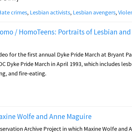
Hate crimes
,
Lesbian activists
,
Lesbian avengers
,
Viole
omo / HomoTeens: Portraits of Lesbian and
deo for the first annual Dyke Pride March at Bryant Pa
DC Dyke Pride March in April 1993, which includes lesb
ng, and fire-eating.
 stills featuring text appearing to be the names of
moTeens: Portraits of Lesbian and Gay Teenagers" by 
f an article written about Henry, a young gay man, in
Maxine Wolfe and Anne Maguire
mother. From 11:50-13:45, Henry talks about the
servation Archive Project in which Maxine Wolfe and 
 article was published, wherein his father was accepti