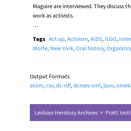
Maguire are interviewed. They discuss the
his mother was very upset.
work as activists.
The talk about the environments they gr
Tags
Act up
,
Activism
,
AIDS
,
ILGO
,
Inte
early interest in, and awareness of, poli
Wolfe
,
New York
,
Oral history
,
Organizin
made her want to leave, eventually winni
Anne describes meeting Maxine at a Tha
eventually become her partner.
Output Formats
atom
,
csv
,
dc-rdf
,
dcmes-xml
,
json
,
omek
Maxine discusses her involvement in var
to ACT UP. Anne discusses being part of the founding group of ILGO, the Irish Lesbian and Gay
Organization, which started in 1990, and
Lesbian Herstory Archives
×
Pratt Inst
rejection from the St. Patrick's Day Par