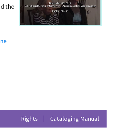
nd the
 their
ine
that
City.
 her
LGO's
Rights
Cataloging Manual