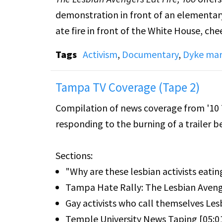
demonstration in front of an elementary
ate fire in front of the White House, c
Tags
Activism
,
Documentary
,
Dyke mar
The video supplements footage of actions
first experiences of taking to the street
Tampa TV Coverage (Tape 2)
trying to answer the question, "Who ar
Compilation of news coverage from '10 
responding to the burning of a trailer 
Edited by two Avengers, videomaker Jan
video was a group effort, with a number
Sections:
--------
"Why are these lesbian activists eating
The Lesbian Avenger employed fire eatin
Tampa Hate Rally: The Lesbian Aveng
against gays and lesbians who had been 
Gay activists who call themselves Les
Temple University News Taping [05:0