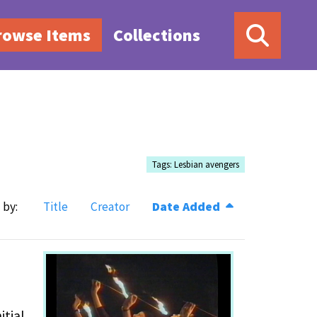
rowse Items
Collections
Tags: Lesbian avengers
 by:
Title
Creator
Date Added
itial