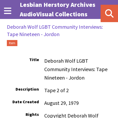
Skip to main content
Lesbian Herstory Archives
AudioVisual Collections
Deborah Wolf LGBT Community Interviews:
Tape Nineteen - Jordon
Item
Title
Deborah Wolf LGBT
Community Interviews: Tape
Nineteen - Jordon
Description
Tape 2 of 2
Date Created
August 29, 1979
Rights
Copyright Deborah Wolf