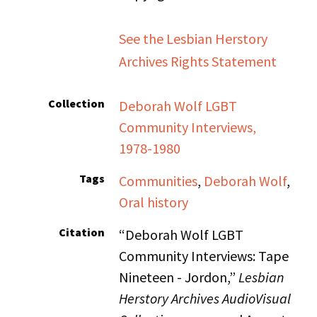
See the Lesbian Herstory
Archives Rights Statement
Collection
Deborah Wolf LGBT
Community Interviews,
1978-1980
Tags
Communities
,
Deborah Wolf
,
Oral history
Citation
“Deborah Wolf LGBT
Community Interviews: Tape
Nineteen - Jordon,”
Lesbian
Herstory Archives AudioVisual