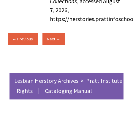
Collections
, accessed August
7, 2026,
https://herstories.prattinfosch
← Previous
Next →
Lesbian Herstory Archives
×
Pratt Institute Sc
Rights
Cataloging Manual