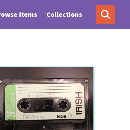
rowse Items
Collections