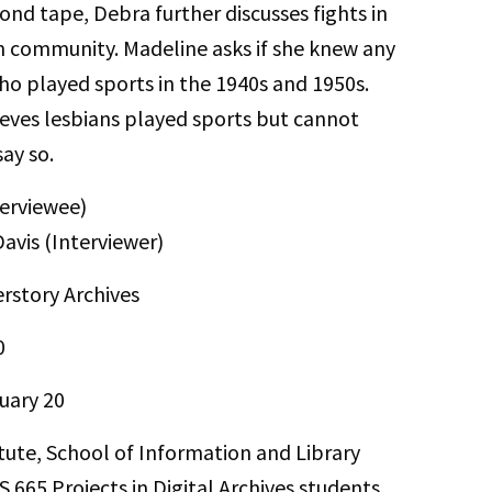
ond tape, Debra further discusses fights in
n community. Madeline asks if she knew any
ho played sports in the 1940s and 1950s.
eves lesbians played sports but cannot
say so.
erviewee)
avis (Interviewer)
rstory Archives
0
uary 20
itute, School of Information and Library
S 665 Projects in Digital Archives students.