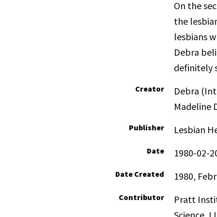
On the sec
the lesbia
lesbians w
Debra beli
definitely 
Creator
Debra (Int
Madeline D
Publisher
Lesbian He
Date
1980-02-2
Date Created
1980, Febr
Contributor
Pratt Inst
Science, LI