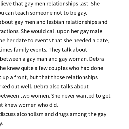
lieve that gay men relationships last. She
ou can teach someone not to be gay.
about gay men and lesbian relationships and
eractions. She would call upon her gay male
 be her date to events that she needed a date,
imes family events. They talk about
 between a gay man and gay woman. Debra
she knew quite a few couples who had done
t up a front, but that those relationships
ked out well. Debra also talks about
between two women. She never wanted to get
ut knew women who did.
discuss alcoholism and drugs among the gay
.