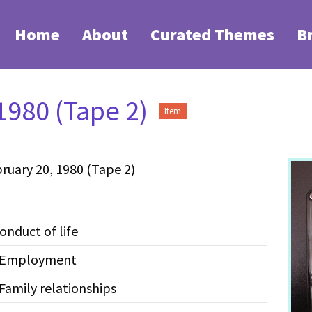
Home
About
Curated Themes
B
1980 (Tape 2)
Item
ruary 20, 1980 (Tape 2)
onduct of life
--Employment
Family relationships