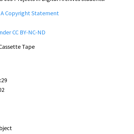
HA Copyright Statement
under CC BY-NC-ND
 Cassette Tape
:29
02
bject