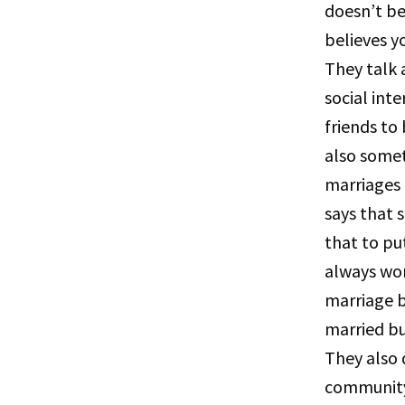
doesn’t be
believes y
They talk 
social int
friends to
also somet
marriages
says that 
that to pu
always wor
marriage 
married b
They also 
community