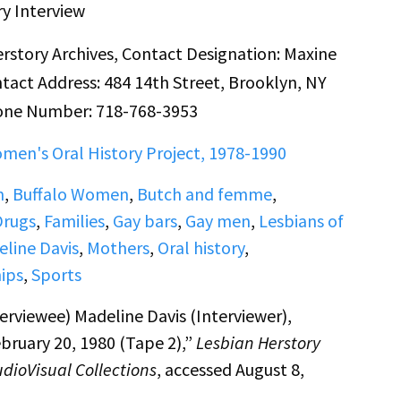
ry Interview
rstory Archives, Contact Designation: Maxine
tact Address: 484 14th Street, Brooklyn, NY
one Number: 718-768-3953
men's Oral History Project, 1978-1990
m
,
Buffalo Women
,
Butch and femme
,
Drugs
,
Families
,
Gay bars
,
Gay men
,
Lesbians of
line Davis
,
Mothers
,
Oral history
,
ips
,
Sports
erviewee) Madeline Davis (Interviewer),
bruary 20, 1980 (Tape 2),”
Lesbian Herstory
udioVisual Collections
, accessed August 8,