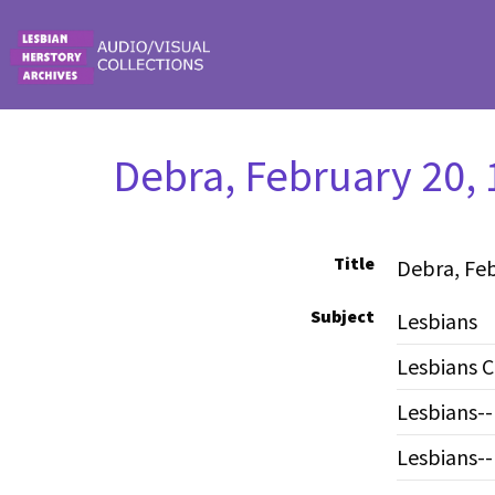
Skip to main content
Debra, February 20, 
Title
Debra, Feb
Subject
Lesbians
Lesbians C
Lesbians
Lesbians--