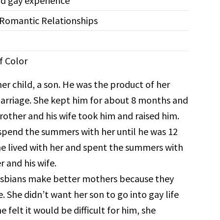
d gay experience
-Romantic Relationships
f Color
her child, a son. He was the product of her
rriage. She kept him for about 8 months and
rother and his wife took him and raised him.
pend the summers with her until he was 12
e lived with her and spent the summers with
r and his wife.
esbians make better mothers because they
 She didn’t want her son to go into gay life
 felt it would be difficult for him, she