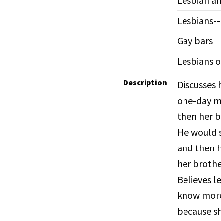
Lesbian an
Lesbians-
Gay bars
Lesbians o
Description
Discusses 
one-day ma
then her b
He would s
and then h
her brothe
Believes l
know more.
because she