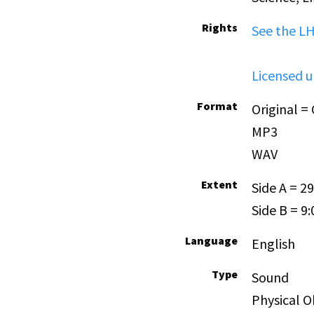
Rights
See the L
Licensed 
Format
Original =
MP3
WAV
Extent
Side A = 29
Side B = 9:
Language
English
Type
Sound
Physical O