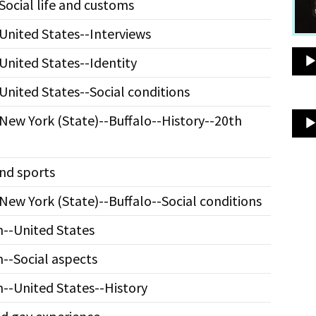
Social life and customs
United States--Interviews
United States--Identity
United States--Social conditions
New York (State)--Buffalo--History--20th
nd sports
New York (State)--Buffalo--Social conditions
--United States
--Social aspects
--United States--History