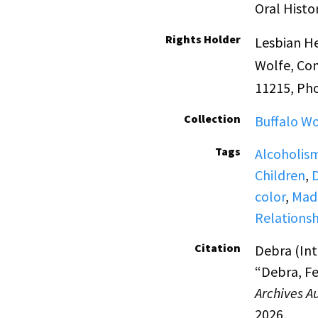
Oral Histo
Rights Holder
Lesbian He
Wolfe, Con
11215, Ph
Collection
Buffalo Wo
Tags
Alcoholis
Children
,
color
,
Made
Relationsh
Citation
Debra (Int
“Debra, Fe
Archives A
2026,