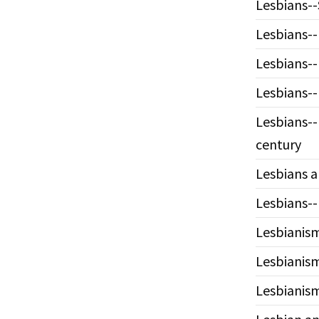
Lesbians--
Lesbians--
Lesbians--
Lesbians--
Lesbians--
century
Lesbians a
Lesbians--
Lesbianism
Lesbianism
Lesbianism