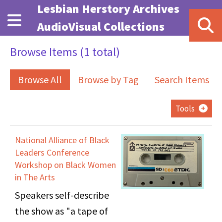
Skip to main content
Lesbian Herstory Archives
AudioVisual Collections
Browse Items (1 total)
Browse All
Browse by Tag
Search Items
Tools
National Alliance of Black
Leaders Conference
Workshop on Black Women
in The Arts
Speakers self-describe
the show as "a tape of