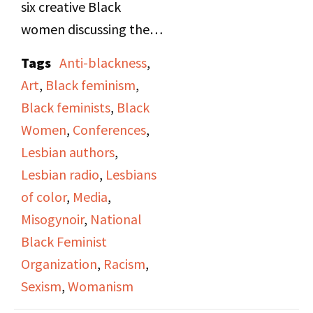
six creative Black
women discussing the
media portrayal of
Tags
Anti-blackness
,
Black women and their
Art
,
Black feminism
,
confrontation of racism
Black feminists
,
Black
and sexism." Originally
Women
,
Conferences
,
recorded during the
Lesbian authors
,
"Black Women in the
Lesbian radio
,
Lesbians
Arts" Workshop at the
of color
,
Media
,
National Alliance of
Misogynoir
,
National
Black Feminists
Black Feminist
conference held in
Organization
,
Racism
,
Chicago, October 21-23
Sexism
,
Womanism
[1975]. Broadcast in an