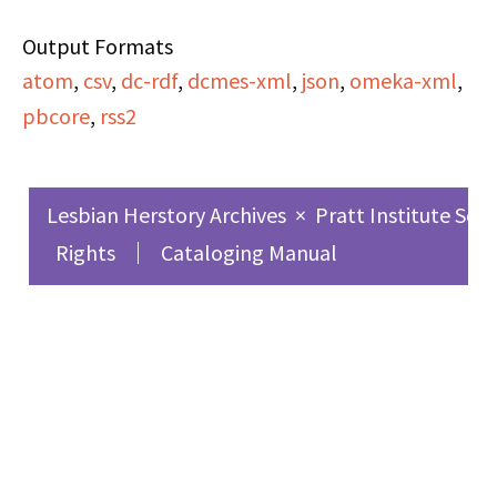
episode of
Output Formats
Everywomanspace
.
atom
,
csv
,
dc-rdf
,
dcmes-xml
,
json
,
omeka-xml
,
pbcore
,
rss2
(On side A) Darlene
Hayes (Phil Donahue
Show) discusses media
Lesbian Herstory Archives
×
Pratt Institute Sch
portrayal. Margaret
Rights
Cataloging Manual
Walker Alexander
(poet) discusses the
problems facing the
Black woman writer.
Mari Evans (poet)
discusses her experience
as a Black woman