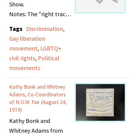
reflects on her
Show.
transition from covering
Notes: The "right track"
fashion in Paris to
is muffled and
Tags
Discrimination
,
reporting from
indistinct, but appears
Gay liberation
Vietnam, the ethical
to contain music and a
movement
,
LGBTQ+
and emotional
comedy program. The
civil rights
,
Political
challenges of war
"left track" contains a
movements
journalism, and the
discussion on the topic
gender dynamics within
of gay liberation.
Kathy Bonk and Whitney
the press corps. The
Adams, Co-Coordinators
interview addresses
of N.O.W. Fair (August 24,
subjects including the
1974)
portrayal of Vietnamese
Kathy Bonk and
civilians, the
Whitney Adams from