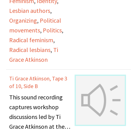
Feminism
,
Identity
,
Lesbian authors
,
Organizing
,
Political
movements
,
Politics
,
Radical feminism
,
Radical lesbians
,
Ti
Grace Atkinson
Ti Grace Atkinson, Tape 3
of 10, Side B
This sound recording
captures workshop
discussions led by Ti
Grace Atkinson at the
Daughters of Bilitis