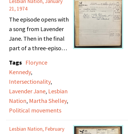
Lesbian Nation, January
Martha Shelley reads
21, 1974
aloud two letters from
The episode opens with
listeners, one a gay
a song from Lavender
senior at Stuyvesant
Jane. Then in the final
High School and the
part of a three-episode
other a student at
interview, Martha
Tags
Florynce
Sarah Lawrence
Shelley brings back
Kennedy
,
College. Trigger
Florynce Kennedy to
Intersectionality
,
warning: bullying,
discuss Bobby Seale's
Lavender Jane
,
Lesbian
homophobic slurs.
trial and mayoral run in
Nation
,
Martha Shelley
,
Oakland, Kennedy's
Political movements
experience as part of
Assata Shakur's legal
Lesbian Nation, February