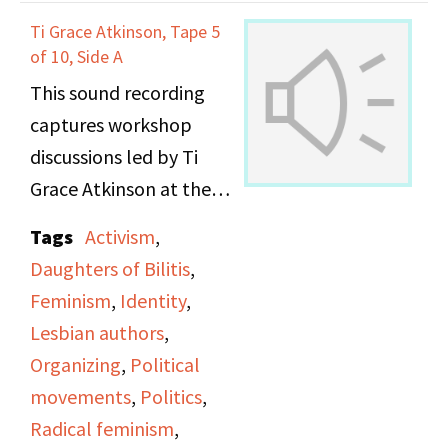
Ti Grace Atkinson, Tape 5
of 10, Side A
This sound recording
captures workshop
discussions led by Ti
Grace Atkinson at the
Daughters of Bilitis
Tags
Activism
,
office.
Daughters of Bilitis
,
Feminism
,
Identity
,
Lesbian authors
,
Organizing
,
Political
movements
,
Politics
,
Radical feminism
,