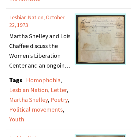
and her evolving views
and racial
on feminism and
discrimination.
Lesbian Nation, October
morality.
22, 1973
Martha Shelley and Lois
Chaffee discuss the
Women’s Liberation
Center and an ongoing
dispute over its
Tags
Homophobia
,
occupancy of 243 West
Lesbian Nation
,
Letter
,
20th St., as a family
Martha Shelley
,
Poetry
,
services group has tried
Political movements
,
to claim the space for
Youth
themselves. Following
their conversation,