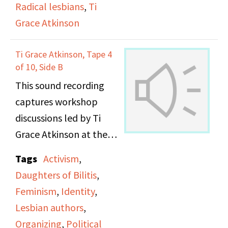
Radical lesbians
,
Ti
Grace Atkinson
Ti Grace Atkinson, Tape 4
of 10, Side B
This sound recording
captures workshop
discussions led by Ti
Grace Atkinson at the
Daughters of Bilitis
Tags
Activism
,
office.
Daughters of Bilitis
,
Feminism
,
Identity
,
Lesbian authors
,
Organizing
,
Political