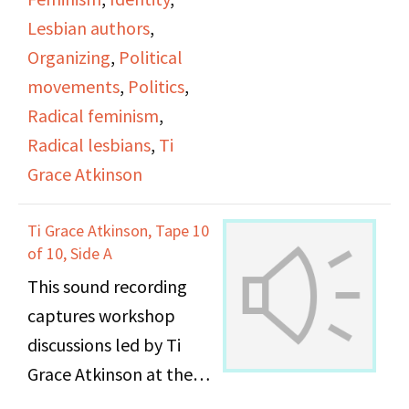
Lesbian authors
,
Organizing
,
Political
movements
,
Politics
,
Radical feminism
,
Radical lesbians
,
Ti
Grace Atkinson
Ti Grace Atkinson, Tape 10
of 10, Side A
This sound recording
captures workshop
discussions led by Ti
Grace Atkinson at the
Daughters of Bilitis