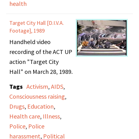
health
Target City Hall [D.I.V.A.
Footage], 1989
Handheld video
recording of the ACT UP
action "Target City
Hall" on March 28, 1989.
Tags
Activism
,
AIDS
,
Consciousness raising
,
Drugs
,
Education
,
Health care
,
Illness
,
Police
,
Police
harassment
,
Political