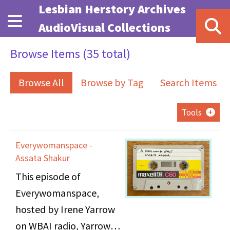
Skip to main content
Lesbian Herstory Archives
AudioVisual Collections
Browse Items (35 total)
Browse All
Browse by Tag
Search Items
Tools
Everywomanspace -
Assata Shakur
This episode of
Everywomanspace,
hosted by Irene Yarrow
on WBAI radio, Yarrow