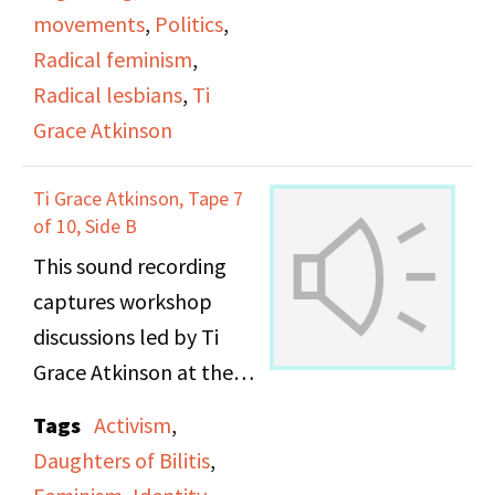
movements
,
Politics
,
Radical feminism
,
Radical lesbians
,
Ti
Grace Atkinson
Ti Grace Atkinson, Tape 7
of 10, Side B
This sound recording
captures workshop
discussions led by Ti
Grace Atkinson at the
Daughters of Bilitis
Tags
Activism
,
office.
Daughters of Bilitis
,