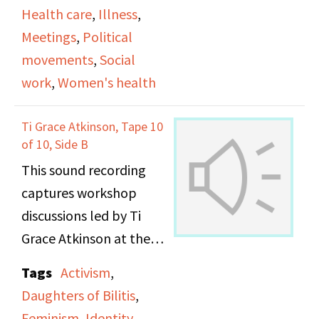
Health care
,
Illness
,
Meetings
,
Political
movements
,
Social
work
,
Women's health
Ti Grace Atkinson, Tape 10
of 10, Side B
This sound recording
captures workshop
discussions led by Ti
Grace Atkinson at the
Daughters of Bilitis
Tags
Activism
,
office.
Daughters of Bilitis
,
Feminism
,
Identity
,