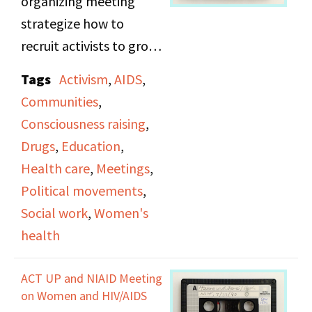
organizing meeting
community).
strategize how to
recruit activists to grow
their community and
Tags
Activism
,
AIDS
,
perform inclusive
Communities
,
outreach to support
Consciousness raising
,
different needs,
Drugs
,
Education
,
specifically with
Health care
,
Meetings
,
connecting healthcare
Political movements
,
professionals with
Social work
,
Women's
subjects.
health
ACT UP and NIAID Meeting
on Women and HIV/AIDS