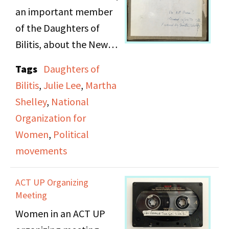
and child support.
an important member
Martha Shelley
of the Daughters of
conducted interviews
Bilitis, about the New
with both organizations
Jersey National
Tags
Daughters of
from individuals at the
Organization for
Bilitis
,
Julie Lee
,
Martha
protests.
Women (N.O.W.) and her
Shelley
,
National
struggles to create a
Organization for
chapter of NOW
Women
,
Political
dedicated to "doubly-
movements
oppressed" women
(which included
ACT UP Organizing
lesbians, POC women
Meeting
and improvished
Women in an ACT UP
women in the