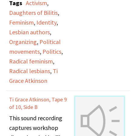
Tags
Activism
,
office.
Daughters of Bilitis
,
Feminism
,
Identity
,
Lesbian authors
,
Organizing
,
Political
movements
,
Politics
,
Radical feminism
,
Radical lesbians
,
Ti
Grace Atkinson
Ti Grace Atkinson, Tape 9
of 10, Side B
This sound recording
captures workshop