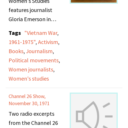
Women's Studies
Middlesex County Jail."
features journalist
The women go on to
Gloria Emerson in
discuss the current
conversation with Viv
Tags
"Vietnam War
,
state of Shakur's trial,
Sutherland on WBAI
1961-1975"
,
Activism
,
share information on
Radio, presenting an in-
Books
,
Journalism
,
how listener's can
depth discussion of
Political movements
,
support her, play a
Emerson’s experiences
Women journalists
,
recording of Shakur
as a New York Times
Women's studies
thanking supporters
correspondent during
from prison, and take
the Vietnam War and
Channel 26 Show,
calls from listeners.
the themes explored in
November 30, 1971
her book Winners and
Two radio excerpts
Losers. Emerson
from the Channel 26