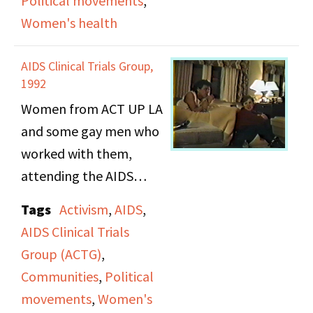
Political movements
,
AIDS, from policies to
Women's health
public opinion.
AIDS Clinical Trials Group,
1992
Women from ACT UP LA
and some gay men who
worked with them,
attending the AIDS
Clinical Trials Groups
Tags
Activism
,
AIDS
,
Meetings in
AIDS Clinical Trials
Washington, D.C.
Group (ACTG)
,
Communities
,
Political
movements
,
Women's