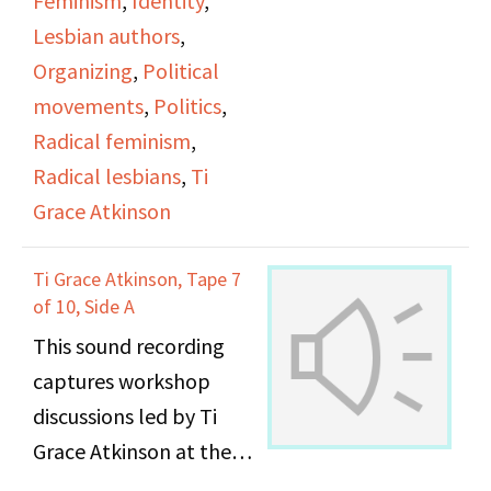
Feminism
,
Identity
,
Lesbian authors
,
Organizing
,
Political
movements
,
Politics
,
Radical feminism
,
Radical lesbians
,
Ti
Grace Atkinson
Ti Grace Atkinson, Tape 7
of 10, Side A
This sound recording
captures workshop
discussions led by Ti
Grace Atkinson at the
Daughters of Bilitis