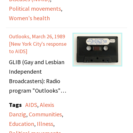
Political movements
,
Women's health
Outlooks, March 26, 1989
[New York City's response
to AIDS]
GLIB (Gay and Lesbian
Independent
Broadcasters): Radio
program "Outlooks"
hosts a roundtable
Tags
AIDS
,
Alexis
discussion with ACT UP
Danzig
,
Communities
,
members to discuss
Education
,
Illness
,
NYC's Response to