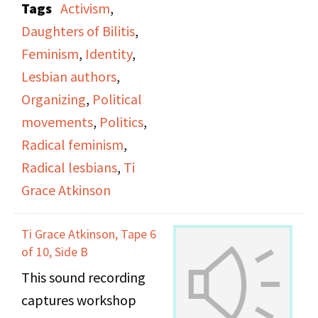
Tags
Activism
,
office.
Daughters of Bilitis
,
Feminism
,
Identity
,
Lesbian authors
,
Organizing
,
Political
movements
,
Politics
,
Radical feminism
,
Radical lesbians
,
Ti
Grace Atkinson
Ti Grace Atkinson, Tape 6
of 10, Side B
This sound recording
captures workshop