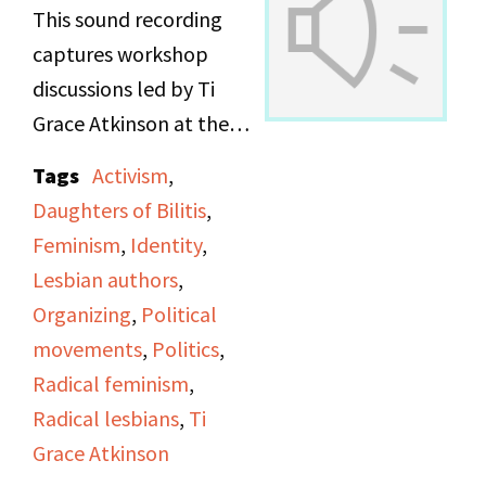
This sound recording
captures workshop
discussions led by Ti
Grace Atkinson at the
Daughters of Bilitis
Tags
Activism
,
office.
Daughters of Bilitis
,
Feminism
,
Identity
,
Lesbian authors
,
Organizing
,
Political
movements
,
Politics
,
Radical feminism
,
Radical lesbians
,
Ti
Grace Atkinson