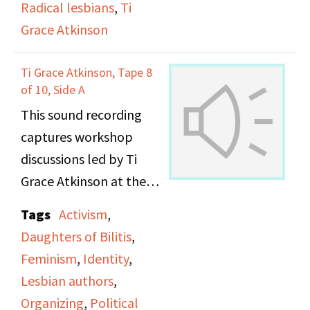
Radical lesbians
,
Ti
Grace Atkinson
Ti Grace Atkinson, Tape 8
of 10, Side A
This sound recording
captures workshop
discussions led by Ti
Grace Atkinson at the
Daughters of Bilitis
Tags
Activism
,
office.
Daughters of Bilitis
,
Feminism
,
Identity
,
Lesbian authors
,
Organizing
,
Political