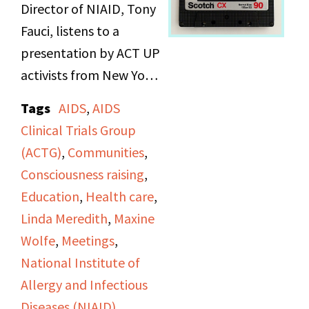
Director of NIAID, Tony
Fauci, listens to a
presentation by ACT UP
activists from New York
and Washington, D.C.
Tags
AIDS
,
AIDS
about the neglect of
Clinical Trials Group
research for women's
(ACTG)
,
Communities
,
health issues in contrast
Consciousness raising
,
to men's, plus statistics
Education
,
Health care
,
about women with
Linda Meredith
,
Maxine
AIDS.
Wolfe
,
Meetings
,
National Institute of
Allergy and Infectious
Diseases (NIAID)
,