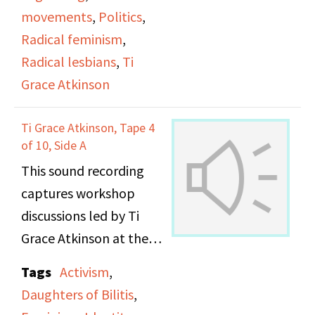
movements
,
Politics
,
Radical feminism
,
Radical lesbians
,
Ti
Grace Atkinson
Ti Grace Atkinson, Tape 4
of 10, Side A
This sound recording
captures workshop
discussions led by Ti
Grace Atkinson at the
Daughters of Bilitis
Tags
Activism
,
office.
Daughters of Bilitis
,