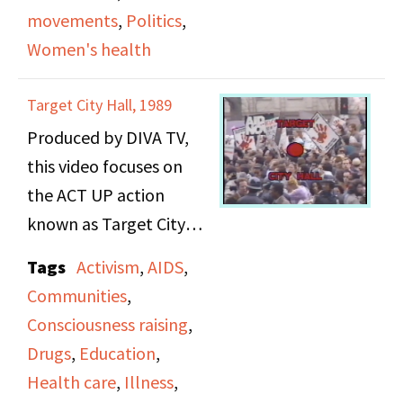
movements
,
Politics
,
Women's health
Target City Hall, 1989
Produced by DIVA TV,
this video focuses on
the ACT UP action
known as Target City
Hall when activists
Tags
Activism
,
AIDS
,
demonstrated against
Communities
,
access to AIDS drugs
Consciousness raising
,
and Mayor Ed Koch's
Drugs
,
Education
,
response to the crisis at
Health care
,
Illness
,
the New York City Hall.