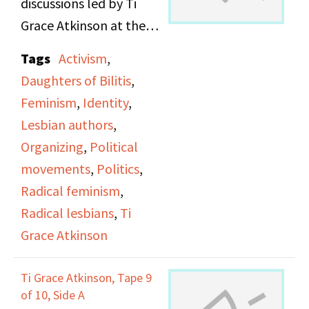
discussions led by Ti
Grace Atkinson at the
Daughters of Bilitis
Tags
Activism
,
office.
Daughters of Bilitis
,
Feminism
,
Identity
,
Lesbian authors
,
Organizing
,
Political
movements
,
Politics
,
Radical feminism
,
Radical lesbians
,
Ti
Grace Atkinson
Ti Grace Atkinson, Tape 9
of 10, Side A