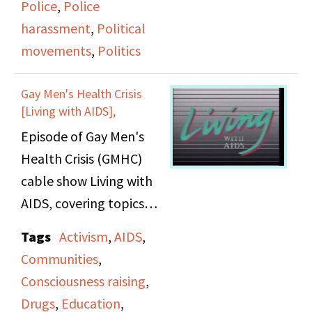
Police
,
Police
harassment
,
Political
movements
,
Politics
Gay Men's Health Crisis
[Living with AIDS],
Episode of Gay Men's
Health Crisis (GMHC)
cable show Living with
AIDS, covering topics
related to women with
Tags
Activism
,
AIDS
,
AIDS.
Communities
,
Consciousness raising
,
Drugs
,
Education
,