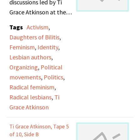
discussions led by Ti
Grace Atkinson at the
Daughters of Bilitis
Tags
Activism
,
office.
Daughters of Bilitis
,
Feminism
,
Identity
,
Lesbian authors
,
Organizing
,
Political
movements
,
Politics
,
Radical feminism
,
Radical lesbians
,
Ti
Grace Atkinson
Ti Grace Atkinson, Tape 5
of 10, Side B