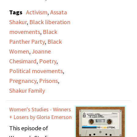
and a group of women
Tags
Activism
,
Assata
discuss the recent
Shakur
,
Black liberation
events surrounding
movements
,
Black
Assata Shakur's arrest
Panther Party
,
Black
and imprisonment and
Women
,
Joanne
current treatment in
Chesimard
,
Poetry
,
the media and jail
Political movements
,
system. They read
Pregnancy
,
Prisons
,
Shakur's poems, "What
Shakur Family
is Left" and play a
recording of Evelyn
Women's Studies - Winners
Williams reading
+ Losers by Gloria Emerson
Shakur's poem, "Rights
This episode of
and Responsibilities