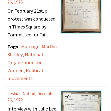
team, and
26, 1973
intersectionality and
On February 21st, a
conflict between the
protest was conducted
feminist and black
in Times Square by
power movements.
Committee for Fair
Following their
Divorce and Alimony
Tags
Marriage
,
Martha
interview, Viv
Laws protesting the
Shelley
,
National
Sutherland reviews
paying of alimony by
Organization for
Myrna Lamb's play
husbands. A counter
Women
,
Political
Because I Said So
,
protest conducted by
movements
playing at the Women's
National Organization
Arts Center. Trigger
for Women (N.O.W.) in
Lesbian Nation, December
warning: racial slurs.
favor of alimony and
26, 1972
increased regulations
Interview with Julie Lee,