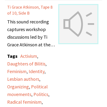
Ti Grace Atkinson, Tape 8
of 10, Side B
This sound recording
captures workshop
discussions led by Ti
Grace Atkinson at the
Daughters of Bilitis
Tags
Activism
,
office.
Daughters of Bilitis
,
Feminism
,
Identity
,
Lesbian authors
,
Organizing
,
Political
movements
,
Politics
,
Radical feminism
,