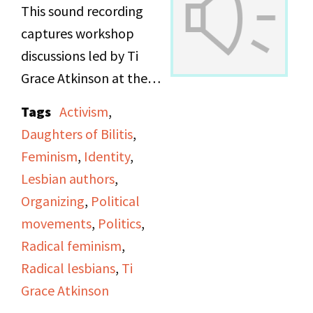
This sound recording
captures workshop
discussions led by Ti
Grace Atkinson at the
Daughters of Bilitis
Tags
Activism
,
office.
Daughters of Bilitis
,
Feminism
,
Identity
,
Lesbian authors
,
Organizing
,
Political
movements
,
Politics
,
Radical feminism
,
Radical lesbians
,
Ti
Grace Atkinson