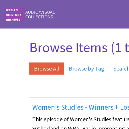
Skip to main content
Browse Items (1 t
Browse All
Browse by Tag
Searc
Women's Studies - Winners + Lo
This episode of Women's Studies features
Sutherland on WBAI Radio, presenting a