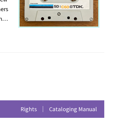
ners
m
ithin
ns,
 on
Rights
Cataloging Manual