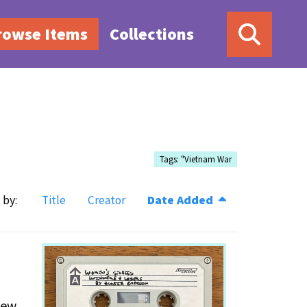
rowse Items
Collections
Tags: "Vietnam War
 by:
Title
Creator
Date Added
New