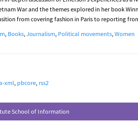
ietnam War and the themes explored in her book Win
sition from covering fashion in Paris to reporting fro
llenges of war journalism, and the gender dynamics w
sm
,
Books
,
Journalism
,
Political movements
,
Women
 subjects including the portrayal of Vietnamese civilia
iers and reporters, and Emerson’s critical perspective
e B continues with Emerson’s postwar reflections on
k, her relationship with the New York Times, and her
.
a-xml
,
pbcore
,
rss2
itute School of Information