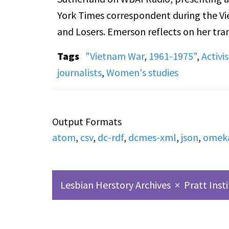
York Times correspondent during the V
and Losers. Emerson reflects on her tran
Vietnam, the ethical and emotional cha
Tags
"Vietnam War
,
1961-1975"
,
Activi
the press corps. The interview addresses
journalists
,
Women's studies
the psychological effects of war on sold
American media and class divisions. Sid
patriotism, public reception of her boo
Output Formats
evolving views on feminism and morality
atom
,
csv
,
dc-rdf
,
dcmes-xml
,
json
,
omek
Lesbian Herstory Archives
×
Pratt Inst