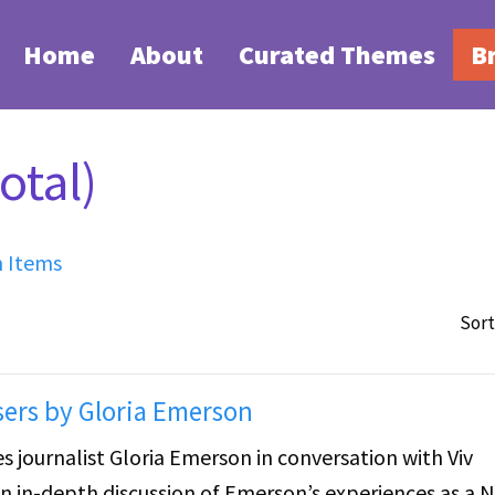
Home
About
Curated Themes
B
otal)
h Items
Sort
sers by Gloria Emerson
 journalist Gloria Emerson in conversation with Viv
n in-depth discussion of Emerson’s experiences as a 