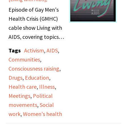
Episode of Gay Men's
Health Crisis (GMHC)
cable show Living with
AIDS, covering topics
related to women with
Tags
Activism
,
AIDS
,
AIDS.
Communities
,
Consciousness raising
,
Drugs
,
Education
,
Health care
,
Illness
,
Meetings
,
Political
movements
,
Social
work
,
Women's health