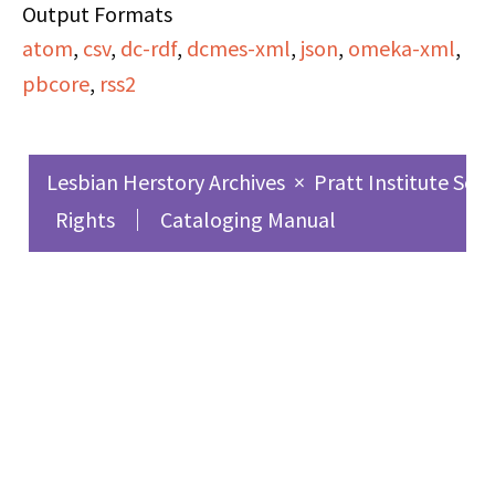
Output Formats
atom
,
csv
,
dc-rdf
,
dcmes-xml
,
json
,
omeka-xml
,
pbcore
,
rss2
Lesbian Herstory Archives
×
Pratt Institute Sch
Rights
Cataloging Manual