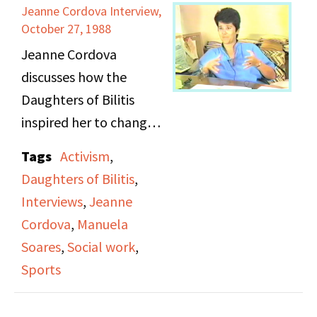
Jeanne Cordova Interview,
October 27, 1988
Jeanne Cordova
discusses how the
Daughters of Bilitis
inspired her to change
her career path and
Tags
Activism
,
passions in life from
Daughters of Bilitis
,
aspirations of playing
Interviews
,
Jeanne
soft ball, to becoming
Cordova
,
Manuela
highly involved in
Soares
,
Social work
,
activism.
Sports