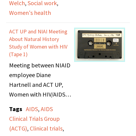
Welch
,
Social work
,
Women's health
ACT UP and NIAI Meeting
About Natural History
Study of Women with HIV
(Tape 1)
Meeting between NIAID
employee Diane
Hartnell and ACT UP,
Women with HIV/AIDS,
and AIDS activists in
Tags
AIDS
,
AIDS
Bethesda, Maryland
Clinical Trials Group
regarding the inclusion
(ACTG)
,
Clinical trials
,
and diversity of women