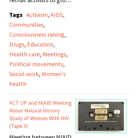
the sexual aspect of
their community and
being gay is explored.
Tags
Activism
,
AIDS
,
perform inclusive
This broadcast
Communities
,
outreach to support
concludes with Martha
Consciousness raising
,
different needs,
Shelley discussing her
Drugs
,
Education
,
specifically with
feelings of nostalgia on
Health care
,
Meetings
,
connecting healthcare
turning 30.
Political movements
,
professionals with
Social work
,
Women's
subjects.
health
ACT UP and NIAID Meeting
About Natural History
Study of Women With HIV
(Tape 3)
Meeting between NIAID