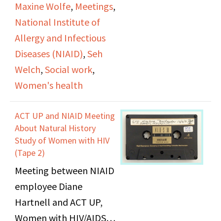
Maxine Wolfe
,
Meetings
,
National Institute of
Allergy and Infectious
Diseases (NIAID)
,
Seh
Welch
,
Social work
,
Women's health
ACT UP and NIAID Meeting
About Natural History
Study of Women with HIV
(Tape 2)
Meeting between NIAID
employee Diane
Hartnell and ACT UP,
Women with HIV/AIDS,