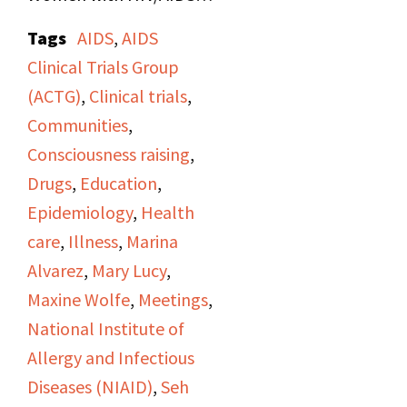
and AIDS activists in
Tags
AIDS
,
AIDS
Bethesda, Maryland
Clinical Trials Group
regarding research,
(ACTG)
,
Clinical trials
,
including the ACTG,
Communities
,
women's natural
Consciousness raising
,
history, sexual health,
Drugs
,
Education
,
pregnancy, and
Epidemiology
,
Health
questionnaires.
care
,
Illness
,
Marina
Alvarez
,
Mary Lucy
,
Maxine Wolfe
,
Meetings
,
National Institute of
Allergy and Infectious
Diseases (NIAID)
,
Seh