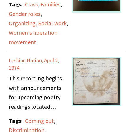
Tags
Class
,
Families
,
Massachusetts chapter
Gender roles
,
of the National
Organizing
,
Social work
,
Association of Social
Women's liberation
Workers (NASW), and
movement
welfare advocates
Kayla Taylor, and Susan
Lesbian Nation, April 2,
Moore. This episode
1974
covers the topics of the
This recording begins
welfare system
with announcements
structure, stereotypes
for upcoming poetry
and myths about
readings located
welfare recipients,
throughout New York
Tags
Coming out
,
double standards
City. The next segment
Discrimination
,
working mothers face