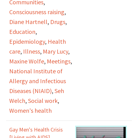
Communities
,
in AIDS studies, sexual
Consciousness raising
,
health, ACTG, and
Diane Hartnell
,
Drugs
,
pediatric care.
Education
,
Epidemiology
,
Health
care
,
Illness
,
Mary Lucy
,
Maxine Wolfe
,
Meetings
,
National Institute of
Allergy and Infectious
Diseases (NIAID)
,
Seh
Welch
,
Social work
,
Women's health
Gay Men's Health Crisis
[Living with AIDS],