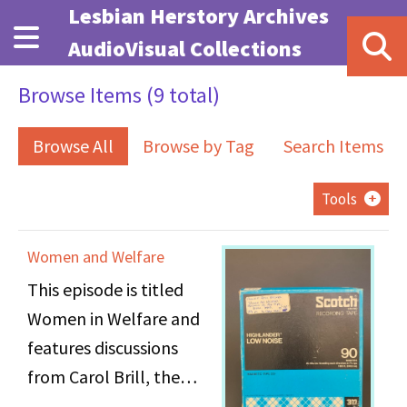
Skip to main content
Lesbian Herstory Archives
AudioVisual Collections
Browse Items (9 total)
Browse All
Browse by Tag
Search Items
Tools
Women and Welfare
This episode is titled
Women in Welfare and
features discussions
from Carol Brill, the
director of the