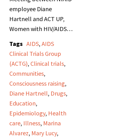
employee Diane
Hartnell and ACT UP,
Women with HIV/AIDS,
and AIDS activists in
Tags
AIDS
,
AIDS
Bethesda, Maryland
Clinical Trials Group
about AIDS research.
(ACTG)
,
Clinical trials
,
Side B includes
Communities
,
discussions about first
Consciousness raising
,
women's natural history
Diane Hartnell
,
Drugs
,
study with other NIAID
Education
,
employees.
Epidemiology
,
Health
care
,
Illness
,
Marina
Alvarez
,
Mary Lucy
,