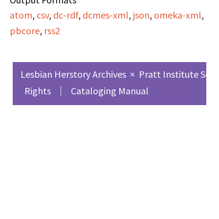
atom
,
csv
,
dc-rdf
,
dcmes-xml
,
json
,
omeka-xml
,
pbcore
,
rss2
Lesbian Herstory Archives
×
Pratt Institute Sch
Rights
Cataloging Manual