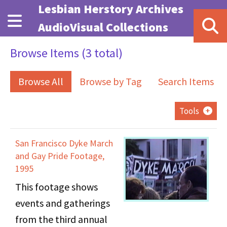
Skip to main content
Lesbian Herstory Archives
AudioVisual Collections
Browse Items (3 total)
Browse All
Browse by Tag
Search Items
Tools
San Francisco Dyke March
and Gay Pride Footage,
1995
This footage shows
events and gatherings
from the third annual