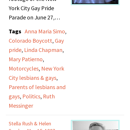
Department of Housing
York City Gay Pride
and Urban
Parade on June 27,
Development Roberta
1993. This particular
Tags
Anna Maria Simo
,
Achtenberg appear in
parade represented the
Colorado Boycott
,
Gay
the march. At the end
25th anniversary of the
pride
,
Linda Chapman
,
of the march,
Stonewall Riots. It was
Mary Patierno
,
Achtenberg gives a
also taking place at an
Motorcycles
,
New York
speech and the singer
apex for the movement
City lesbians & gays
,
Rozalla performs.
against Don’t Ask Don’t
Parents of lesbians and
Tell, banning out gay
gays
,
Politics
,
Ruth
people from military
Messinger
service. Participating
groups include the
Stella Rush & Helen
Lesbian and Gay Big