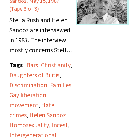
Sandoz, May 15, 1987
Apple Corps, the
(Tape 3 of 3)
Lesbian Avengers, the
Stella Rush and Helen
Women's Action
Sandoz are interviewed
Coalition, the Gay
in 1987. The interview
Veterans Association,
mostly concerns Stella
and the Lesbian
Rush, who talks about
Tags
Bars
,
Christianity
,
Herstory Archives. Also
her childhood;
Daughters of Bilitis
,
seen marching is
specifically her
Discrimination
,
Families
,
politician Ruth
encounters with incest
Gay liberation
Messinger and
and molestation. She
movement
,
Hate
comedian/performer
also talks about her
crimes
,
Helen Sandoz
,
Lea DeLaria.
experiences with police
Homosexuality
,
Incest
,
discrimination in the
Intergenerational
1950s and 1960s in L.A.