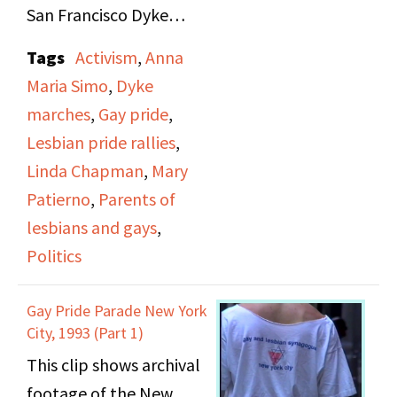
San Francisco Dyke
March on June 18, 1995,
Tags
Activism
,
Anna
themed "A World
Maria Simo
,
Dyke
Without Borders." It
marches
,
Gay pride
,
includes several women
Lesbian pride rallies
,
giving brief speeches
Linda Chapman
,
Mary
before the march
Patierno
,
Parents of
begins on topics such as
lesbians and gays
,
domestic violence and
Politics
gay communities in
South Africa. California
Gay Pride Parade New York
State Senator Carole
City, 1993 (Part 1)
Migden and Assistant
This clip shows archival
Secretary of
footage of the New