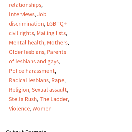
relationships
,
Helen and Stella both
Interviews
,
Job
talk about being editors
discrimination
,
LGBTQ+
of the Ladder and being
civil rights
,
Mailing lists
,
a part of the DOB.
Mental health
,
Mothers
,
Stella talks about
Older lesbians
,
Parents
workplace harassment,
of lesbians and gays
,
and fear of loser her
Police harassment
,
job. They show
Radical lesbians
,
Rape
,
photographs from the
Religion
,
Sexual assault
,
1960s, including some
Stella Rush
,
The Ladder
,
of their cat. The video
Violence
,
Women
closes with the two
discussing their wedding
Output Formats
rings.