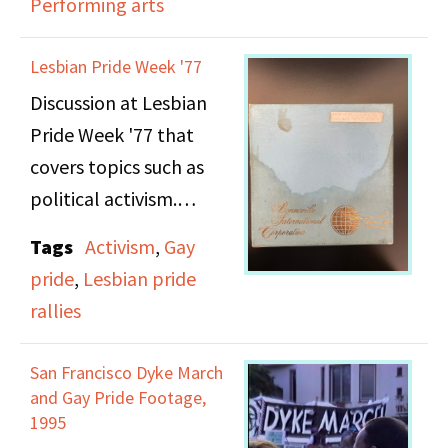
Performing arts
Manifesto after the
original publisher went
Lesbian Pride Week '77
out of business and the
Discussion at Lesbian
copyright reverted to
Pride Week '77 that
her, New York's
covers topics such as
announcement of plans
political activism.
for a large-scale
Women's Rights rally,
Tags
Activism
,
Gay
Note: This recording
events for Lesbian Pride
pride
,
Lesbian pride
suffers from poor sound
Week, and a bill to
rallies
quality.
legalize abortion in
Italy.
San Francisco Dyke March
and Gay Pride Footage,
1995
Irene Yarrow then