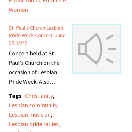
Publications
,
Romance
,
Women
The first segment is
"Hot Flashes," a
St. Paul's Church Lesbian
women's news report
Pride Week Concert, June
announced by Nancy
26, 1976
Borman. Topics covered
Concert held at St
include: an "anti-
Paul's Church on the
wedding" event
occasion of Lesbian
sponsored by Majority
Pride Week. Also
Report to discuss the
includes the
Tags
Christianity
,
sexist details of
announcement of the
Lesbian community
,
marriage contracts,
site, details and
Lesbian musician
,
Valerie Solanas
regulations for a later
Lesbian pride rallies
,
reprinting Scum
rally.