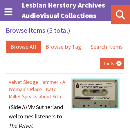
Skip to main content
Lesbian Herstory Archives
AudioVisual Collections
Browse Items (5 total)
Browse All
Browse by Tag
Search Items
Tools
Velvet Sledge Hammer - A
Woman's Place - Kate
Millet Speaks about Sita
(Side A) Viv Sutherland
welcomes listeners to
The Velvet