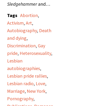
Sledgehammer
and
announces that the
Tags
Abortion
,
show's program will
Activism
,
Art
,
include "Hot Flashes,"
Autobiography
,
Death
women's news from
and dying
,
"Majority Report"; a
Discrimination
,
Gay
story on "A Woman's
pride
,
Heterosexuality
,
Place" produced by
Lesbian
Irene Yarrow; and an
autobiographies
,
interview of author Kate
Lesbian pride rallies
,
Millett about her book
Lesbian radio
,
Love
,
Sita
(1976) conducted
Marriage
,
New York
,
by Judy Pasternak and
Pornography
,
Viv Sutherland.