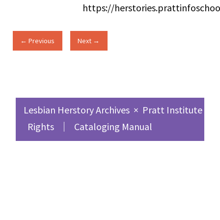
https://herstories.prattinfosch
← Previous
Next →
Lesbian Herstory Archives
×
Pratt Institute Sc
Rights
Cataloging Manual