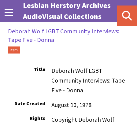
Skip to main content
Lesbian Herstory Archives
AudioVisual Collections
Deborah Wolf LGBT Community Interviews:
Tape Five - Donna
Item
Title
Deborah Wolf LGBT
Community Interviews: Tape
Five - Donna
Date Created
August 10, 1978
Rights
Copyright Deborah Wolf