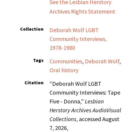
See the Lesbian Herstory
Archives Rights Statement
Collection
Deborah Wolf LGBT
Community Interviews,
1978-1980
Tags
Communities
,
Deborah Wolf
,
Oral history
Citation
“Deborah Wolf LGBT
Community Interviews: Tape
Five - Donna,”
Lesbian
Herstory Archives AudioVisual
Collections
, accessed August
7, 2026,