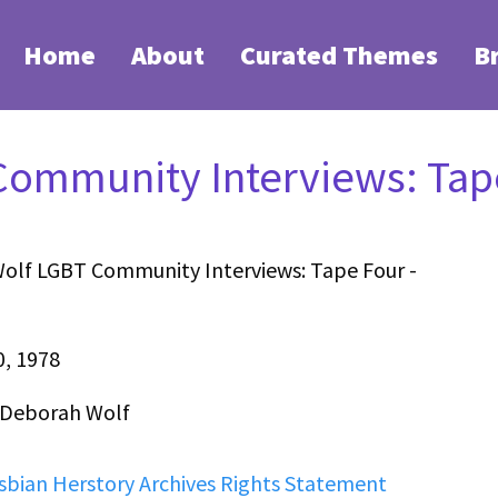
Home
About
Curated Themes
B
ommunity Interviews: Tape
olf LGBT Community Interviews: Tape Four -
0, 1978
 Deborah Wolf
sbian Herstory Archives Rights Statement