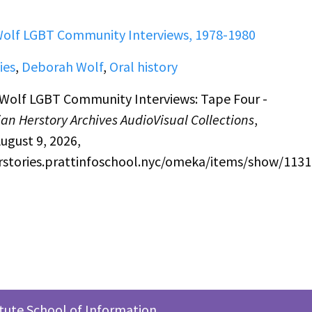
olf LGBT Community Interviews, 1978-1980
ies
,
Deborah Wolf
,
Oral history
Wolf LGBT Community Interviews: Tape Four -
an Herstory Archives AudioVisual Collections
,
ugust 9, 2026,
erstories.prattinfoschool.nyc/omeka/items/show/1131
itute School of Information