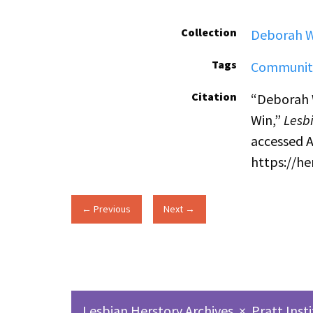
Collection
Deborah W
Tags
Communit
Citation
“Deborah 
Win,”
Lesbi
accessed A
https://h
← Previous
Next →
Lesbian Herstory Archives
×
Pratt Inst