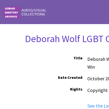
Skip to main content
Deborah Wolf LGBT C
Title
Deborah W
Win
Date Created
October 2
Rights
Copyright
See the Le