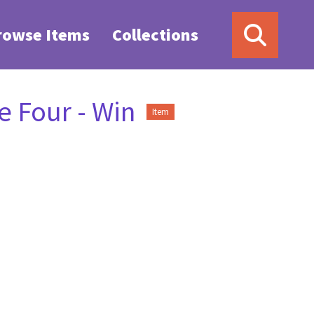
rowse Items
Collections
 Four - Win
Item