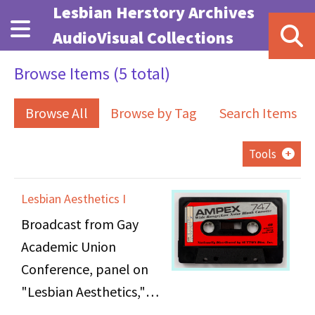
Skip to main content
Lesbian Herstory Archives
AudioVisual Collections
Browse Items (5 total)
Browse All
Browse by Tag
Search Items
Tools
Lesbian Aesthetics I
Broadcast from Gay
Academic Union
Conference, panel on
"Lesbian Aesthetics,"
held at NYU's Loeb