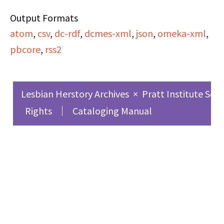
than a mainstream
Output Formats
publisher, and the
atom
,
csv
,
dc-rdf
,
dcmes-xml
,
json
,
omeka-xml
,
synthesis and conflict
pbcore
,
rss2
between feminism and
art. Among other
announcements,
Lesbian Herstory Archives
×
Pratt Institute Sch
Shelley also gives a
Rights
Cataloging Manual
brief update on the
Women's Liberation
Center and their right
to occupy the 20th
Street firehouse.