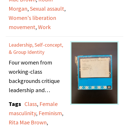
Crisis center, Excerpt
Morgan
,
Sexual assault
,
from 1972 Radio Free
Women's liberation
Women Collage show
movement
,
Work
"Waitresses". Excerpt
from 1973 Collage show
Leadership, Self-concept,
"Advertising"
& Group Identity
Four women from
Audio fades out and in
working-class
at several points.
backgrounds critique
leadership and
individualism in second-
Tags
Class
,
Female
wave feminism. Karen
masculinity
,
Feminism
,
Kollias, Rita Mae Brown,
Rita Mae Brown
,
Dolores Bargowski, and