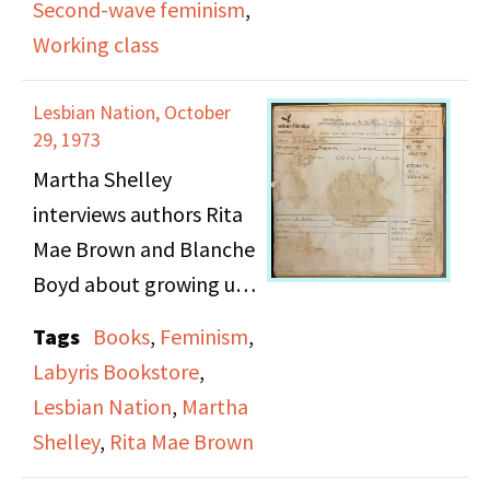
Second-wave feminism
,
Beverly Fisher discuss
Working class
the exclusion they
experience by middle-
Lesbian Nation, October
class feminists who do
29, 1973
not hold the same
Martha Shelley
values of strength and
interviews authors Rita
leadership, which are
Mae Brown and Blanche
viewed as masculine
Boyd about growing up
and therefore
in the American South,
Tags
Books
,
Feminism
,
threatening. Feelings of
publishing their work
Labyris Bookstore
,
guilt and the role of the
with the independent
Lesbian Nation
,
Martha
mother in lower-class
feminist press
Shelley
,
Rita Mae Brown
homes are also
Daughters Inc. rather
discussed.