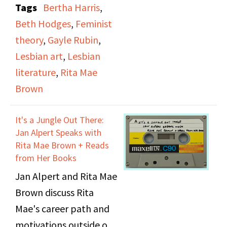
Tags
Bertha Harris
,
Student Center on
Beth Hodges
,
Feminist
November 29th and
theory
,
Gayle Rubin
,
30th, 1974. The
Lesbian art
,
Lesbian
program hosting the
literature
,
Rita Mae
broadcast and host are
Brown
not known. The
panelists featured are
It's a Jungle Out There:
Beth Hodges, Bertha
Jan Alpert Speaks with
Harris, Gayle Rubin, and
Rita Mae Brown + Reads
from Her Books
Rita Mae Brown.
Jan Alpert and Rita Mae
Brown discuss Rita
Mae's career path and
motivations outside of