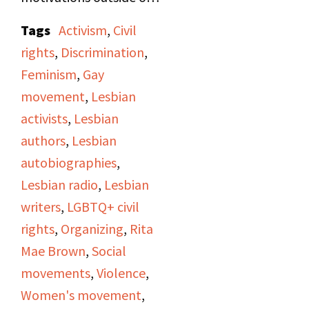
being a writer, as well as
Tags
Activism
,
Civil
her involvement as a
rights
,
Discrimination
,
street organizer in the
Feminism
,
Gay
women's and gay rights
movement
,
Lesbian
movements.
activists
,
Lesbian
Occasionally
authors
,
Lesbian
throughout the
autobiographies
,
interview, Jan will read
Lesbian radio
,
Lesbian
excerpts from
Rubyfruit
writers
,
LGBTQ+ civil
Jungle
, Rita Mae's first
rights
,
Organizing
,
Rita
novel, and
In Her Day
,
Mae Brown
,
Social
Rita Mae's second
movements
,
Violence
,
novel. While discussing
Women's movement
,
In Her Day
, they cover