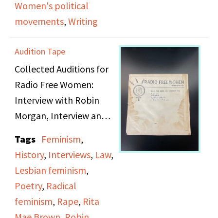
Women's political
the lessons Rita Mae
movements
,
Writing
learned from writing it.
Audition Tape
Collected Auditions for
Radio Free Women:
Interview with Robin
Morgan, Interview and
poetry readings with
Tags
Feminism
,
[???] and Rita May
History
,
Interviews
,
Law
,
Brown, discussion of
Lesbian feminism
,
D.C. rape hearings with
Poetry
,
Radical
selected poets from
feminism
,
Rape
,
Rita
Washington D.C. Rape
Mae Brown
,
Robin