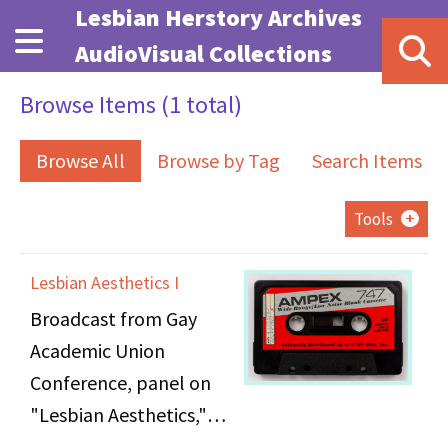
Skip to main content
Lesbian Herstory Archives
AudioVisual Collections
Browse Items (1 total)
Browse All
Browse by Tag
Search Items
Tools
Lesbian Aesthetics I
Broadcast from Gay
Academic Union
Conference, panel on
"Lesbian Aesthetics,"
held at NYU's Loeb