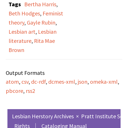
Tags
Bertha Harris
,
Student Center on
Beth Hodges
,
Feminist
November 29th and
theory
,
Gayle Rubin
,
30th, 1974. The
Lesbian art
,
Lesbian
program hosting the
literature
,
Rita Mae
broadcast and host are
Brown
not known. The
panelists featured are
Output Formats
Beth Hodges, Bertha
atom
,
csv
,
dc-rdf
,
dcmes-xml
,
json
,
omeka-xml
,
Harris, Gayle Rubin, and
pbcore
,
rss2
Rita Mae Brown.
Lesbian Herstory Archives
×
Pratt Institute Sch
Rights
Cataloging Manual