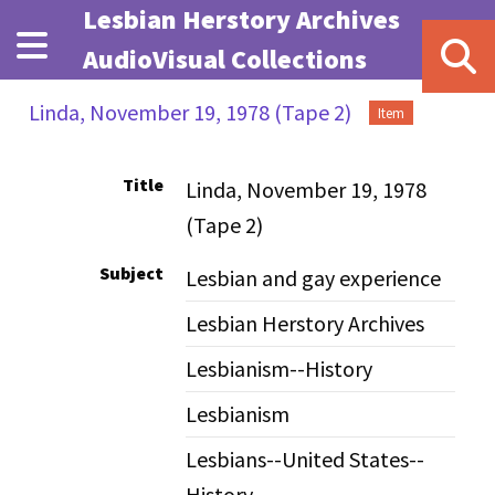
Skip to main content
Lesbian Herstory Archives
AudioVisual Collections
Linda, November 19, 1978 (Tape 2)
Item
Title
Linda, November 19, 1978
(Tape 2)
Subject
Lesbian and gay experience
Lesbian Herstory Archives
Lesbianism--History
Lesbianism
Lesbians--United States--
History