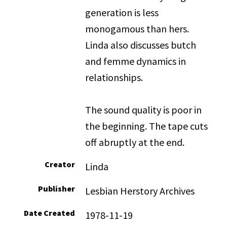
generation is less
monogamous than hers.
Linda also discusses butch
and femme dynamics in
relationships.
The sound quality is poor in
the beginning. The tape cuts
off abruptly at the end.
Creator
Linda
Publisher
Lesbian Herstory Archives
Date Created
1978-11-19