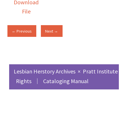
Download
File
← Previous
Next →
Lesbian Herstory Archives
×
Pratt Institute Sc
Rights
Cataloging Manual