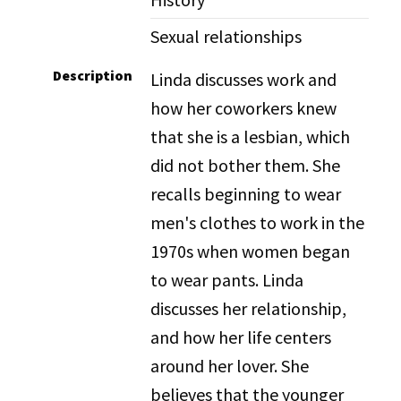
Sexual relationships
Description
Linda discusses work and
how her coworkers knew
that she is a lesbian, which
did not bother them. She
recalls beginning to wear
men's clothes to work in the
1970s when women began
to wear pants. Linda
discusses her relationship,
and how her life centers
around her lover. She
believes that the younger