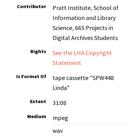
Contributor
Pratt Institute, School of
Information and Library
Science, 665 Projects in
Digital Archives Students
Rights
See the LHA Copyright
Statement
Is Format Of
tape cassette "SPW448
Linda"
Extent
31:08
Medium
mpeg
wav