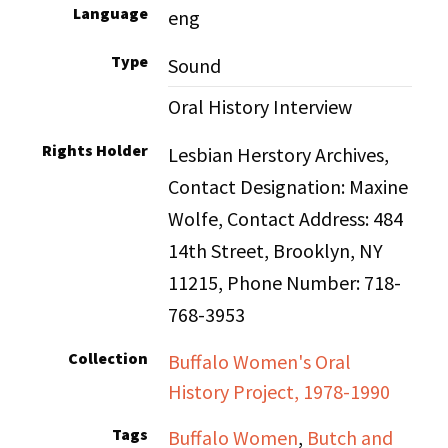
Language
eng
Type
Sound
Oral History Interview
Rights Holder
Lesbian Herstory Archives,
Contact Designation: Maxine
Wolfe, Contact Address: 484
14th Street, Brooklyn, NY
11215, Phone Number: 718-
768-3953
Collection
Buffalo Women's Oral
History Project, 1978-1990
Tags
Buffalo Women
,
Butch and