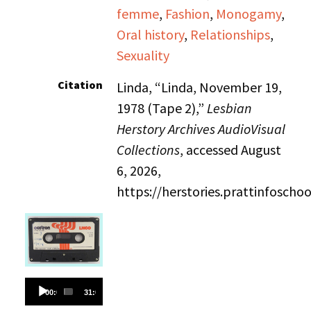
femme
,
Fashion
,
Monogamy
,
Oral history
,
Relationships
,
Sexuality
Citation
Linda, “Linda, November 19,
1978 (Tape 2),”
Lesbian
Herstory Archives AudioVisual
Collections
, accessed August
6, 2026,
https://herstories.prattinfosch
Audio
00:00
31:06
Player