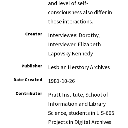
and level of self-
consciousness also differ in
those interactions.
Creator
Interviewee: Dorothy,
Interviewer: Elizabeth
Lapovsky Kennedy
Publisher
Lesbian Herstory Archives
Date Created
1981-10-26
Contributor
Pratt Institute, School of
Information and Library
Science, students in LIS-665
Projects in Digital Archives