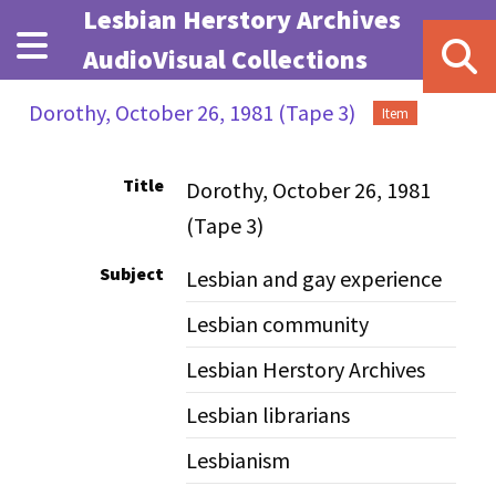
Skip to main content
Lesbian Herstory Archives
AudioVisual Collections
Dorothy, October 26, 1981 (Tape 3)
Item
Title
Dorothy, October 26, 1981
(Tape 3)
Subject
Lesbian and gay experience
Lesbian community
Lesbian Herstory Archives
Lesbian librarians
Lesbianism