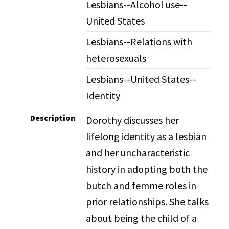
Lesbians--Alcohol use--
United States
Lesbians--Relations with
heterosexuals
Lesbians--United States--
Identity
Description
Dorothy discusses her
lifelong identity as a lesbian
and her uncharacteristic
history in adopting both the
butch and femme roles in
prior relationships. She talks
about being the child of a