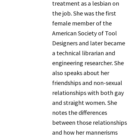
treatment as a lesbian on
the job. She was the first
female member of the
American Society of Tool
Designers and later became
a technical librarian and
engineering researcher. She
also speaks about her
friendships and non-sexual
relationships with both gay
and straight women. She
notes the differences
between those relationships
and how her mannerisms