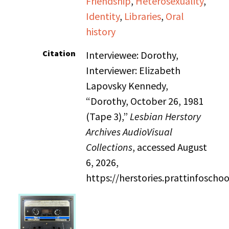
Friendship
,
Heterosexuality
,
Identity
,
Libraries
,
Oral
history
Citation
Interviewee: Dorothy,
Interviewer: Elizabeth
Lapovsky Kennedy,
“Dorothy, October 26, 1981
(Tape 3),”
Lesbian Herstory
Archives AudioVisual
Collections
, accessed August
6, 2026,
https://herstories.prattinfosch