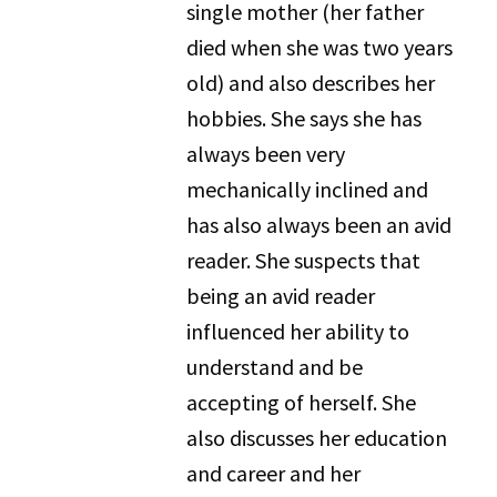
single mother (her father
died when she was two years
old) and also describes her
hobbies. She says she has
always been very
mechanically inclined and
has also always been an avid
reader. She suspects that
being an avid reader
influenced her ability to
understand and be
accepting of herself. She
also discusses her education
and career and her