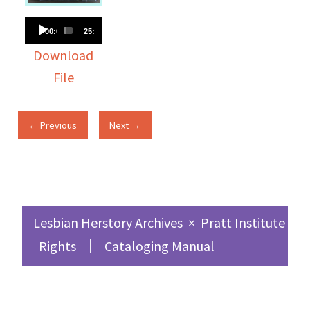
Audio
00:00
25:48
Player
Download
File
← Previous
Next →
Lesbian Herstory Archives
×
Pratt Institute Sc
Rights
Cataloging Manual