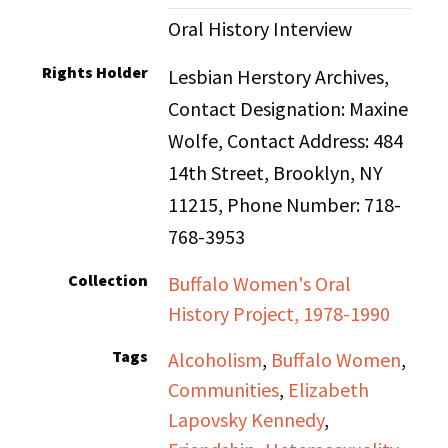
Oral History Interview
Rights Holder
Lesbian Herstory Archives,
Contact Designation: Maxine
Wolfe, Contact Address: 484
14th Street, Brooklyn, NY
11215, Phone Number: 718-
768-3953
Collection
Buffalo Women's Oral
History Project, 1978-1990
Tags
Alcoholism
,
Buffalo Women
,
Communities
,
Elizabeth
Lapovsky Kennedy
,