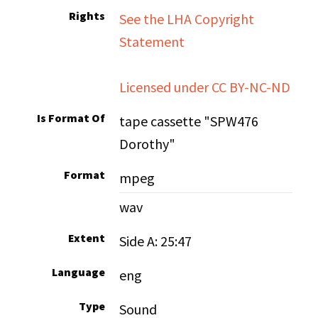
Rights
See the LHA Copyright
Statement
Licensed under CC BY-NC-ND
Is Format Of
tape cassette "SPW476
Dorothy"
Format
mpeg
wav
Extent
Side A: 25:47
Language
eng
Type
Sound