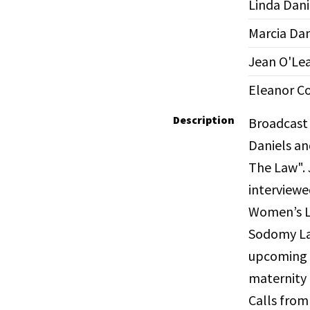
Linda Dani
Marcia Da
Jean O'Le
Eleanor C
Description
Broadcast 
Daniels an
The Law". 
interviewe
Women’s Lo
Sodomy Law
upcoming 
maternity 
Calls from 