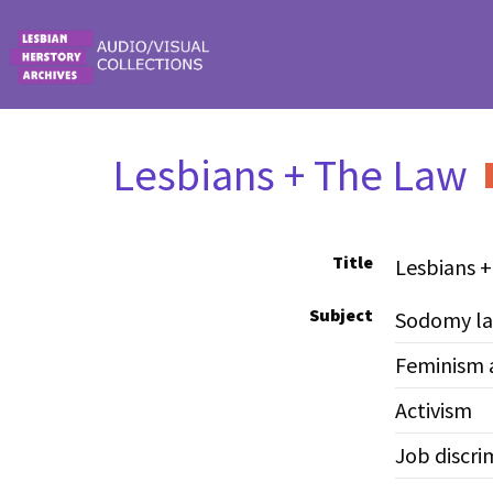
Skip to main content
Lesbians + The Law
Title
Lesbians 
Subject
Sodomy l
Feminism 
Activism
Job discri