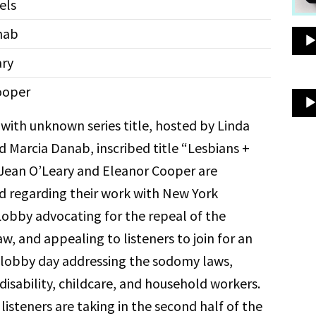
els
nab
ary
ooper
with unknown series title, hosted by Linda
d Marcia Danab, inscribed title “Lesbians +
Jean O’Leary and Eleanor Cooper are
d regarding their work with New York
bby advocating for the repeal of the
, and appealing to listeners to join for an
lobby day addressing the sodomy laws,
disability, childcare, and household workers.
listeners are taking in the second half of the