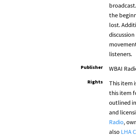
broadcast.
the beginn
lost. Addi
discussion
movement,
listeners.
Publisher
WBAI Radi
Rights
This item 
this item 
outlined i
and licens
Radio
, own
also
LHA C