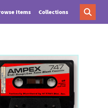
rowse Items
Collections