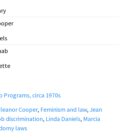
ary
ooper
els
nab
ette
 Programs, circa 1970s
leanor Cooper
,
Feminism and law
,
Jean
b discrimination
,
Linda Daniels
,
Marcia
domy laws