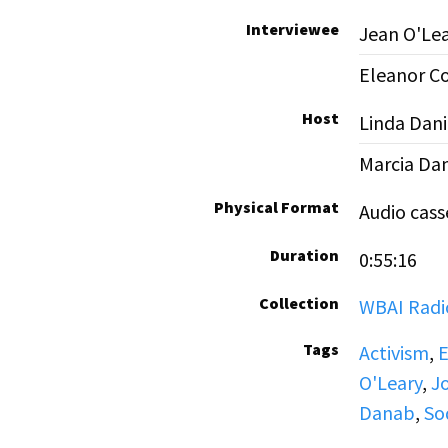
Interviewee
Jean O'Le
Eleanor C
Host
Linda Dani
Marcia Da
Physical Format
Audio cass
Duration
0:55:16
Collection
WBAI Radio
Tags
Activism
,
E
O'Leary
,
Jo
Danab
,
So