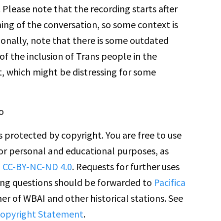
 Please note that the recording starts after
ing of the conversation, so some context is
tionally, note that there is some outdated
 of the inclusion of Trans people in the
 which might be distressing for some
o
is protected by copyright. You are free to use
for personal and educational purposes, as
n
CC-BY-NC-ND 4.0
. Requests for further uses
ing questions should be forwarded to
Pacifica
er of WBAI and other historical stations. See
opyright Statement
.