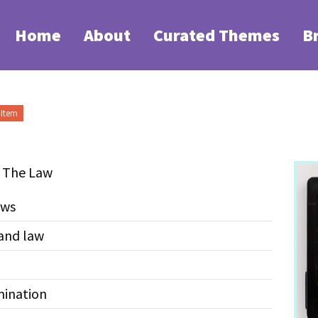
Home
About
Curated Themes
B
Item
+ The Law
aws
and law
mination