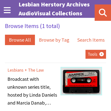
Skip to main content
Lesbian Herstory Archives
AudioVisual Collections
Browse Items (1 total)
Browse All
Browse by Tag
Search Items
Tools
Lesbians + The Law
Broadcast with
unknown series title,
hosted by Linda Daniels
and Marcia Danab,
inscribed title “Lesbians