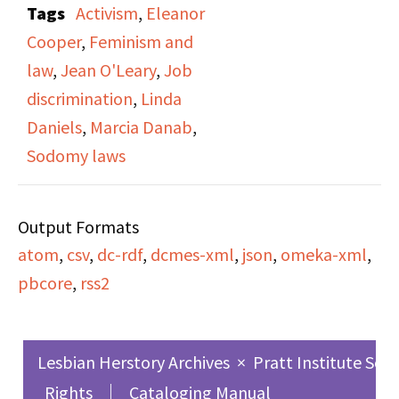
Tags
Activism
,
Eleanor
+ The Law". Jean
Cooper
,
Feminism and
O’Leary and Eleanor
law
,
Jean O'Leary
,
Job
Cooper are interviewed
discrimination
,
Linda
regarding their work
Daniels
,
Marcia Danab
,
with New York Women’s
Sodomy laws
Lobby advocating for
the repeal of the
Output Formats
Sodomy Law, and
atom
,
csv
,
dc-rdf
,
dcmes-xml
,
json
,
omeka-xml
,
appealing to listeners
pbcore
,
rss2
to join for an upcoming
lobby day addressing
the sodomy laws,
Lesbian Herstory Archives
×
Pratt Institute Sch
maternity disability,
Rights
Cataloging Manual
childcare, and