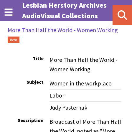
Skip to main content
Lesbian Herstory Archives
AudioVisual Collections
More Than Half the World - Women Working
Item
Title
More Than Half the World -
Women Working
Subject
Women in the workplace
Labor
Judy Pasternak
Description
Broadcast of More Than Half
the World, noted as "More