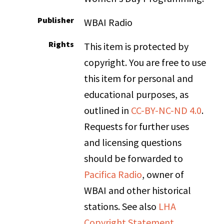
Publisher
WBAI Radio
Rights
This item is protected by
copyright. You are free to use
this item for personal and
educational purposes, as
outlined in
CC-BY-NC-ND 4.0
.
Requests for further uses
and licensing questions
should be forwarded to
Pacifica Radio
, owner of
WBAI and other historical
stations. See also
LHA
Copyright Statement
.