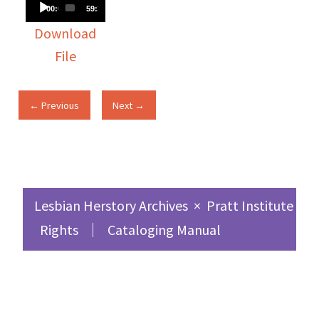
Audio
00:00
59:30
Player
Download
File
← Previous
Next →
Lesbian Herstory Archives
×
Pratt Institute Sc
Rights
Cataloging Manual