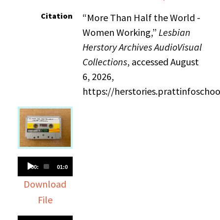
Citation
“More Than Half the World -
Women Working,”
Lesbian
Herstory Archives AudioVisual
Collections
, accessed August
6, 2026,
https://herstories.prattinfosch
Audio
00:00
01:02:36
Player
Download
File