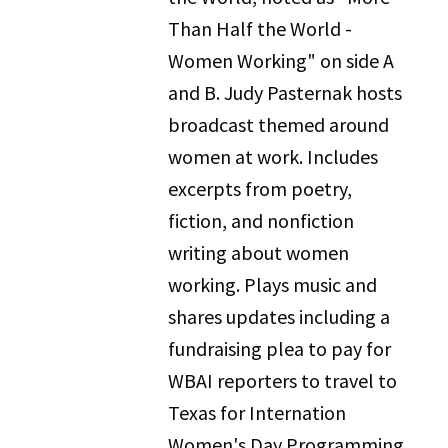
Than Half the World -
Women Working" on side A
and B. Judy Pasternak hosts
broadcast themed around
women at work. Includes
excerpts from poetry,
fiction, and nonfiction
writing about women
working. Plays music and
shares updates including a
fundraising plea to pay for
WBAI reporters to travel to
Texas for Internation
Women's Day Programming.