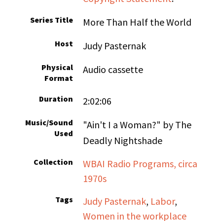
Series Title
More Than Half the World
Host
Judy Pasternak
Physical
Audio cassette
Format
Duration
2:02:06
Music/Sound
"Ain't I a Woman?" by The
Used
Deadly Nightshade
Collection
WBAI Radio Programs, circa
1970s
Tags
Judy Pasternak
,
Labor
,
Women in the workplace