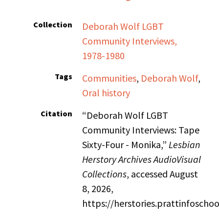
Collection
Deborah Wolf LGBT
Community Interviews,
1978-1980
Tags
Communities
,
Deborah Wolf
,
Oral history
Citation
“Deborah Wolf LGBT
Community Interviews: Tape
Sixty-Four - Monika,”
Lesbian
Herstory Archives AudioVisual
Collections
, accessed August
8, 2026,
https://herstories.prattinfosch