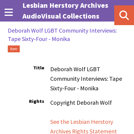
Skip to main content
Lesbian Herstory Archives
AudioVisual Collections
Deborah Wolf LGBT Community Interviews:
Tape Sixty-Four - Monika
Item
Title
Deborah Wolf LGBT
Community Interviews: Tape
Sixty-Four - Monika
Rights
Copyright Deborah Wolf
See the Lesbian Herstory
Archives Rights Statement