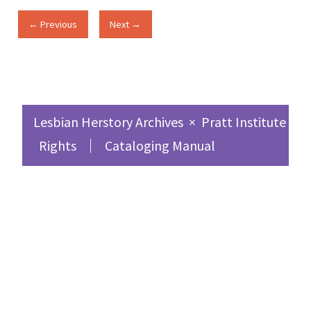
← Previous
Next →
Lesbian Herstory Archives
×
Pratt Institute Sc
Rights
Cataloging Manual