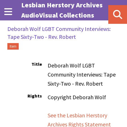
Skip to main content
Lesbian Herstory Archives
AudioVisual Collections
Deborah Wolf LGBT Community Interviews:
Tape Sixty-Two - Rev. Robert
Item
Title
Deborah Wolf LGBT
Community Interviews: Tape
Sixty-Two - Rev. Robert
Rights
Copyright Deborah Wolf
See the Lesbian Herstory
Archives Rights Statement