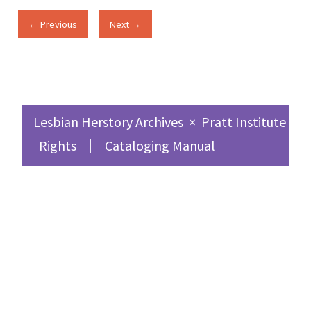
← Previous
Next →
Lesbian Herstory Archives
×
Pratt Institute Sc
Rights
Cataloging Manual