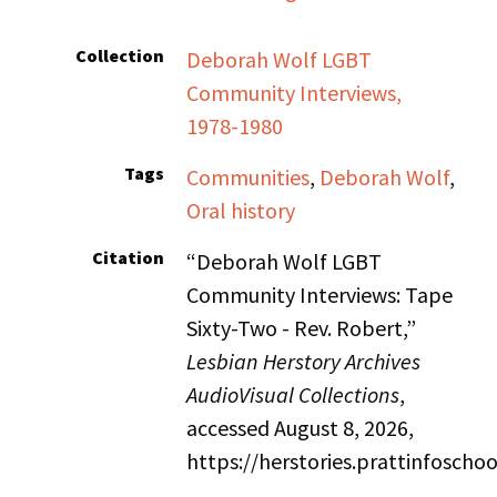
Collection
Deborah Wolf LGBT
Community Interviews,
1978-1980
Tags
Communities
,
Deborah Wolf
,
Oral history
Citation
“Deborah Wolf LGBT
Community Interviews: Tape
Sixty-Two - Rev. Robert,”
Lesbian Herstory Archives
AudioVisual Collections
,
accessed August 8, 2026,
https://herstories.prattinfosch