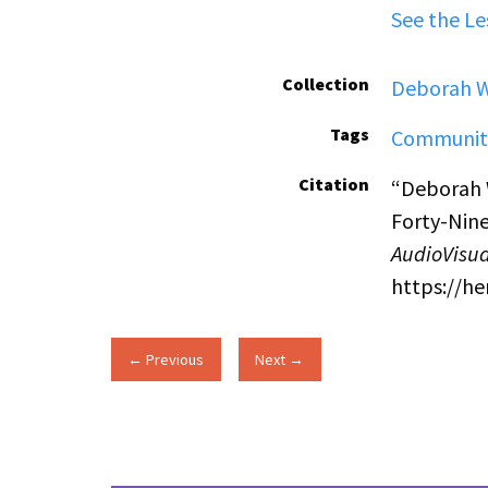
See the Le
Collection
Deborah W
Tags
Communit
Citation
“Deborah 
Forty-Nine
AudioVisua
https://h
← Previous
Next →