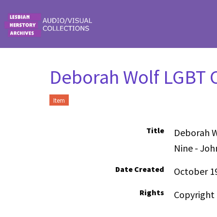
Skip to main content
Deborah Wolf LGBT C
Item
Title
Deborah W
Nine - Joh
Date Created
October 1
Rights
Copyright