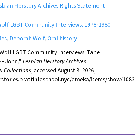
sbian Herstory Archives Rights Statement
olf LGBT Community Interviews, 1978-1980
ies
,
Deborah Wolf
,
Oral history
Wolf LGBT Community Interviews: Tape
 - John,”
Lesbian Herstory Archives
l Collections
, accessed August 8, 2026,
erstories.prattinfoschool.nyc/omeka/items/show/1083