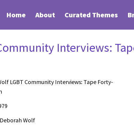
Home
About
Curated Themes
B
ommunity Interviews: Tape
olf LGBT Community Interviews: Tape Forty-
n
979
 Deborah Wolf