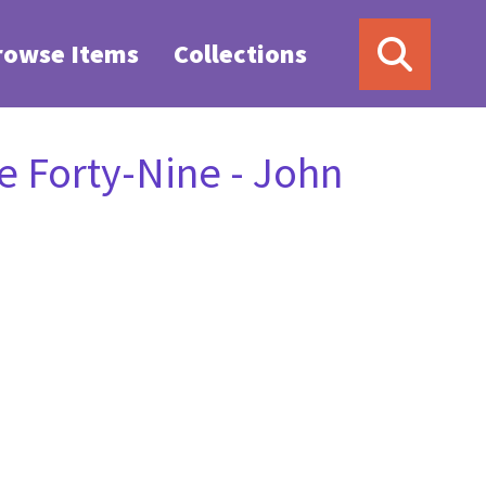
rowse Items
Collections
 Forty-Nine - John