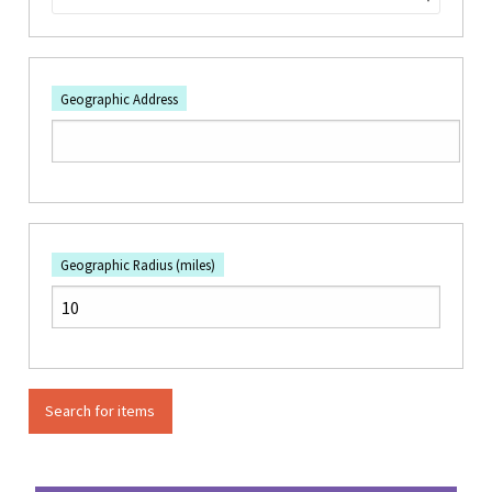
Geographic Address
Geographic Radius (miles)