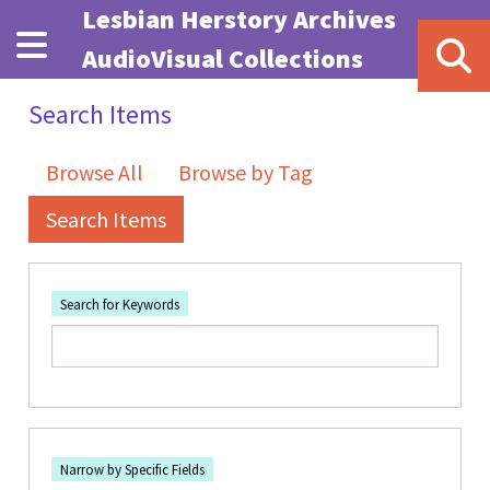
Skip to main content
Lesbian Herstory Archives
AudioVisual Collections
Search Items
Browse All
Browse by Tag
Search Items
Search for Keywords
Number of rows in "Narrow by Specific Fields":
1
Search Field
Search Type
Search Terms
Search Joiner
Narrow by Specific Fields