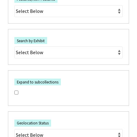
Search by Exhibit
Expand to subcollections
Geolocation Status