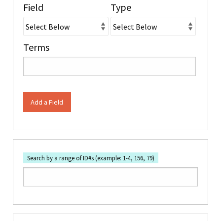
Field
Type
Terms
Add a Field
Search by a range of ID#s (example: 1-4, 156, 79)