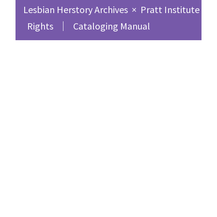
Lesbian Herstory Archives
×
Pratt Institute Sc
Rights
Cataloging Manual