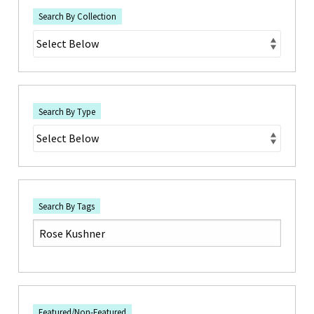
Search By Collection
Search By Type
Search By Tags
Featured/Non-Featured