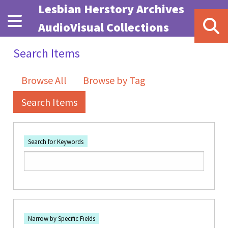
Skip to main content
Lesbian Herstory Archives
AudioVisual Collections
Search Items
Browse All
Browse by Tag
Search Items
Search for Keywords
Number of rows in "Narrow by Specific Fields":
1
Search Field
Search Type
Search Terms
Search Joiner
Narrow by Specific Fields