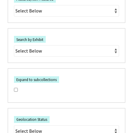
Search by Exhibit
Expand to subcollections
Geolocation Status