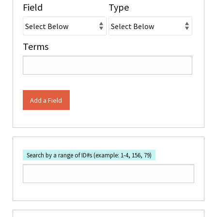
Field
Type
Terms
Add a Field
Search by a range of ID#s (example: 1-4, 156, 79)