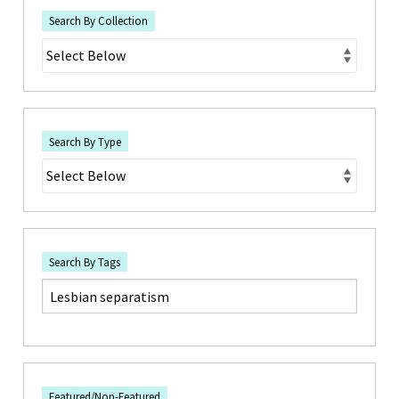
Search By Collection
Search By Type
Search By Tags
Featured/Non-Featured