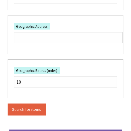
Geographic Address
Geographic Radius (miles)