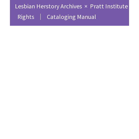
Lesbian Herstory Archives
×
Pratt Institute Sc
Rights
Cataloging Manual