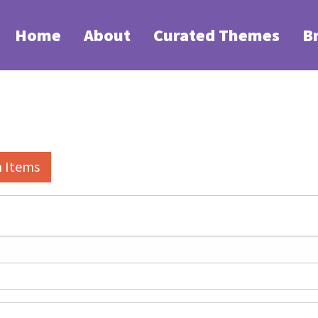
Home
About
Curated Themes
B
h Items
elds":
1