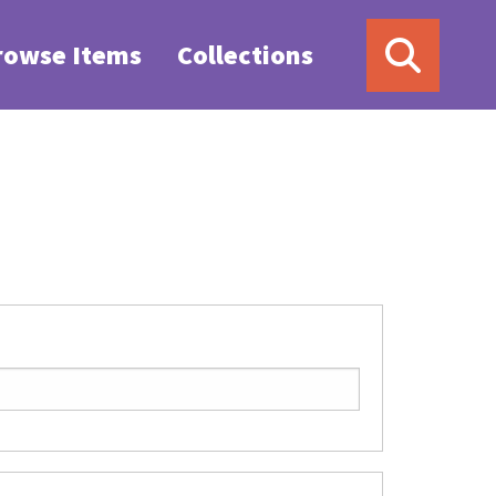
rowse Items
Collections