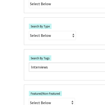
Search By Type
Search By Tags
Featured/Non-Featured