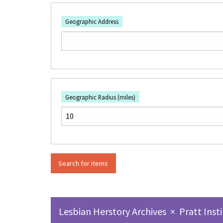
Geographic Address
Geographic Radius (miles)
Lesbian Herstory Archives
×
Pratt Inst