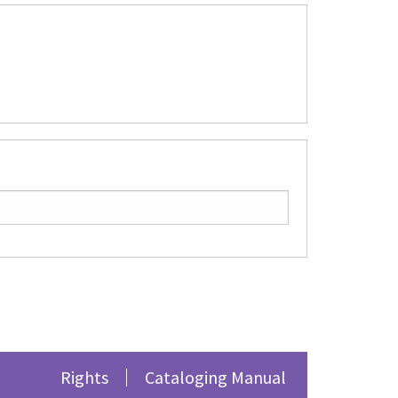
Rights
Cataloging Manual