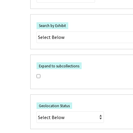
Search by Exhibit
Expand to subcollections
Geolocation Status