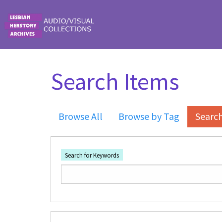
Skip to main content
Search Items
Browse All
Browse by Tag
Searc
Search for Keywords
Number of rows in "Narrow by Specific Fi