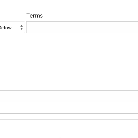
Terms