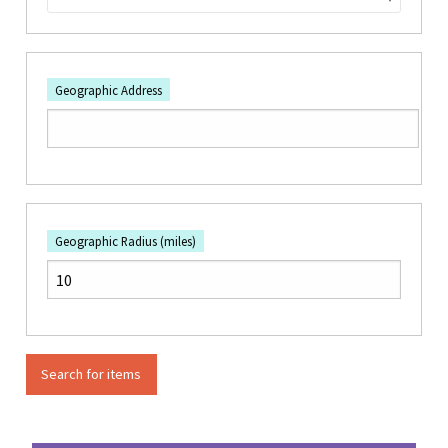
Geographic Address
Geographic Radius (miles)