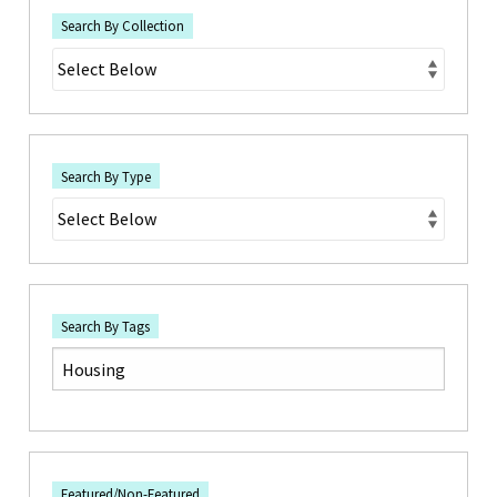
Search By Collection
Search By Type
Search By Tags
Featured/Non-Featured