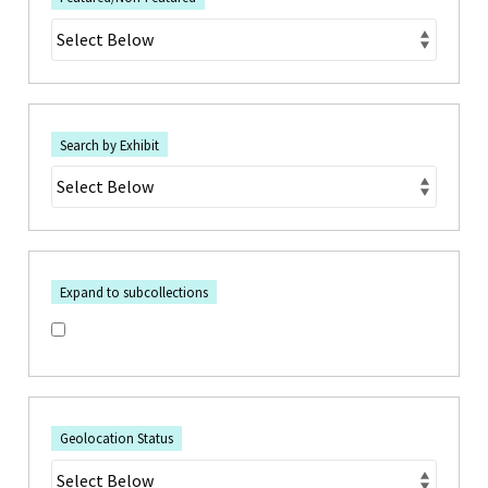
Search by Exhibit
Expand to subcollections
Geolocation Status