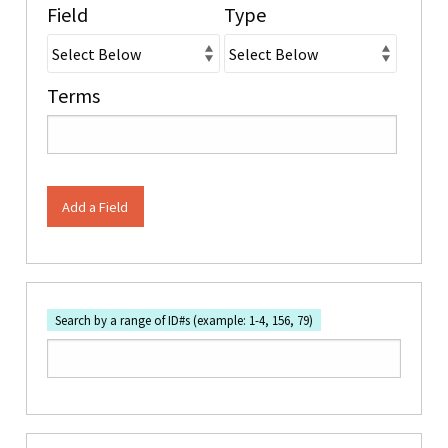
Field
Type
Terms
Add a Field
Search by a range of ID#s (example: 1-4, 156, 79)