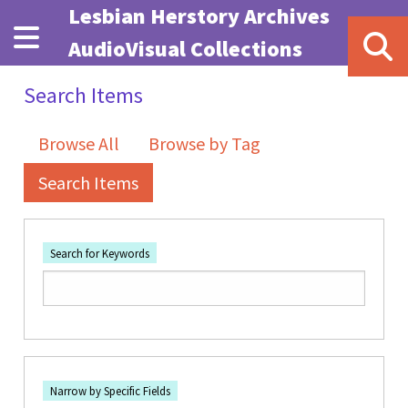
Skip to main content
Lesbian Herstory Archives
AudioVisual Collections
Search Items
Browse All
Browse by Tag
Search Items
Search for Keywords
Number of rows in "Narrow by Specific Fields":
1
Search Field
Search Type
Search Terms
Search Joiner
Narrow by Specific Fields