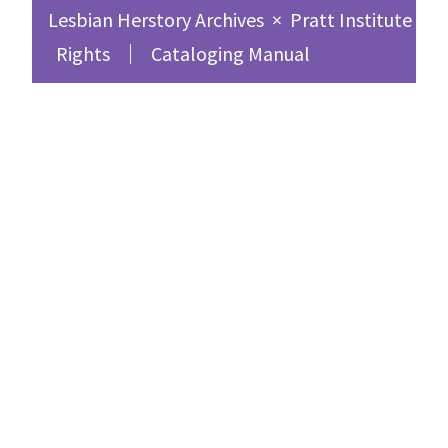
Lesbian Herstory Archives
×
Pratt Institute Sc
Rights
Cataloging Manual