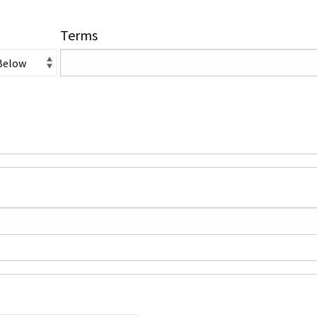
Terms