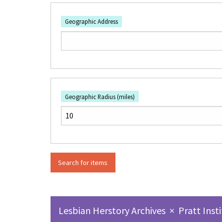
Geographic Address
Geographic Radius (miles)
Lesbian Herstory Archives
×
Pratt Inst