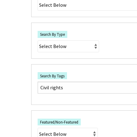
Search By Type
Search By Tags
Featured/Non-Featured