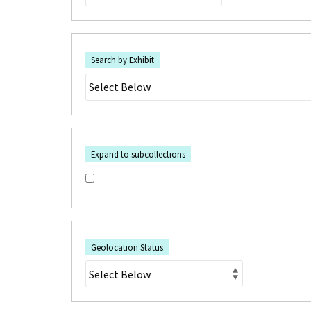
Search by Exhibit
Expand to subcollections
Geolocation Status