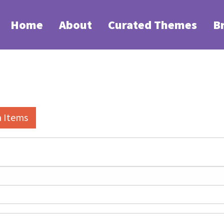
Home
About
Curated Themes
B
h Items
elds":
1