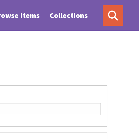
rowse Items
Collections