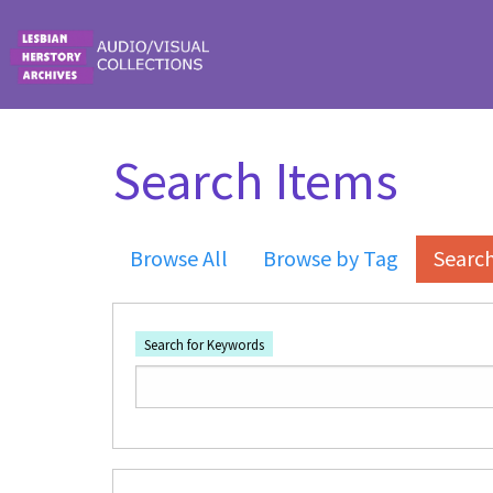
Skip to main content
Search Items
Browse All
Browse by Tag
Searc
Search for Keywords
Number of rows in "Narrow by Specific Fi