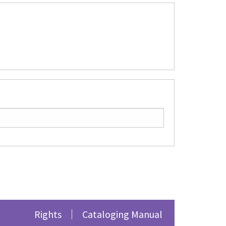
Rights
Cataloging Manual