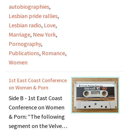
states that rape and
Irene Yarrow; and an
autobiographies
,
pornography affect all
interview of author Kate
Lesbian pride rallies
,
women and she depicts
Millett about her book
Lesbian radio
,
Love
,
women as the largest
Sita
(1976) conducted
Marriage
,
New York
,
and longest subjugated
by Judy Pasternak and
Pornography
,
people. The Women's
Viv Sutherland.
Publications
,
Romance
,
Movement will continue
Women
to prosper.
The first segment is
"Hot Flashes," a
1st East Coast Conference
women's news report
on Women & Porn
announced by Nancy
Side B - 1st East Coast
Borman. Topics covered
Conference on Women
include: an "anti-
& Porn: “The following
wedding" event
segment on the Velvet