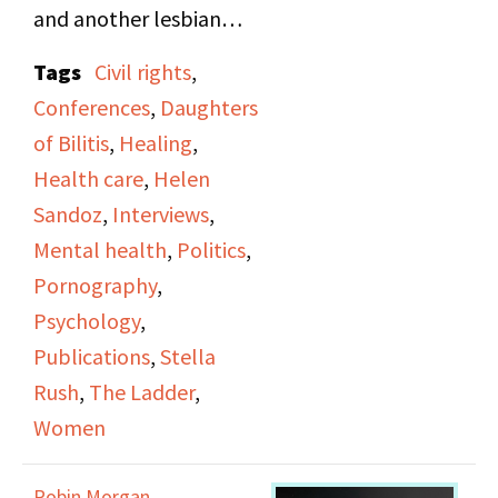
and another lesbian
publication, the One.
Tags
Civil rights
,
They also touch on a
Conferences
,
Daughters
range of topics
of Bilitis
,
Healing
,
including obscenity
Health care
,
Helen
laws, pornography,
Sandoz
,
Interviews
,
spirituality, the
Mental health
,
Politics
,
Homosexual Bill of
Pornography
,
Rights, and DOB
Psychology
,
conferences. They
Publications
,
Stella
discuss the politics of
Rush
,
The Ladder
,
the 1980s and compare
Women
it to that of the 1950s.
Stella goes into detail
Robin Morgan