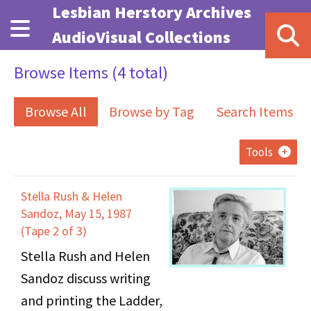
Skip to main content
Lesbian Herstory Archives
AudioVisual Collections
Browse Items (4 total)
Browse All
Browse by Tag
Search Items
Tools
Stella Rush & Helen
Sandoz, May 15, 1987
(Tape 2 of 3)
Stella Rush and Helen
Sandoz discuss writing
and printing the Ladder,