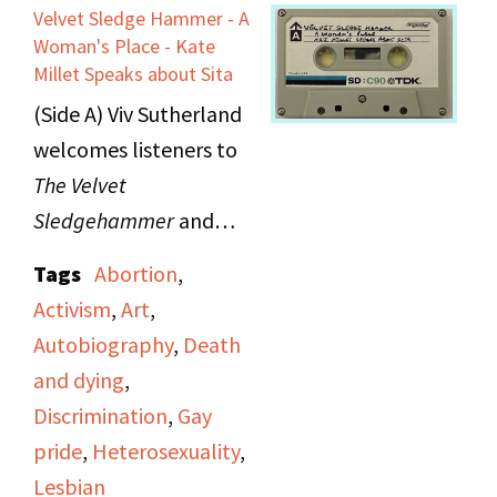
Movement" in 1970. She
Velvet Sledge Hammer - A
then reads a poem and
Woman's Place - Kate
uses poetry as a
Millet Speaks about Sita
political tool, as well as
(Side A) Viv Sutherland
asserts that the
welcomes listeners to
Women's Movement is
The Velvet
fostering relations
Sledgehammer
and
between different
announces that the
Tags
Abortion
,
strata of US society.
show's program will
Activism
,
Art
,
Morgan advocates for
include "Hot Flashes,"
Autobiography
,
Death
women to take control
women's news from
and dying
,
legally, health-wise,
"Majority Report"; a
Discrimination
,
Gay
and become an
story on "A Woman's
pride
,
Heterosexuality
,
international force. She
Place" produced by
Lesbian