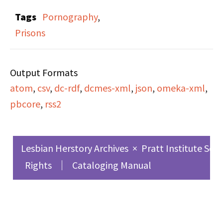
sponsored by Majority
Sledgehammer features
Tags
Pornography
,
Report to discuss the
tapings from the 1st
Prisons
sexist details of
East Coast Conference
marriage contracts,
on Women and
Valerie Solanas
Output Formats
Pornography.”
reprinting Scum
atom
,
csv
,
dc-rdf
,
dcmes-xml
,
json
,
omeka-xml
,
Manifesto after the
pbcore
,
rss2
original publisher went
out of business and the
copyright reverted to
Lesbian Herstory Archives
×
Pratt Institute Sch
her, New York's
Rights
Cataloging Manual
announcement of plans
for a large-scale
Women's Rights rally,