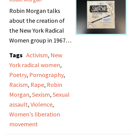
about her upbringing
Robin Morgan talks
and subsequent mental
about the creation of
health issues.
the New York Radical
Women group in 1967
(20-25 women), the
Tags
Activism
,
New
male Left, working on
York radical women
,
the Atlantic city
Poetry
,
Pornography
,
pageant demonstration
Racism
,
Rape
,
Robin
1968, and publishing
Morgan
,
Sexism
,
Sexual
the "Sisterhood Is
assault
,
Violence
,
Powerful: An Anthology
Women's liberation
of Writings from the
movement
Women's Liberation