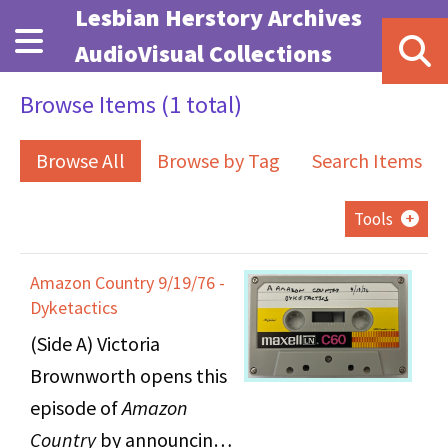
Skip to main content
Lesbian Herstory Archives
AudioVisual Collections
Browse Items (1 total)
Browse All
Browse by Tag
Search Items
Tools
Amazon Country 9/19/76 -
Dyketactics
(Side A) Victoria
Brownworth opens this
episode of
Amazon
Country
by announcing