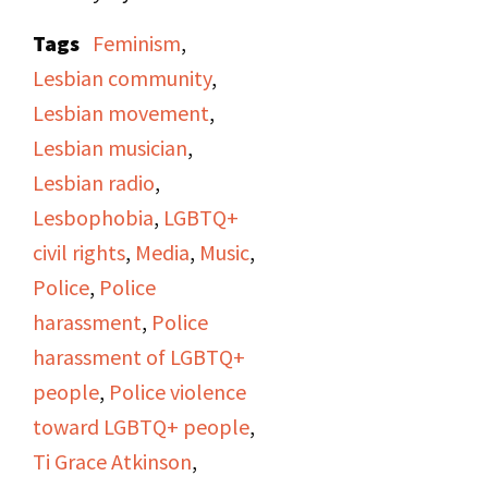
that an
Amazon Country
Tags
Feminism
,
employee lost her
Lesbian community
,
house, belongings and
Lesbian movement
,
pets to a fire, so they're
Lesbian musician
,
starting a collection for
Lesbian radio
,
her through the
Lesbophobia
,
LGBTQ+
Women's Cultural Trust.
civil rights
,
Media
,
Music
,
Various other
Police
,
Police
announcements regard
harassment
,
Police
upcoming events, a
harassment of LGBTQ+
lesbian support group,
people
,
Police violence
and the council
toward LGBTQ+ people
,
elections at the Gay
Ti Grace Atkinson
,
Community Center.