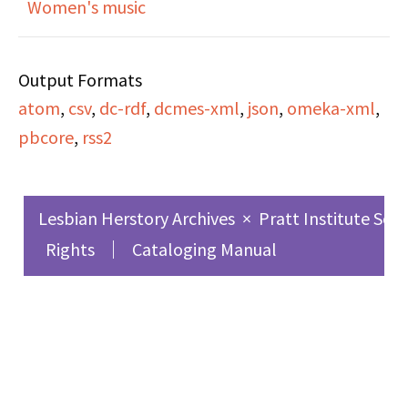
Women's music
Roberta Hacker
Output Formats
interviews Linda
atom
,
csv
,
dc-rdf
,
dcmes-xml
,
json
,
omeka-xml
,
Norwood and Sherrie
pbcore
,
rss2
Cohen of 'Dyketactics!'
to discuss their lawsuit
against the police, the
Lesbian Herstory Archives
×
Pratt Institute Sch
first time in history that
Rights
Cataloging Manual
lesbians have sued the
police for brutality,
excessive force, and
harrassment. This
lawsuit regards police
action on December 4,