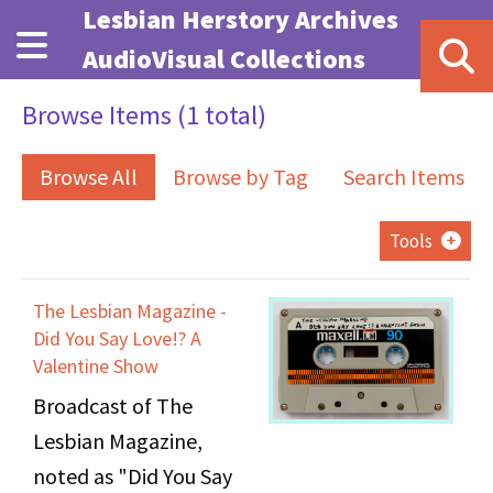
Skip to main content
Lesbian Herstory Archives
AudioVisual Collections
Browse Items (1 total)
Browse All
Browse by Tag
Search Items
Tools
The Lesbian Magazine -
Did You Say Love!? A
Valentine Show
Broadcast of The
Lesbian Magazine,
noted as "Did You Say