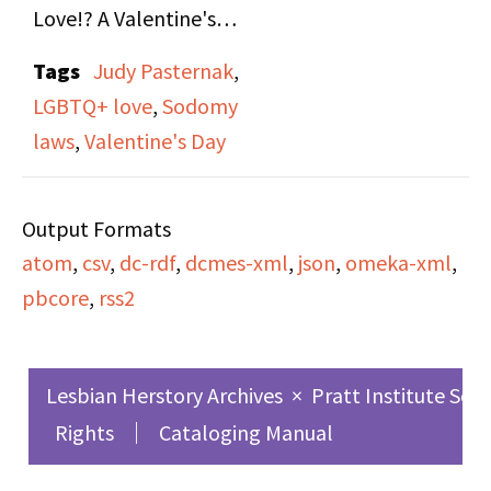
Love!? A Valentine's
Show," on both side A
Tags
Judy Pasternak
,
and B. Valentines
LGBTQ+ love
,
Sodomy
themed episode
laws
,
Valentine's Day
containing lesbian love
songs, roundtable of
Output Formats
host Judy Pasternak's
atom
,
csv
,
dc-rdf
,
dcmes-xml
,
json
,
omeka-xml
,
friends reflecting on
pbcore
,
rss2
love in varied forms,
and news updates
relevant to the lesbian
Lesbian Herstory Archives
×
Pratt Institute Sch
community.
Rights
Cataloging Manual