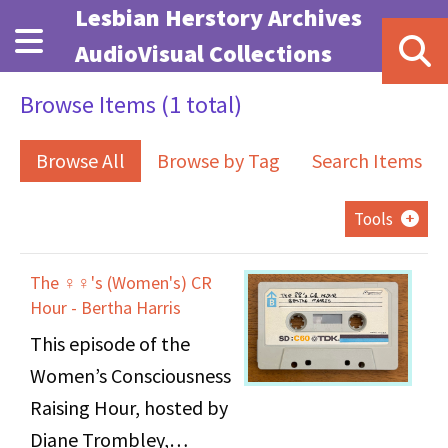
Skip to main content
Lesbian Herstory Archives
AudioVisual Collections
Browse Items (1 total)
Browse All
Browse by Tag
Search Items
Tools
The ♀♀'s (Women's) CR
Hour - Bertha Harris
This episode of the
Women’s Consciousness
Raising Hour, hosted by
Diane Trombley,