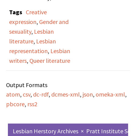
features an interview
Tags
Creative
conducted by Victoria
expression
,
Gender and
Brownworth with writer
sexuality
,
Lesbian
and scholar Bertha
literature
,
Lesbian
Harris, Director of
representation
,
Lesbian
Women’s Studies at the
writers
,
Queer literature
City University of New
York. Harris discusses
Output Formats
her literary influences,
atom
,
csv
,
dc-rdf
,
dcmes-xml
,
json
,
omeka-xml
,
the role of writing as
pbcore
,
rss2
personal liberation, and
her exploration of
lesbian identity and
Lesbian Herstory Archives
×
Pratt Institute Sch
imagination through