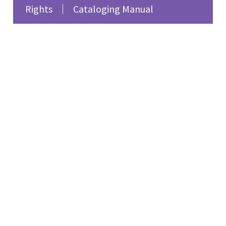
Rights
Cataloging Manual
fiction. She reflects on
the lesbian and feminist
writers of 1920s Paris,
such as Djuna Barnes,
Natalie Clifford Barney,
and Renée Vivien,
emphasizing their
impact on women’s
literature and the need
for broader recognition
of their works. The
program also features
feminist songs
highlighting women’s