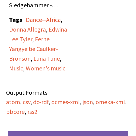
Sledgehammer -
Edwina Lee Tyler - Luna
Tags
Dance--Africa
,
Tunes" on Sides A and B.
Donna Allegra
,
Edwina
Donna Allegra
Lee Tyler
,
Ferne
interviews Ferne
Yangyeitie Caulker-
Yangyeitie Caulker-
Bronson
,
Luna Tune
,
Bronson (Founder and
Music
,
Women's music
Artistic Director of
Wisconsin based,
Output Formats
African dance troupe
atom
,
csv
,
dc-rdf
,
dcmes-xml
,
json
,
omeka-xml
,
Ko-Thi), Edwina Lee
pbcore
,
rss2
Tyler (drummer of
African percussions,
performer, and