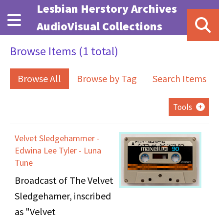
Skip to main content
Lesbian Herstory Archives
AudioVisual Collections
Browse Items (1 total)
Browse All
Browse by Tag
Search Items
Tools
Velvet Sledgehammer -
Edwina Lee Tyler - Luna
Tune
Broadcast of The Velvet
Sledgehamer, inscribed
as "Velvet