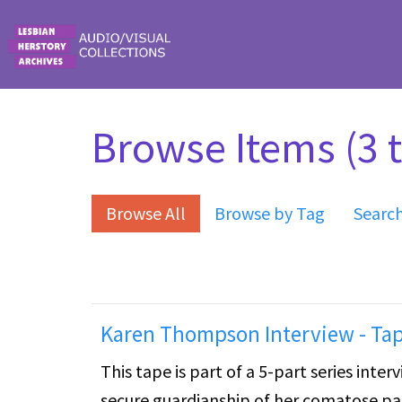
Skip to main content
Browse Items (3 t
Browse All
Browse by Tag
Searc
Karen Thompson Interview - Tap
This tape is part of a 5-part series int
secure guardianship of her comatose par