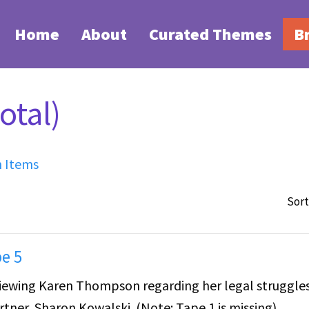
Home
About
Curated Themes
B
otal)
h Items
Sort
e 5
erviewing Karen Thompson regarding her legal struggle
tner, Sharon Kowalski. (Note: Tape 1 is missing)