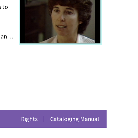
s to
p and
 own
 outing
Rights
Cataloging Manual