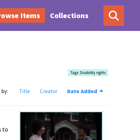
rowse Items
Collections
Tags: Disability rights
 by:
Title
Creator
Date Added
s to