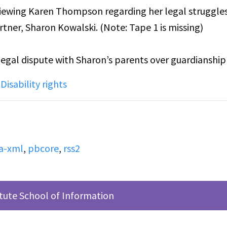
erviewing Karen Thompson regarding her legal struggle
tner, Sharon Kowalski. (Note: Tape 1 is missing)
 legal dispute with Sharon’s parents over guardianshi
. Karen recounts the difficulties of coming out to her
,
Disability rights
her fear of a legal dispute over Sharon's guardianship
a-xml
,
pbcore
,
rss2
itute School of Information