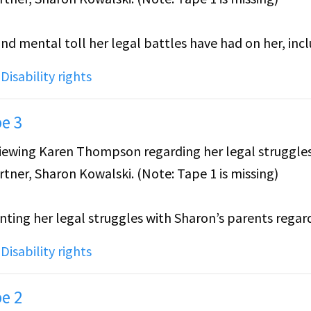
and mental toll her legal battles have had on her, inc
owalski's family, particularly the pressure to be "per
,
Disability rights
stakes against her.
e 3
with Sharon before the incident, as well as the distan
erviewing Karen Thompson regarding her legal struggle
herself and her colleagues and students to prevent h
tner, Sharon Kowalski. (Note: Tape 1 is missing)
er job.
unting her legal struggles with Sharon’s parents regar
ses how it felt coming out to her parents.
,
Disability rights
e 2