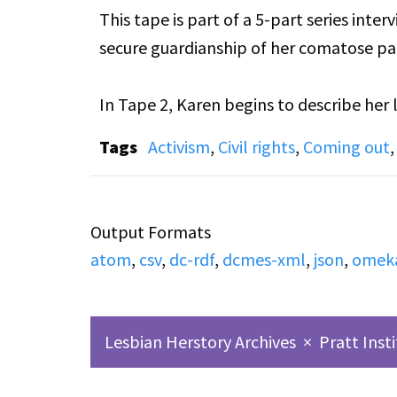
This tape is part of a 5-part series int
secure guardianship of her comatose par
In Tape 2, Karen begins to describe her
the emotions she felt during the process
Tags
Activism
,
Civil rights
,
Coming out
family and Sharon’s parents, as well as 
her to the public.
Output Formats
atom
,
csv
,
dc-rdf
,
dcmes-xml
,
json
,
omek
Lesbian Herstory Archives
×
Pratt Inst