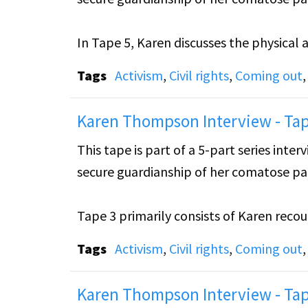
In Tape 5, Karen discusses the physical 
the struggles she has experienced with K
Tags
Activism
,
Civil rights
,
Coming out
to prevent the courts from using any mi
Karen Thompson Interview - Tap
Karen also talks about her relationship 
This tape is part of a 5-part series int
felt that she needed to create between 
secure guardianship of her comatose par
outing, which could lead to the loss of h
Tape 3 primarily consists of Karen reco
Sharon’s guardianship. Karen also discus
Tags
Activism
,
Civil rights
,
Coming out
Karen Thompson Interview - Tap