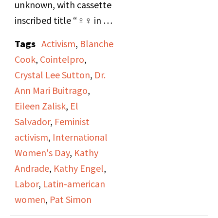
unknown, with cassette
inscribed title “♀♀ in El
Salvador - Crystal Lee
Tags
Activism
,
Blanche
Sutton”. Recording of
Cook
,
Cointelpro
,
live broadcast from a
Crystal Lee Sutton
,
Dr.
United Auto Workers
Ann Mari Buitrago
,
(UAW) sponsored 1981
Eileen Zalisk
,
El
International Women’s
Salvador
,
Feminist
Day event in Newark,
activism
,
International
NJ, where union
Women's Day
,
Kathy
activists Crystal Lee
Andrade
,
Kathy Engel
,
Sutton and Kathy
Labor
,
Latin-american
Andrade spoke. Side B:
women
,
Pat Simon
Inaugural broadcast of