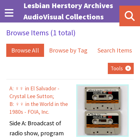
Skip to main content
Lesbian Herstory Archives
AudioVisual Collections
Browse Items (1 total)
Browse All
Browse by Tag
Search Items
Tools
A: ♀♀ in El Salvador -
Crystal Lee Sutton;
B: ♀♀ in the World in the
1980s - FOIA, Inc.
Side A: Broadcast of
radio show, program