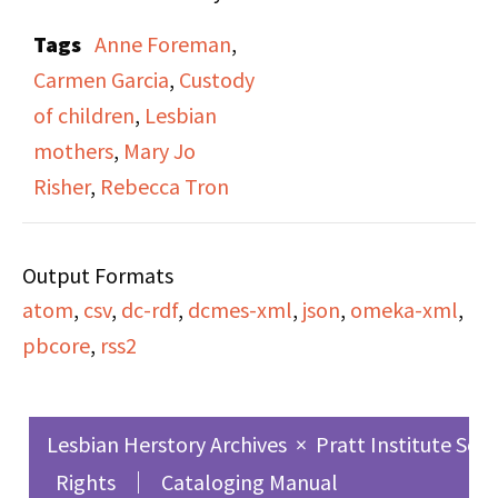
Risner,” on both side A
Tags
Anne Foreman
,
and side B. In this
Carmen Garcia
,
Custody
broadcast, Rebecca
of children
,
Lesbian
Tron (one of two hosts)
mothers
,
Mary Jo
interviews Mary Jo
Risher
,
Rebecca Tron
Risher and her partner
Anne Forman, in
Output Formats
promotion of Risher’s
atom
,
csv
,
dc-rdf
,
dcmes-xml
,
json
,
omeka-xml
,
book By Her Own
pbcore
,
rss2
Admission: A Lesbian
Mother’s Fight to Keep
Her Son. Risher lost her
Lesbian Herstory Archives
×
Pratt Institute Sch
son in a highly
Rights
Cataloging Manual
publicized custody