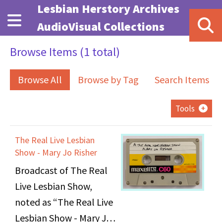
Skip to main content
Lesbian Herstory Archives
AudioVisual Collections
Browse Items (1 total)
Browse All
Browse by Tag
Search Items
Tools
The Real Live Lesbian
Show - Mary Jo Risher
Broadcast of The Real
Live Lesbian Show,
noted as “The Real Live
Lesbian Show - Mary Jo