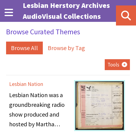
Skip to main content
Lesbian Herstory Archives
AudioVisual Collections
Browse Curated Themes
Browse All
Browse by Tag
Tools
Lesbian Nation
Lesbian Nation was a
groundbreaking radio
show produced and
hosted by Martha
Shelley (1943 -