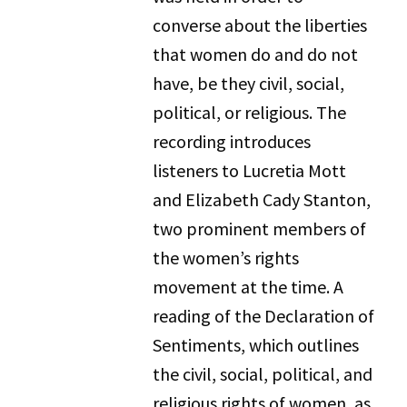
converse about the liberties
that women do and do not
have, be they civil, social,
political, or religious. The
recording introduces
listeners to Lucretia Mott
and Elizabeth Cady Stanton,
two prominent members of
the women’s rights
movement at the time. A
reading of the Declaration of
Sentiments, which outlines
the civil, social, political, and
religious rights of women, as