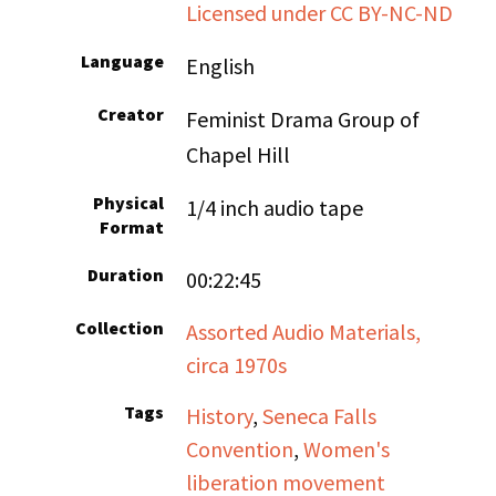
Licensed under CC BY-NC-ND
Language
English
Creator
Feminist Drama Group of
Chapel Hill
Physical
1/4 inch audio tape
Format
Duration
00:22:45
Collection
Assorted Audio Materials,
circa 1970s
Tags
History
,
Seneca Falls
Convention
,
Women's
liberation movement