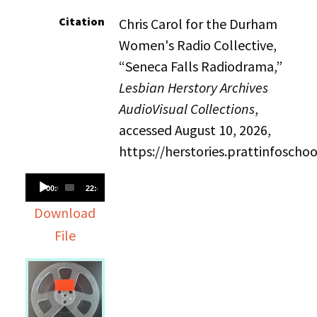
Citation
Chris Carol for the Durham
Women's Radio Collective,
“Seneca Falls Radiodrama,”
Lesbian Herstory Archives
AudioVisual Collections
,
accessed August 10, 2026,
https://herstories.prattinfosch
Audio
00:00
22:45
Player
Download
File