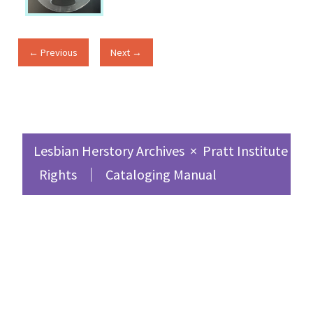
← Previous
Next →
Lesbian Herstory Archives
×
Pratt Institute Sc
Rights
Cataloging Manual