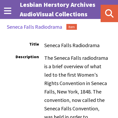
Skip to main content
Lesbian Herstory Archives
AudioVisual Collections
Seneca Falls Radiodrama
Item
Title
Seneca Falls Radiodrama
Description
The Seneca Falls radiodrama
is a brief overview of what
led to the first Women's
Rights Convention in Seneca
Falls, New York, 1848. The
convention, now called the
Seneca Falls Convention,
was held in order to