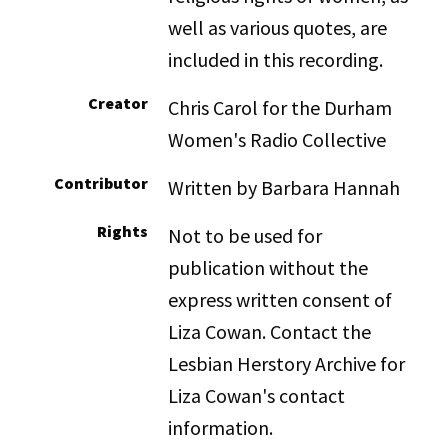
well as various quotes, are
included in this recording.
Creator
Chris Carol for the Durham
Women's Radio Collective
Contributor
Written by Barbara Hannah
Rights
Not to be used for
publication without the
express written consent of
Liza Cowan. Contact the
Lesbian Herstory Archive for
Liza Cowan's contact
information.