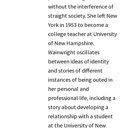
without the interference of
straight society. She left New
York in 1953 to become a
college teacher at University
of New Hampshire.
Wainwright oscillates
between ideas of identity
and stories of different
instances of being outed in
her personal and
professional life, including a
story about developing a
relationship with a student
at the University of New