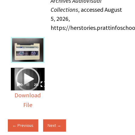
Archives AudioVisual
Collections
, accessed August
5, 2026,
https://herstories.prattinfosch
Video
Player
00:00
20:53
Download
File
← Previous
Next →