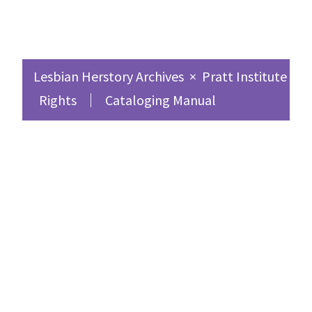
Lesbian Herstory Archives
×
Pratt Institute Sc
Rights
Cataloging Manual