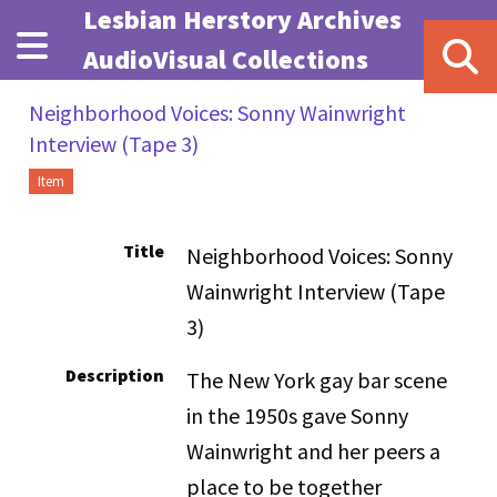
Skip to main content
Lesbian Herstory Archives
AudioVisual Collections
Neighborhood Voices: Sonny Wainwright
Interview (Tape 3)
Item
Title
Neighborhood Voices: Sonny
Wainwright Interview (Tape
3)
Description
The New York gay bar scene
in the 1950s gave Sonny
Wainwright and her peers a
place to be together