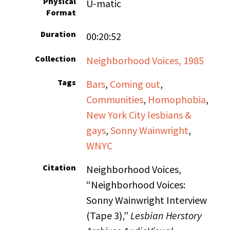
Physical
U-matic
Format
Duration
00:20:52
Collection
Neighborhood Voices, 1985
Tags
Bars
,
Coming out
,
Communities
,
Homophobia
,
New York City lesbians &
gays
,
Sonny Wainwright
,
WNYC
Citation
Neighborhood Voices,
“Neighborhood Voices:
Sonny Wainwright Interview
(Tape 3),”
Lesbian Herstory