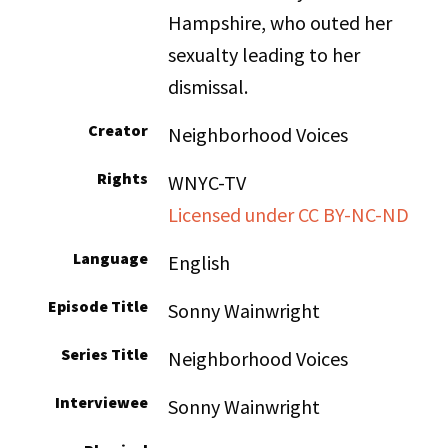
Hampshire, who outed her
sexualty leading to her
dismissal.
Creator
Neighborhood Voices
Rights
WNYC-TV
Licensed under CC BY-NC-ND
Language
English
Episode Title
Sonny Wainwright
Series Title
Neighborhood Voices
Interviewee
Sonny Wainwright