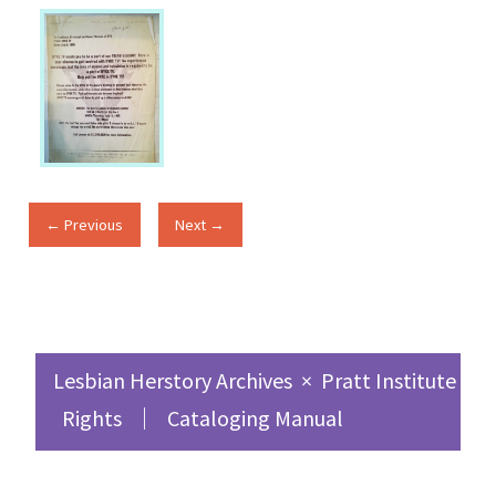
← Previous
Next →
Lesbian Herstory Archives
×
Pratt Institute Sc
Rights
Cataloging Manual