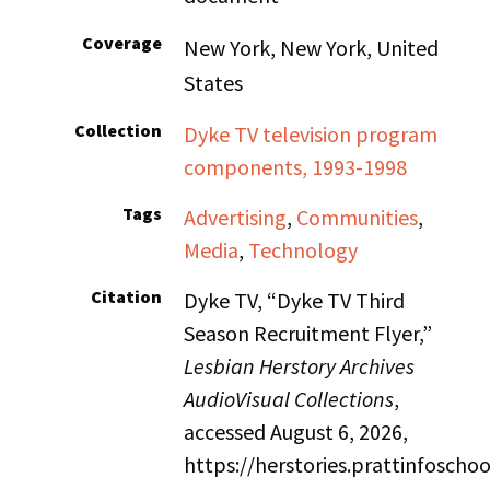
Coverage
New York, New York, United
States
Collection
Dyke TV television program
components, 1993-1998
Tags
Advertising
,
Communities
,
Media
,
Technology
Citation
Dyke TV, “Dyke TV Third
Season Recruitment Flyer,”
Lesbian Herstory Archives
AudioVisual Collections
,
accessed August 6, 2026,
https://herstories.prattinfosch