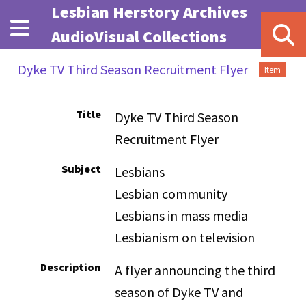
Skip to main content
Lesbian Herstory Archives
AudioVisual Collections
Dyke TV Third Season Recruitment Flyer
Item
Title
Dyke TV Third Season
Recruitment Flyer
Subject
Lesbians
Lesbian community
Lesbians in mass media
Lesbianism on television
Description
A flyer announcing the third
season of Dyke TV and