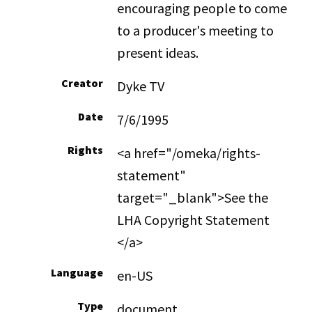
encouraging people to come
to a producer's meeting to
present ideas.
Creator
Dyke TV
Date
7/6/1995
Rights
<a href="/omeka/rights-
statement"
target="_blank">See the
LHA Copyright Statement
</a>
Language
en-US
Type
document