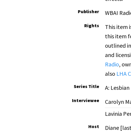
Publisher
WBAI Radi
Rights
This item 
this item 
outlined i
and licens
Radio
, own
also
LHA C
Series Title
A: Lesbia
Interviewee
Carolyn Ma
Lavinia Pe
Host
Diane [la