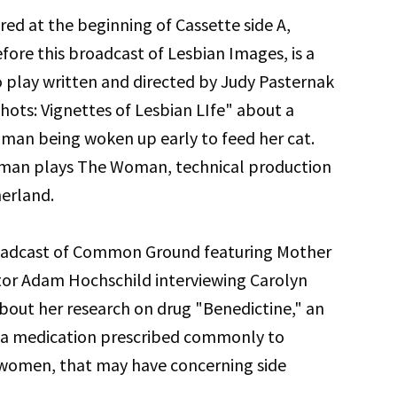
red at the beginning of Cassette side A,
efore this broadcast of Lesbian Images, is a
o play written and directed by Judy Pasternak
hots: Vignettes of Lesbian LIfe" about a
man being woken up early to feed her cat.
man plays The Woman, technical production
herland.
roadcast of Common Ground featuring Mother
tor Adam Hochschild interviewing Carolyn
bout her research on drug "Benedictine," an
ea medication prescribed commonly to
women, that may have concerning side