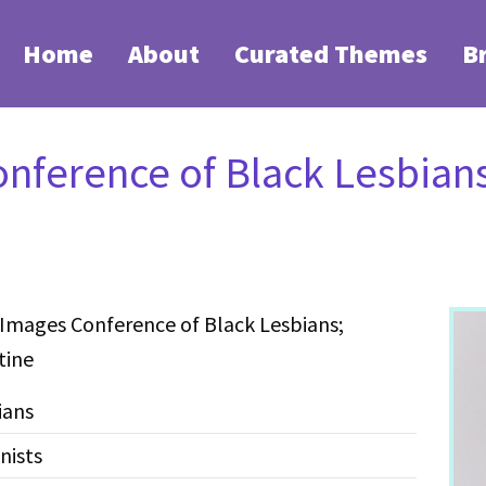
Home
About
Curated Themes
B
nference of Black Lesbians
 Images Conference of Black Lesbians;
tine
ians
nists