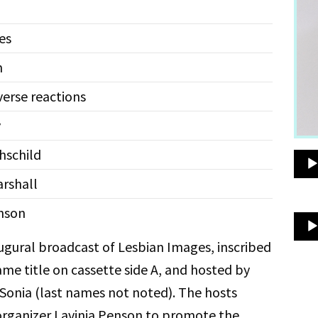
es
m
erse reactions
y
schild
rshall
nson
augural broadcast of Lesbian Images, inscribed
ame title on cassette side A, and hosted by
Sonia (last names not noted). The hosts
organizer Lavinia Penson to promote the