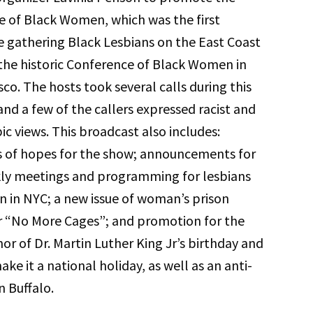
 of Black Women, which was the first
 gathering Black Lesbians on the East Coast
the historic Conference of Black Women in
sco. The hosts took several calls during this
nd a few of the callers expressed racist and
c views. This broadcast also includes:
s of hopes for the show; announcements for
kly meetings and programming for lesbians
in NYC; a new issue of woman’s prison
r “No More Cages”; and promotion for the
nor of Dr. Martin Luther King Jr’s birthday and
ake it a national holiday, as well as an anti-
n Buffalo.