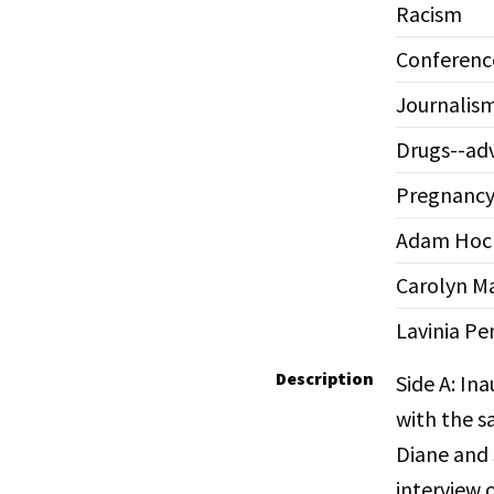
Racism
Conferenc
Journalis
Drugs--adv
Pregnanc
Adam Hoch
Carolyn Ma
Lavinia Pe
Description
Side A: In
with the s
Diane and 
interview 