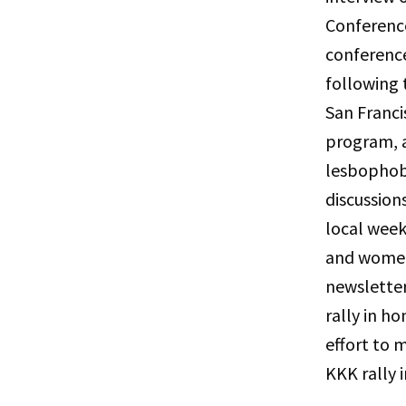
Conference
conference
following 
San Franci
program, a
lesbophobi
discussion
local wee
and women 
newslette
rally in ho
effort to m
KKK rally i