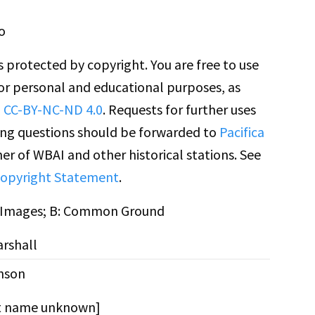
o
is protected by copyright. You are free to use
for personal and educational purposes, as
n
CC-BY-NC-ND 4.0
. Requests for further uses
ing questions should be forwarded to
Pacifica
er of WBAI and other historical stations. See
opyright Statement
.
n Images; B: Common Ground
rshall
nson
st name unknown]