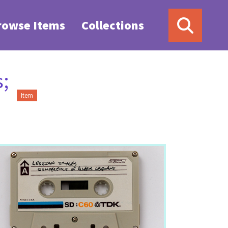
rowse Items
Collections
;
Item