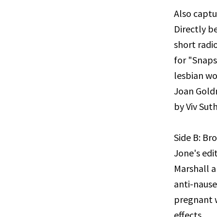
Also captu
Directly b
short radi
for "Snaps
lesbian wo
Joan Gold
by Viv Sut
Side B: B
Jone's edi
Marshall a
anti-naus
pregnant 
effects.