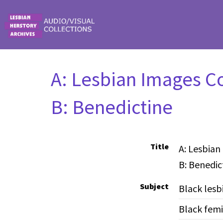
Skip to main content
A: Lesbian Images Co
B: Benedictine
Title
A: Lesbian
B: Benedic
Subject
Black lesb
Black femi