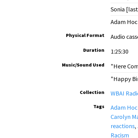
Sonia [la
Adam Hoch
Physical Format
Audio cass
Duration
1:25:30
Music/Sound Used
"Here Com
"Happy Bi
Collection
WBAI Radio
Tags
Adam Hoch
Carolyn Ma
reactions
,
Racism