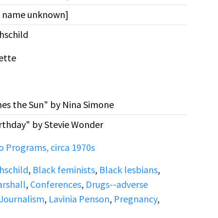
st name unknown]
schild
ette
es the Sun" by Nina Simone
rthday" by Stevie Wonder
 Programs, circa 1970s
schild
,
Black feminists
,
Black lesbians
,
rshall
,
Conferences
,
Drugs--adverse
Journalism
,
Lavinia Penson
,
Pregnancy
,