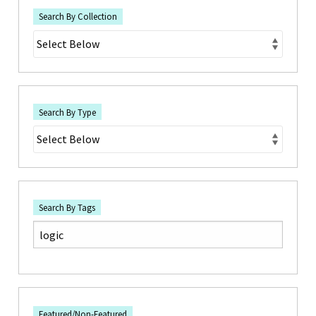
Search By Collection
Search By Type
Search By Tags
Featured/Non-Featured