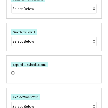
Search by Exhibit
Expand to subcollections
Geolocation Status