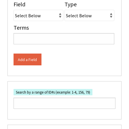
Field
Type
Terms
Add a Field
Search by a range of ID#s (example: 1-4, 156, 79)