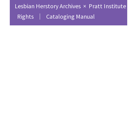
Lesbian Herstory Archives
×
Pratt Institute Sc
Rights
Cataloging Manual