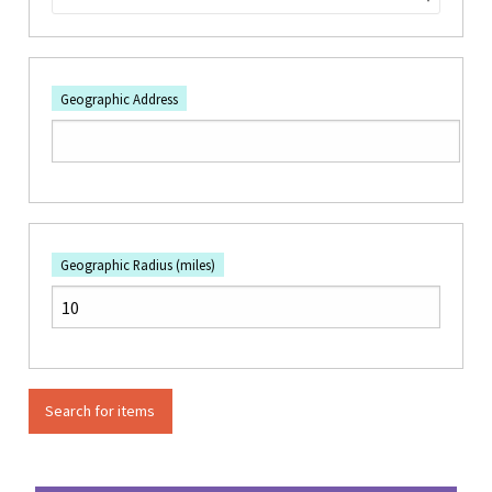
Geographic Address
Geographic Radius (miles)