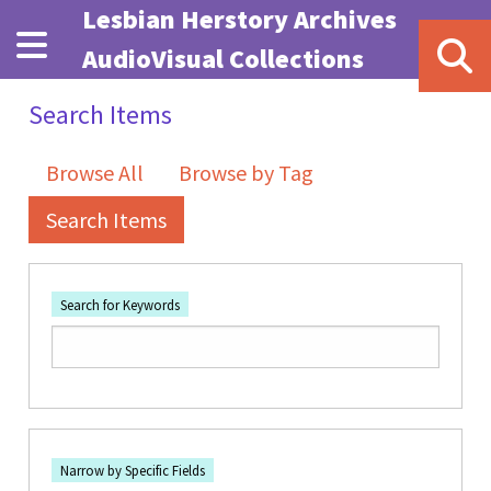
Skip to main content
Lesbian Herstory Archives
AudioVisual Collections
Search Items
Browse All
Browse by Tag
Search Items
Search for Keywords
Number of rows in "Narrow by Specific Fields":
1
Search Field
Search Type
Search Terms
Search Joiner
Narrow by Specific Fields