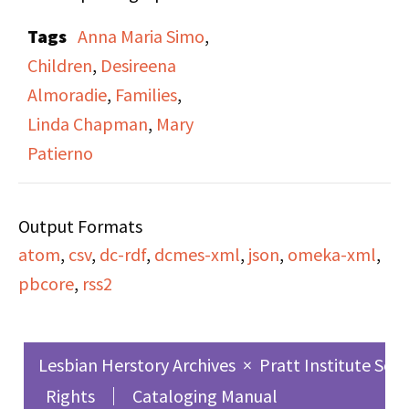
from her childhood in
Tags
Anna Maria Simo
,
the Philippines and
Children
,
Desireena
stories of her life while
Almoradie
,
Families
,
growing up there.
Linda Chapman
,
Mary
Patierno
Output Formats
atom
,
csv
,
dc-rdf
,
dcmes-xml
,
json
,
omeka-xml
,
pbcore
,
rss2
Lesbian Herstory Archives
×
Pratt Institute Sch
Rights
Cataloging Manual