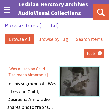
Skip to main content
Lesbian Herstory Archives
AudioVisual Collections
Browse Items (1 total)
Browse All
Browse by Tag
Search Items
Tools
I Was a Lesbian Child
[Desireena Almoradie]
In this segment of I Was
a Lesbian Child,
Desireena Almoradie
shares photographs