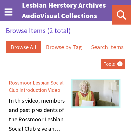
Skip to main content
Lesbian Herstory Archives
AudioVisual Collections
Browse Items (2 total)
Browse All
Browse by Tag
Search Items
Tools
Rossmoor Lesbian Social
Club Introduction Video
In this video, members
and past presidents of
the Rossmoor Lesbian
Social Club give an