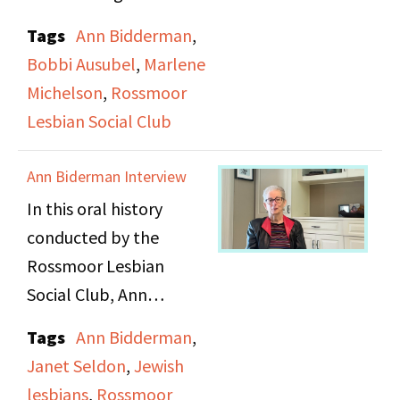
introduction to their
Tags
Ann Bidderman
,
group and their oral
Bobbi Ausubel
,
Marlene
history project. They
Michelson
,
Rossmoor
discuss the history and
Lesbian Social Club
growth of the group
and their place in the
Ann Biderman Interview
larger Rossmoor
In this oral history
community, and detail
conducted by the
the events their group
Rossmoor Lesbian
puts on.
Social Club, Ann
Biderman discusses her
Tags
Ann Bidderman
,
early feelings for other
Janet Seldon
,
Jewish
girls, her coming out
lesbians
,
Rossmoor