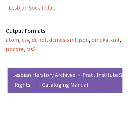
process and mixed
Lesbian Social Club
reactions that led her
to be fearful of coming
Output Formats
out to people. She talks
atom
,
csv
,
dc-rdf
,
dcmes-xml
,
json
,
omeka-xml
,
about her relationship
pbcore
,
rss2
with her parents,
looking for a Jewish
Lesbian community in
Lesbian Herstory Archives
×
Pratt Institute Sch
Austin, TX and
Rights
Cataloging Manual
eventually moving to
San Francisco in 1987.
Ann discusses her
involvement with Bay
Area Career Women, her