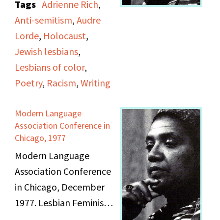
Tags
Adrienne Rich
,
Audre Lorde and
Anti-semitism
,
Audre
Adrienne Rich; includes
Lorde
,
Holocaust
,
speech, poetry, and
Jewish lesbians
,
remarks.
Lesbians of color
,
Poetry
,
Racism
,
Writing
Modern Language
Association Conference in
Chicago, 1977
Modern Language
Association Conference
in Chicago, December
1977. Lesbian Feminist
Poetry Reading