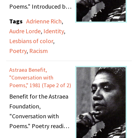
Poems." Introduced by
unnamed speaker.
Tags
Adrienne Rich
,
Poetry reading and
Audre Lorde
,
Identity
,
conversation with Audre
Lesbians of color
,
Lorde and Adrienne
Poetry
,
Racism
Rich; includes speech,
poetry, and remarks.
Astraea Benefit,
"Conversation with
Poems," 1981 (Tape 2 of 2)
Benefit for the Astraea
Foundation,
"Conversation with
Poems." Poetry reading
and conversation with