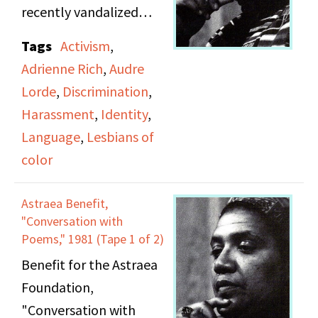
recently vandalized
Diana Press. Speakers,
Tags
Activism
,
in order of appearance:
Adrienne Rich
,
Audre
moderator Julia Stanley
Lorde
,
Discrimination
,
(unnamed on tape);
Harassment
,
Identity
,
Mary Daly; Audre Lorde
Language
,
Lesbians of
(11:38 into Side B);
color
Judith McDaniel;
Adrienne Rich. Lorde's
Astraea Benefit,
speech is the original
"Conversation with
draft of her essay "The
Poems," 1981 (Tape 1 of 2)
Transformation of
Benefit for the Astraea
Silence into Language
Foundation,
and Action."
"Conversation with