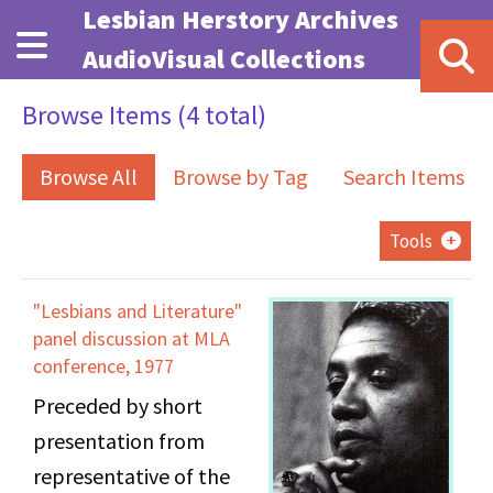
Skip to main content
Lesbian Herstory Archives
AudioVisual Collections
Browse Items (4 total)
Browse All
Browse by Tag
Search Items
Tools
"Lesbians and Literature"
panel discussion at MLA
conference, 1977
Preceded by short
presentation from
representative of the