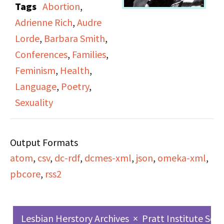
Tags
Abortion
,
featuring six poets. Side
Adrienne Rich
,
Audre
A includes Joan Larkin,
Lorde
,
Barbara Smith
,
Barbara Smith and
Conferences
,
Families
,
Diedre McCalla. Side B
Feminism
,
Health
,
includes Melanie Kaye,
Language
,
Poetry
,
Adrienne Rich and Audre
Sexuality
Lorde; Audre Lorde
appears at 28:07 on
Output Formats
SPW1151_B (Side B).
atom
,
csv
,
dc-rdf
,
dcmes-xml
,
json
,
omeka-xml
,
pbcore
,
rss2
Lesbian Herstory Archives
×
Pratt Institute Sch