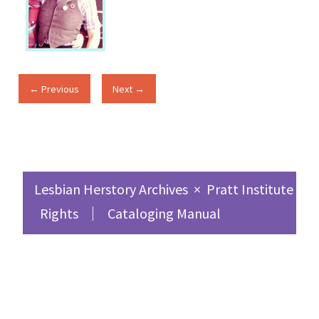
← Previous
Next →
Lesbian Herstory Archives
×
Pratt Institute Sc
Rights
Cataloging Manual