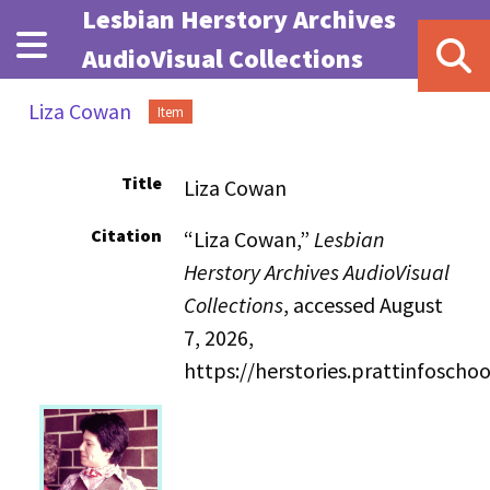
Skip to main content
Lesbian Herstory Archives
AudioVisual Collections
Liza Cowan
Item
Title
Liza Cowan
Citation
“Liza Cowan,”
Lesbian
Herstory Archives AudioVisual
Collections
, accessed August
7, 2026,
https://herstories.prattinfosch