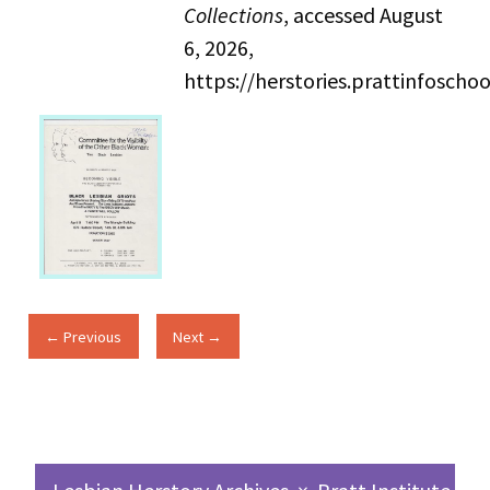
Collections
, accessed August
6, 2026,
https://herstories.prattinfosch
← Previous
Next →