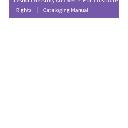
Lesbian Herstory Archives
×
Pratt Institute Sc
Rights
Cataloging Manual