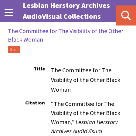
Skip to main content
Lesbian Herstory Archives
AudioVisual Collections
The Committee for The Visibility of the Other
Black Woman
Item
Title
The Committee for The
Visibility of the Other Black
Woman
Citation
“The Committee for The
Visibility of the Other Black
Woman,”
Lesbian Herstory
Archives AudioVisual