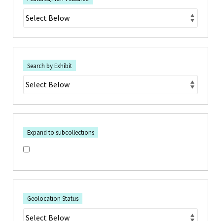
Search by Exhibit
Expand to subcollections
Geolocation Status