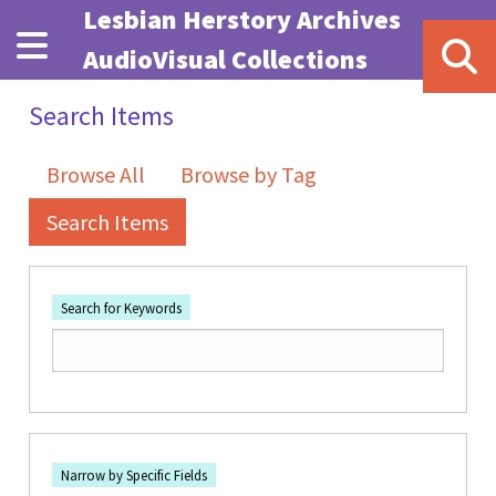
Skip to main content
Lesbian Herstory Archives
AudioVisual Collections
Search Items
Browse All
Browse by Tag
Search Items
Search for Keywords
Number of rows in "Narrow by Specific Fields":
1
Search Field
Search Type
Search Terms
Search Joiner
Narrow by Specific Fields