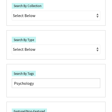
Search By Collection
Search By Type
Search By Tags
Featured/Non-Featured