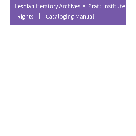
Lesbian Herstory Archives
×
Pratt Institute Sc
Rights
Cataloging Manual