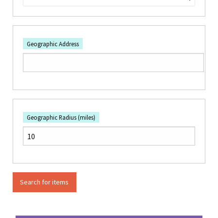
Geographic Address
Geographic Radius (miles)