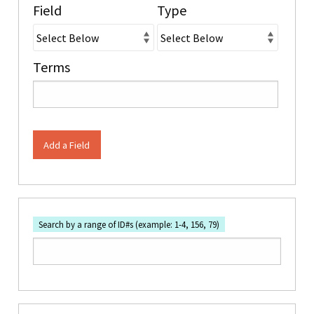
Field
Type
Terms
Add a Field
Search by a range of ID#s (example: 1-4, 156, 79)